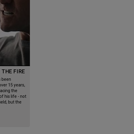
G THE FIRE
 over 15 years,
facing the
f his life - not
field, but the