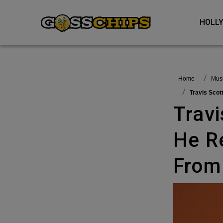
HOL
Home
Mu
Travis Sco
Travis Scott Criticized By Fans As
He R
From