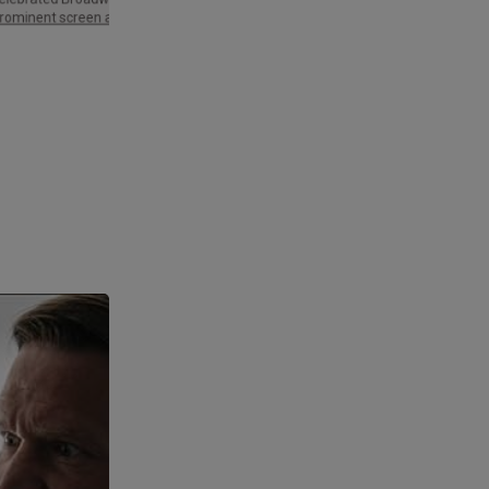
Palme d'Or and three Golden Globe
rominent screen actor.
Awards,…