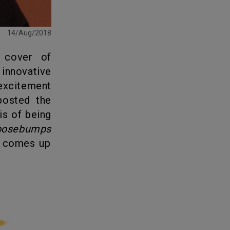
14/Aug/2018
innovative
excitement
posted the
is of being
oosebumps
n comes up