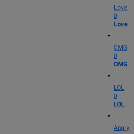
Love
0
Love
OMG
0
OMG
LOL
0
LOL
Angry