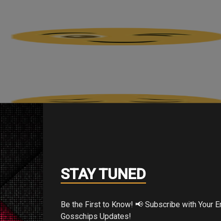
STAY TUNED
Be the First to Know! 📢 Subscribe with Your Email for Exclusive
Gosschips Updates!