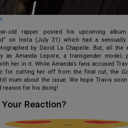
ns
ld” on Insta (July 31) which had a sensually 
tographed by David La Chapelle. But, all the 
y as Amanda Lepore, a transgender model, 
ith her in it. While Amanda’s fans accused Trav
c for cutting her off from the final cut, the
G
still mum about the issue. We hope Travis soo
d reason for his doing!
's Your Reaction?