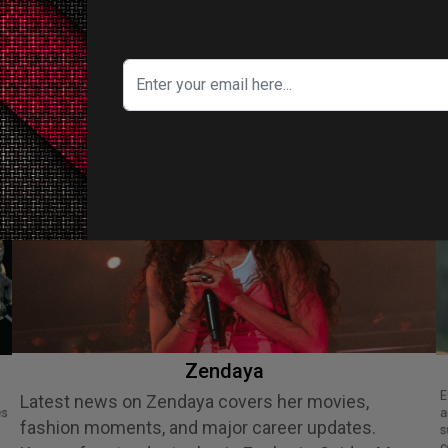
ITY IN FOCUS
Zendaya
Ethan Slater is an acclaimed American
Latest news on Zendaya covers her movies,
es
a
fashion moments, and major career updates.
s
c