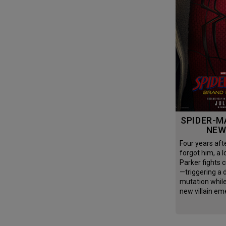
SPIDER-MAN: BRAND
NEW
Four years after the world
forgot him, a l
Parker fights c
—triggering a
mutation whil
new villain em