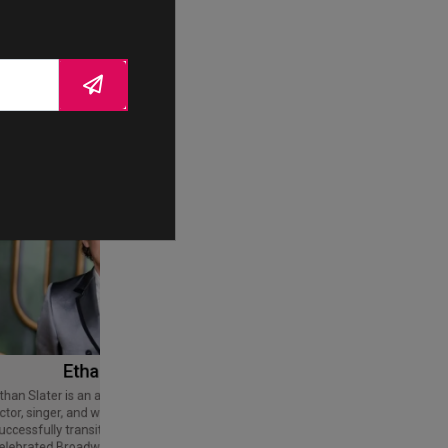
Ethan Slater
Tom Cruise
Thomas Cruise Mapother IV is an
American actor and producer. Regarded
ctor, singer, and writer who has
as a Hollywood icon, he has received
uccessfully transitioned from a
various accolades, including an Honorary
elebrated Broadway star into a