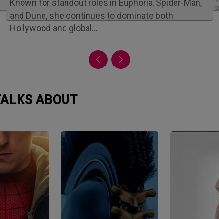
Known for standout roles in Euphoria, Spider-Man,
p
and Dune, she continues to dominate both
Hollywood and global…
 TALKS ABOUT