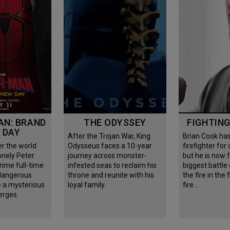
THE ODYSSEY
FIGHTIN
 DAY
After the Trojan War, King
Brian Cook has been
Odysseus faces a 10-year
firefighter for
onely Peter
journey across monster-
but he is now 
rime full-time
infested seas to reclaim his
biggest battle o
 dangerous
throne and reunite with his
the fire in the 
e a mysterious
loyal family.
fire…
erges.