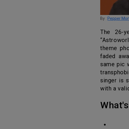
By :
Pepper Mo
The 26-year-old rapper posted his upcoming album cover of
“Astrowor
theme pho
faded awa
same pic w
transphobi
singer is 
with a vali
What