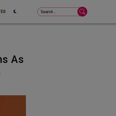
TES
e