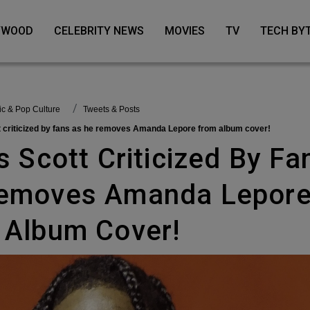
LYWOOD
CELEBRITY NEWS
MOVIES
TV
TECH BY
sic & Pop Culture
Tweets & Posts
tt criticized by fans as he removes Amanda Lepore from album cover!
emoves Amanda Lepor
 Album Cover!