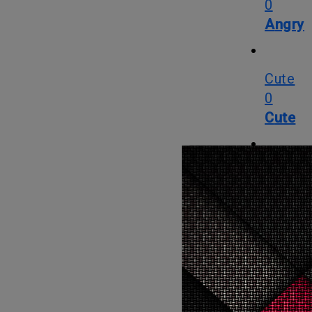
0
Angry
Cute
0
Cute
Cry
0
Cry
WTF
0
WTF