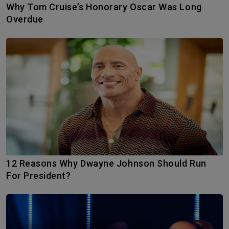
Why Tom Cruise’s Honorary Oscar Was Long
Overdue
12 Reasons Why Dwayne Johnson Should Run
For President?