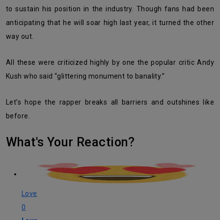
to sustain his position in the industry. Though fans had been
anticipating that he will soar high last year, it turned the other
way out.
All these were criticized highly by one the popular critic Andy
Kush who said “glittering monument to banality.”
Let’s hope the rapper breaks all barriers and outshines like
before.
What's Your Reaction?
Love
0