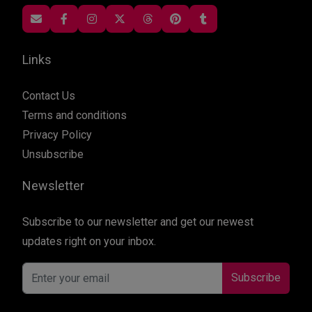
Links
Contact Us
Terms and conditions
Privacy Policy
Unsubscribe
Newsletter
Subscribe to our newsletter and get our newest
updates right on your inbox.
Subscribe