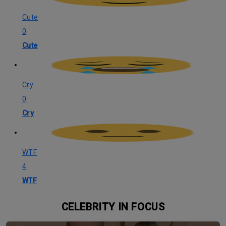
Cute
0
Cute
Cry
0
Cry
WTF
4
WTF
CELEBRITY IN FOCUS