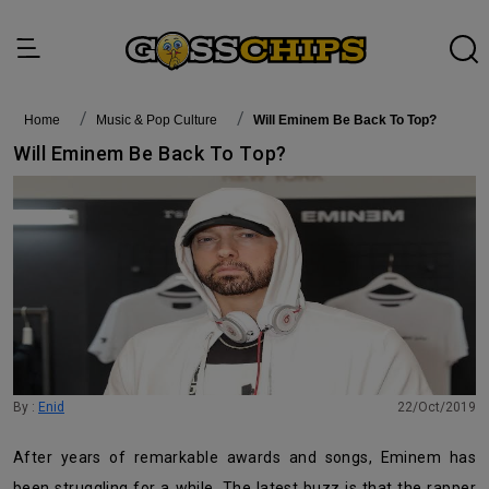
Home
Music & Pop Culture
Will Eminem Be Back To Top?
Will Eminem Be Back To Top?
By :
Enid
22/Oct/2019
After years of remarkable awards and songs, Eminem has
been struggling for a while. The latest buzz is that the rapper