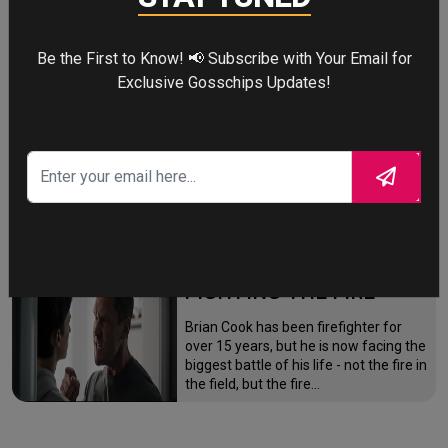
mutation while a mysterious new
villain emerges.
Be the First to Know! 📢 Subscribe with Your Email for
Exclusive Gosschips Updates!
THE ODYSSEY
After the Trojan War, King Odysseus
faces a 10-year journey across
monster-infested seas to reclaim his
throne and reunite with his loyal
family.
FIGHTING THE FIRE
Brian Cook has been firefighter for
over 15 years, but he is now facing the
biggest battle of his life - not the fire in
the field, but the fire…