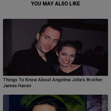
YOU MAY ALSO LIKE
Things To Know About Angelina Jolie’s Brother
James Haven