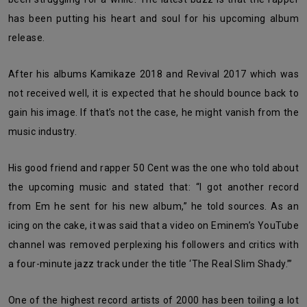
has been putting his heart and soul for his upcoming album
release.
After his albums Kamikaze 2018 and Revival 2017 which was
not received well, it is expected that he should bounce back to
gain his image. If that’s not the case, he might vanish from the
music industry.
His good friend and rapper 50 Cent was the one who told about
the upcoming music and stated that: “I got another record
from Em he sent for his new album,” he told sources. As an
icing on the cake, it was said that a video on Eminem’s YouTube
channel was removed perplexing his followers and critics with
a four-minute jazz track under the title ‘The Real Slim Shady.’”
One of the highest record artists of 2000 has been toiling a lot