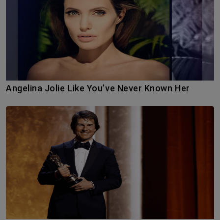
Angelina Jolie Like You’ve Never Known Her