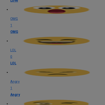
Love
OMG
1
OMG
LOL
0
LOL
Angry
1
Angry