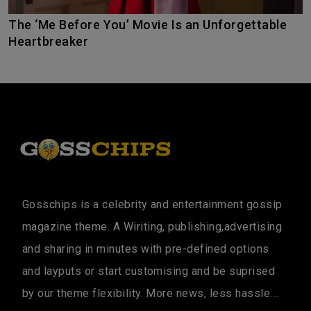
The ‘Me Before You’ Movie Is an Unforgettable
Heartbreaker
Gosschips is a celebrity and entertainment gossip
magazine theme. A Wiriting, publishing,advertising
and sharing in minutes with pre-defined options
and layputs or start customising and be suprised
by our theme flexibility. More news, less hassle....