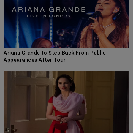
Ariana Grande to Step Back From Public
Appearances After Tour