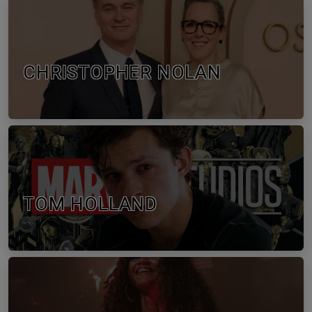
CHRISTOPHER NOLAN
TOM HOLLAND