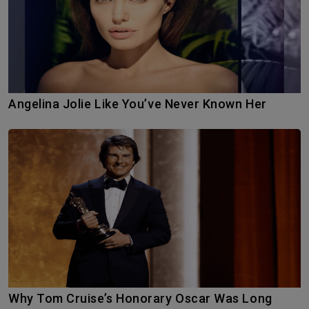
Angelina Jolie Like You’ve Never Known Her
Why Tom Cruise’s Honorary Oscar Was Long