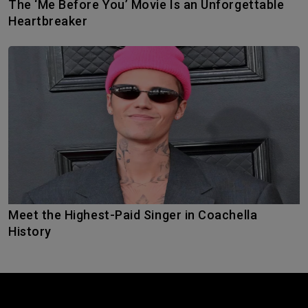
The ‘Me Before You’ Movie Is an Unforgettable
Heartbreaker
Meet the Highest-Paid Singer in Coachella
History