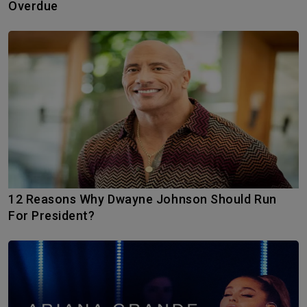
Overdue
12 Reasons Why Dwayne Johnson Should Run
For President?