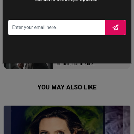
faces a 10-year journey across
monster-infested seas to reclaim his
throne and reunite with his loyal
family.
FIGHTING THE FIRE
Brian Cook has been firefighter for
over 15 years, but he is now facing the
biggest battle of his life - not the fire in
the field, but the fire…
YOU MAY ALSO LIKE