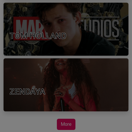
TOM HOLLAND
ZENDAYA
More