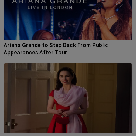
Ariana Grande to Step Back From Public
Appearances After Tour