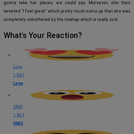
gonna take her places, we could say. Moreover, she then
tweeted “I feel great” which pretty much sums up that she was
completely unbothered by the mishap which is really cool.
What's Your Reaction?
Love
1,591
Love
OMG
1,457
OMG