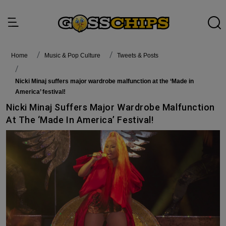
Home
Music & Pop Culture
Tweets & Posts
Nicki Minaj suffers major wardrobe malfunction at the ‘Made in
America’ festival!
Nicki Minaj Suffers Major Wardrobe Malfunction
At The ‘Made In America’ Festival!