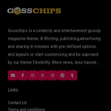
Gosschips is a celebrity and entertainment gossip
magazine theme. A Wiriting, publishing,advertising
and sharing in minutes with pre-defined options
and layputs or start customising and be suprised
by our theme flexibility. More news, less hassle....
Links
Contact Us
Terms and conditions