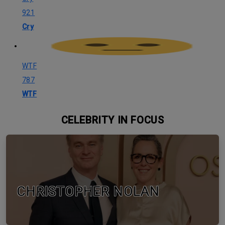
921
Cry
WTF
787
WTF
CELEBRITY IN FOCUS
CHRISTOPHER NOLAN