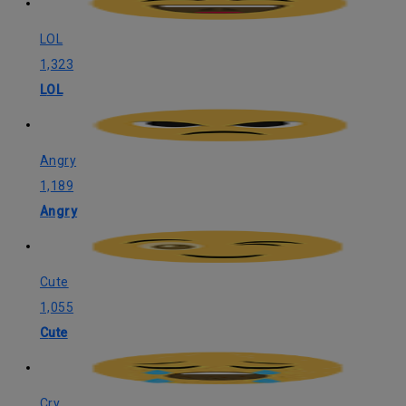
LOL
1,323
LOL
Angry
1,189
Angry
Cute
1,055
Cute
Cry