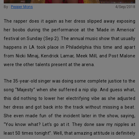
By :
Pepper Mons
4/Sep/2018
The rapper does it again as her dress slipped away exposing
her boobs during the performance at the ‘Made in America’
festival on Sunday (Sep 2). The annual music show that usually
happens in LA took place in Philadelphia this time and apart
from Nicki Minaj, Kendrick Lamar, Meek Mill, and Post Malone
were the other talents present at the arena.
The 35-year-old singer was doing some complete justice to the
song “Majesty” when she suffered a nip slip. And guess what,
this did nothing to lower her electrifying vibe as she adjusted
her dress and got back into the track without missing a beat.
She even made fun of the incident later in the show, saying,
“You know what? Let’s go at it. They done saw my nipples at
least 50 times tonight”. Well, that amazing attitude is definitely