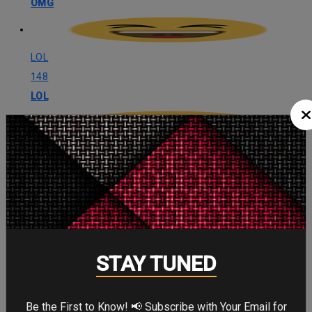
OMG
LOL
148
LOL
Angry
133
Angry
Cute
STAY TUNED
118
Cute
Be the First to Know! 📢 Subscribe with Your Email for