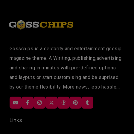
Gosschips is a celebrity and entertainment gossip
magazine theme. A Wiriting, publishing,advertising
and sharing in minutes with pre-defined options
and layputs or start customising and be suprised
by our theme flexibility. More news, less hassle....
Links