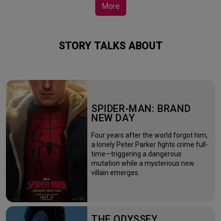
More
STORY TALKS ABOUT
SPIDER-MAN: BRAND
NEW DAY
Four years after the world forgot him,
a lonely Peter Parker fights crime full-
time—triggering a dangerous
mutation while a mysterious new
villain emerges.
THE ODYSSEY