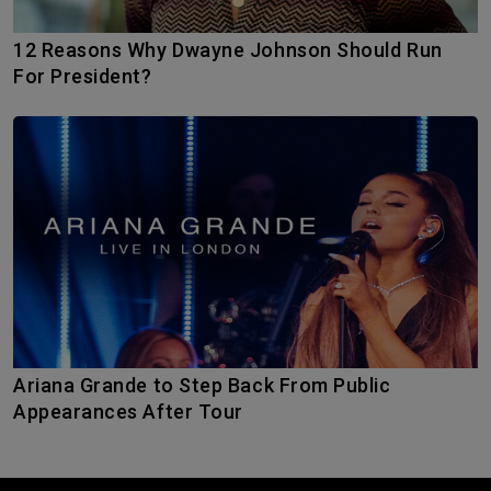
12 Reasons Why Dwayne Johnson Should Run
For President?
Ariana Grande to Step Back From Public
Appearances After Tour