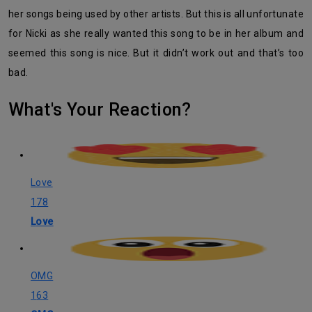
her songs being used by other artists. But this is all unfortunate
for Nicki as she really wanted this song to be in her album and
seemed this song is nice. But it didn’t work out and that’s too
bad.
What's Your Reaction?
Love
178
Love
OMG
163