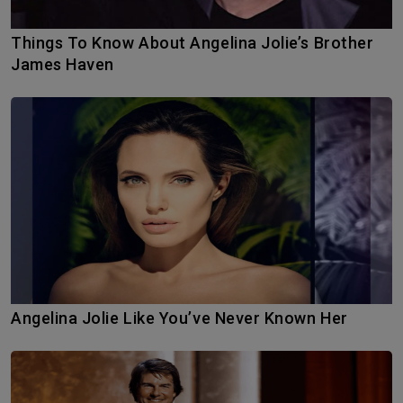
Things To Know About Angelina Jolie’s Brother
James Haven
Angelina Jolie Like You’ve Never Known Her