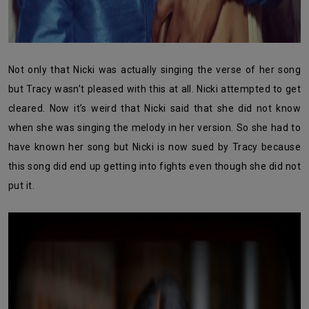
Not only that Nicki was actually singing the verse of her song
but Tracy wasn’t pleased with this at all. Nicki attempted to get
cleared. Now it’s weird that Nicki said that she did not know
when she was singing the melody in her version. So she had to
have known her song but Nicki is now sued by Tracy because
this song did end up getting into fights even though she did not
put it.