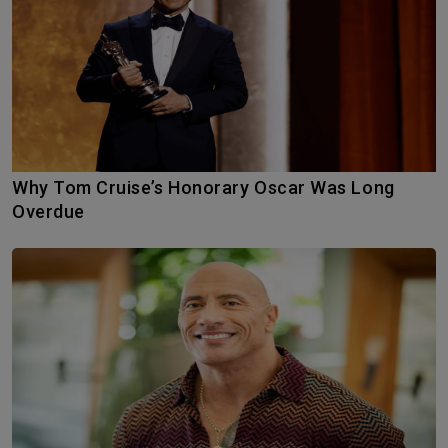
Why Tom Cruise’s Honorary Oscar Was Long
Overdue