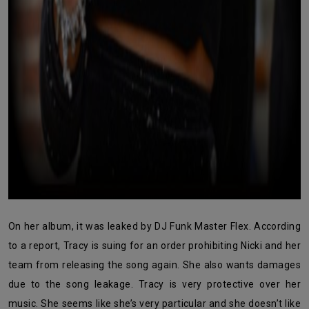
On her album, it was leaked by DJ Funk Master Flex. According
to a report, Tracy is suing for an order prohibiting Nicki and her
team from releasing the song again. She also wants damages
due to the song leakage. Tracy is very protective over her
music. She seems like she’s very particular and she doesn’t like