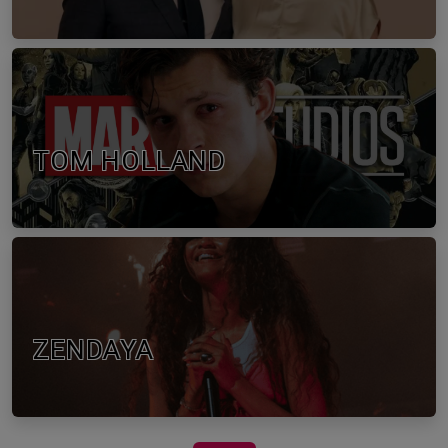
TOM HOLLAND
ZENDAYA