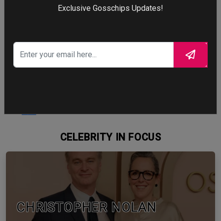
Exclusive Gosschips Updates!
Cry
103
Cry
WTF
88
WTF
CELEBRITY IN FOCUS
CHRISTOPHER NOLAN