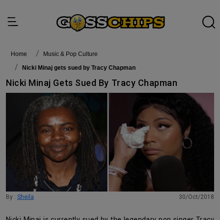
Home
Music & Pop Culture
Nicki Minaj gets sued by Tracy Chapman
Nicki Minaj Gets Sued By Tracy Chapman
By :
Sheila
30/Oct/2018
Nicki Minaj is currently sued by the legendary pop singer Tracy