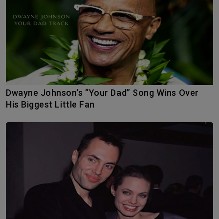
Dwayne Johnson’s “Your Dad” Song Wins Over
His Biggest Little Fan