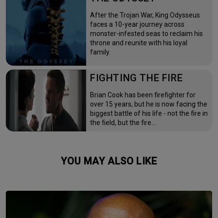
After the Trojan War, King Odysseus
faces a 10-year journey across
monster-infested seas to reclaim his
throne and reunite with his loyal
family.
FIGHTING THE FIRE
Brian Cook has been firefighter for
over 15 years, but he is now facing the
biggest battle of his life - not the fire in
the field, but the fire…
YOU MAY ALSO LIKE