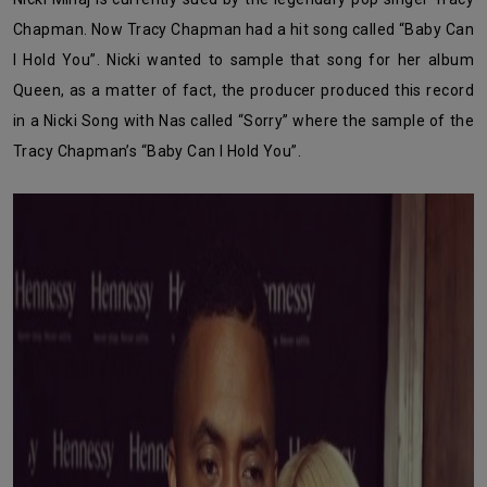
Chapman. Now Tracy Chapman had a hit song called “Baby Can
I Hold You”. Nicki wanted to sample that song for her album
Queen, as a matter of fact, the producer produced this record
in a Nicki Song with Nas called “Sorry” where the sample of the
Tracy Chapman’s “Baby Can I Hold You”.