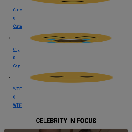
Cute
0
Cute
Cry
0
Cry
WTF
0
WTF
CELEBRITY IN FOCUS