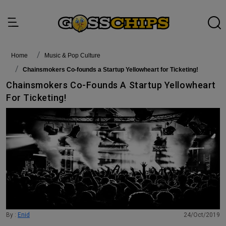
Home
Music & Pop Culture
Chainsmokers Co-founds a Startup Yellowheart for Ticketing!
Chainsmokers Co-Founds A Startup Yellowheart
For Ticketing!
By :
Enid
24/Oct/2019