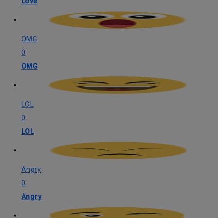
Love
OMG
0
OMG
LOL
0
LOL
Angry
0
Angry