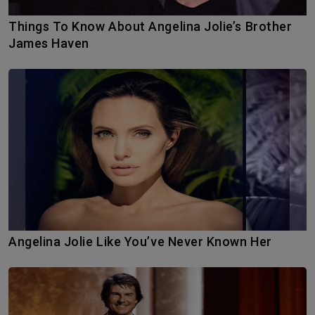
Things To Know About Angelina Jolie’s Brother
James Haven
Angelina Jolie Like You’ve Never Known Her