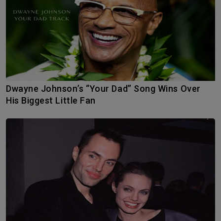
Dwayne Johnson’s “Your Dad” Song Wins Over
His Biggest Little Fan