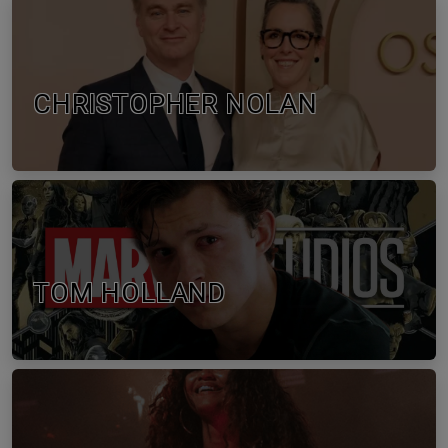
CHRISTOPHER NOLAN
TOM HOLLAND