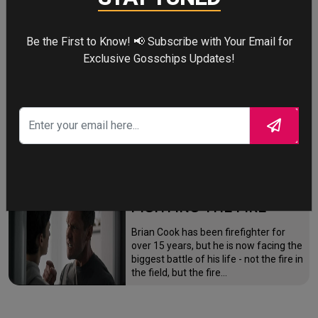
mutation while a mysterious new
villain emerges.
Be the First to Know! 📢 Subscribe with Your Email for
Exclusive Gosschips Updates!
THE ODYSSEY
After the Trojan War, King Odysseus
faces a 10-year journey across
monster-infested seas to reclaim his
throne and reunite with his loyal
family.
FIGHTING THE FIRE
Brian Cook has been firefighter for
over 15 years, but he is now facing the
biggest battle of his life - not the fire in
the field, but the fire…