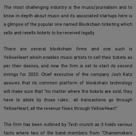
The most challenging industry is the music/journalism and to
know in-depth about music and its associated startups here is
a glimpse of the popular one named Blockchain ticketing which
sells and resells tickets to be received legally.
There are several blockchain firms and one such is
YellowHeart which enables music artists to sell their tickets as
per their desires, and now the firm is set to start its second
innings for 2020. Chief executive of the company Josh Katz
assures that its common platform of blockchain technology
will make sure that “no matter where the tickets are sold, they
have to abide by those rules… all transactions go through
YellowHeart, all the revenue flows through YellowHeart”.
The firm has been outlined by Tech crunch as it holds various
facts where two of the band members from “Chainsmokers