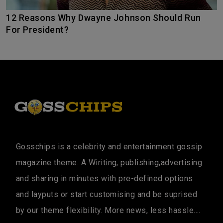
12 Reasons Why Dwayne Johnson Should Run
For President?
Gosschips is a celebrity and entertainment gossip
magazine theme. A Wiriting, publishing,advertising
and sharing in minutes with pre-defined options
and layputs or start customising and be suprised
by our theme flexibility. More news, less hassle....