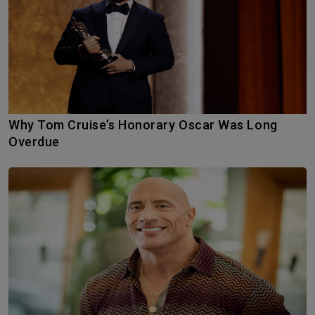
Why Tom Cruise’s Honorary Oscar Was Long
Overdue