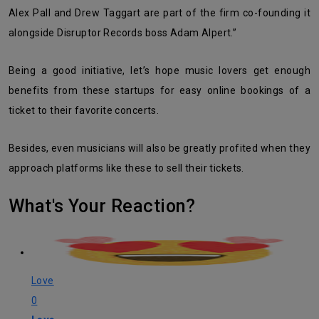
Alex Pall and Drew Taggart are part of the firm co-founding it
alongside Disruptor Records boss Adam Alpert.”
Being a good initiative, let’s hope music lovers get enough
benefits from these startups for easy online bookings of a
ticket to their favorite concerts.
Besides, even musicians will also be greatly profited when they
approach platforms like these to sell their tickets.
What's Your Reaction?
Love
0