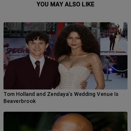
YOU MAY ALSO LIKE
Tom Holland and Zendaya’s Wedding Venue Is
Beaverbrook