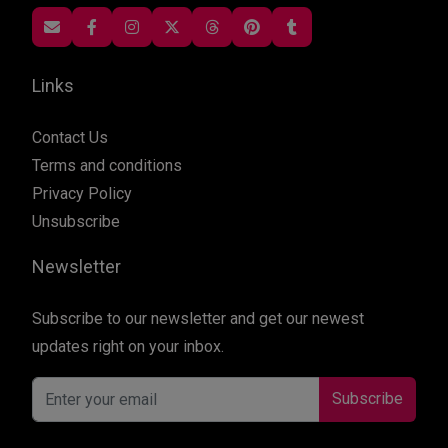
Links
Contact Us
Terms and conditions
Privacy Policy
Unsubscribe
Newsletter
Subscribe to our newsletter and get our newest
updates right on your inbox.
Subscribe