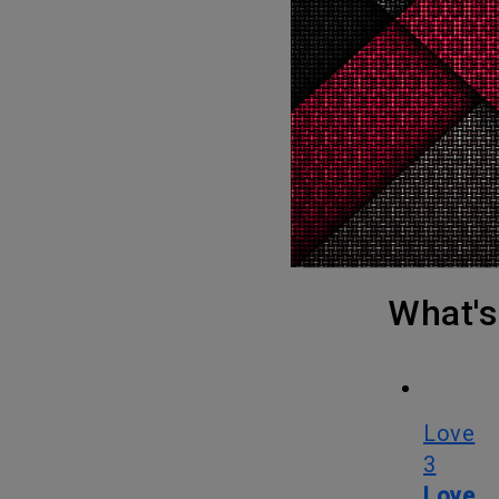
Disturbance in the Force will be explaining how and why the event
was made i
There will be several interviews in the documentary with Seth Green,
“Weird Al”
late Gilb
Vilanch, c
Cinetic M
What
Love
3
Love