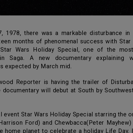
hteen months of phenomenal success with Star
 Star Wars Holiday Special, one of the mos
 in Saga. A new documentary explaining wh
is expected by March mid.
e documentary will debut at South by Southwes
Harrison Ford) and Chewbacca(Peter Mayhew) o
 home planet to celebrate a holiday Life Day. I