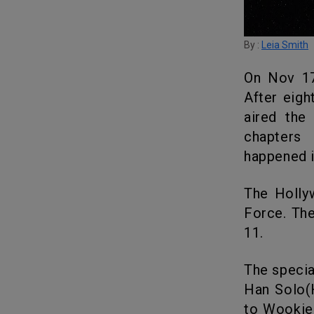
By :
Leia Smith
On Nov 17, 1978, there was a markable disturbance in the Force.
After eig
aired the
chapters
happened 
The Hollywood Reporter is having the trailer of Disturbance in the
Force. Th
11.
The special event Star Wars Holiday Special starring the original cast
Han Solo(
to Wookiee