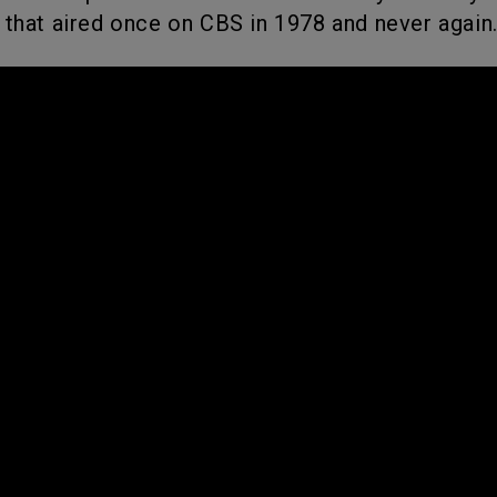
 that aired once on CBS in 1978 and never again