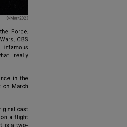
8/Mar/2023
 Wars, CBS
t infamous
at really
t on March
n a flight
t is a two-