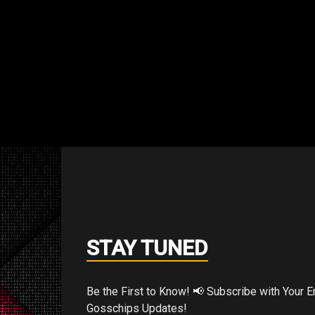
an Australian convention, “If I had the t
STAY TUNED
mer, I would track down every bootlegged c
d smash it.”
Be the First to Know! 📢 Subscribe with Your Email for Exclusive
Gosschips Updates!