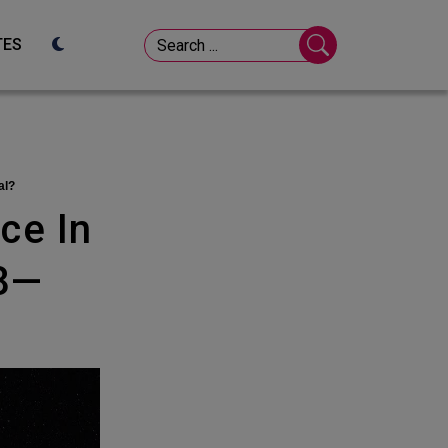
TES
al?
78—