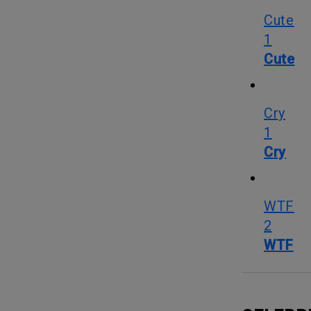
Cute
1
Cute
Cry
1
Cry
WTF
2
WTF