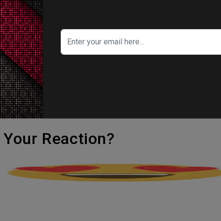
n the first place.
 Yankovic, Paul Scheer, Taran Killam, Donny 
ert Gottfried, Bonnie Burton, Steve Binder,
o-writer of the Star Wars Holiday Special.
edia is distributing disruption in the Force after
's Your Reaction?