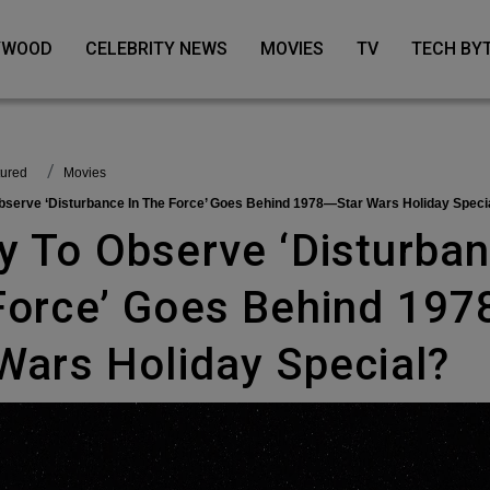
LYWOOD
CELEBRITY NEWS
MOVIES
TV
TECH BY
tured
Movies
Observe ‘Disturbance In The Force’ Goes Behind 1978—Star Wars Holiday Speci
Force’ Goes Behind 19
Wars Holiday Special?