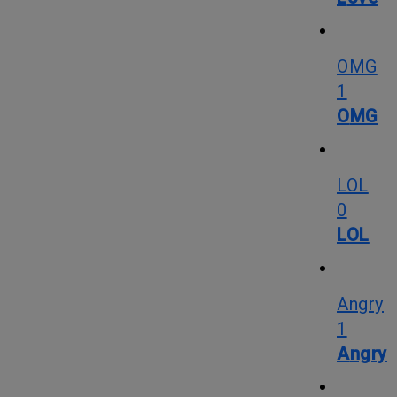
OMG
1
OMG
LOL
0
LOL
Angry
1
Angry