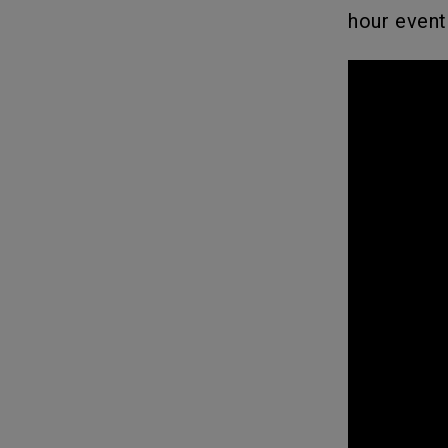
hour event