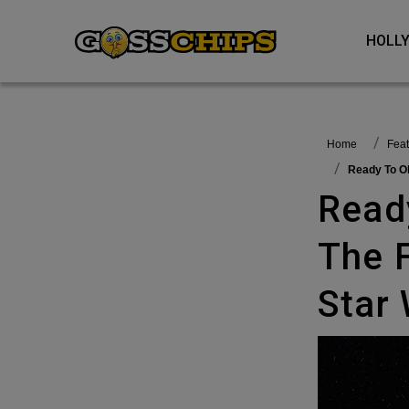
HOL
Home
fea
Ready To 
Ready To Observe ‘Disturbance In
The 
Star 