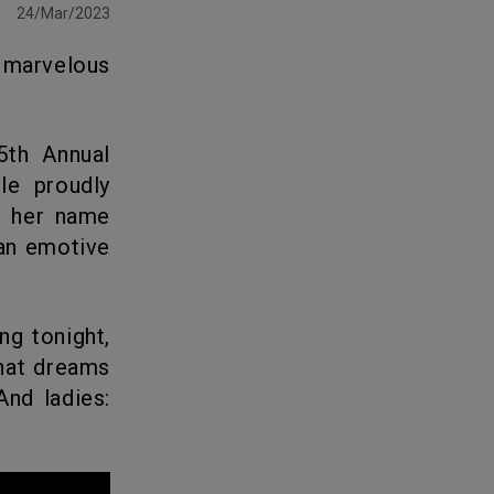
24/Mar/2023
le proudly
r her name
 an emotive
that dreams
nd ladies: