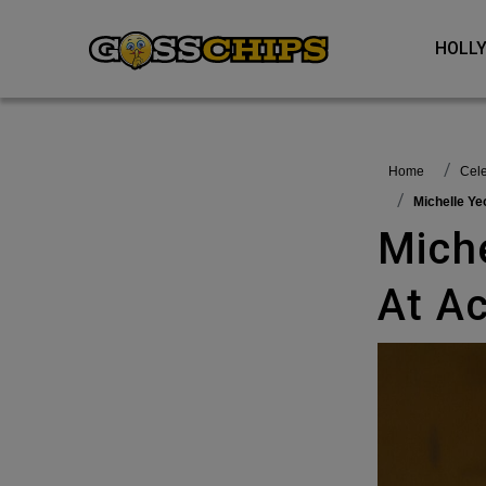
HOL
Home
Ce
Michelle 
Michelle Yeoh Wins Best Actress
At A