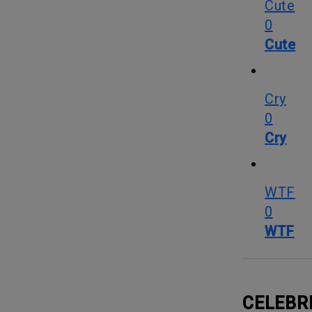
Cute
0
Cute
Cry
0
Cry
WTF
0
WTF
CELEBR