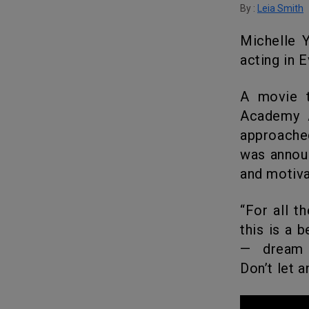
By :
Leia Smith
Michelle Yeoh won the award for Best Actress for her marvelous
acting in 
A movie that performed remarkably well during the 95th Annual
Academy A
approache
was announ
and motiva
“For all the little boys and girls who look like me watching tonight,
this is a 
— dream b
Don’t let 