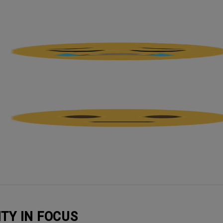
ITY IN FOCUS