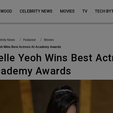
LYWOOD
CELEBRITY NEWS
MOVIES
TV
TECH BY
lebrity News
featured
Movies
Yeoh Wins Best Actress At Academy Awards
cademy Awards