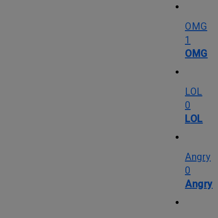
OMG
1
OMG
LOL
0
LOL
Angry
0
Angry