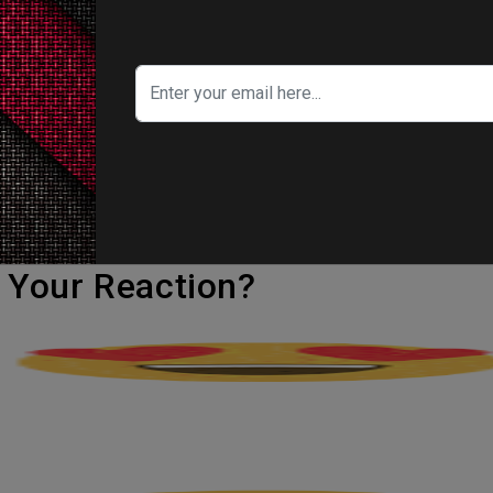
time in the Academy of Motion Picture Arts an
tory.
omorrow Never Dies, and Crazy Rich Asians, 
rose to fame before gaining international noto
rst Oscar nomination.
's Your Reaction?