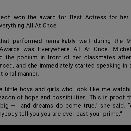
Everything All At Once.
wards was Everywhere All At Once. Michel
d the podium in front of her classmates afte
ced, and she immediately started speaking in
tional manner.
beacon of hope and possibilities. This is proof 
ig — and dreams do come true,” she said. “A
anybody tell you you are ever past your prime.”