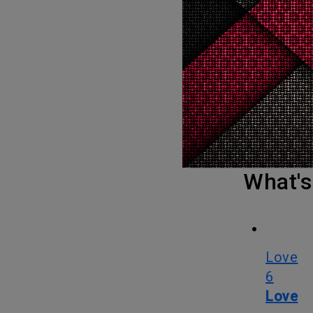
An Asian woman won the Oscar for best actress in a leading role for
the first 
95-year his
With movies like Crouching Tiger, Hidden Dragon, Memoirs of a
Geisha, T
born Yeoh 
was her fi
What
Love
6
Love