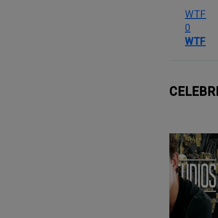
WTF
0
WTF
CELEBR