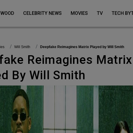
LYWOOD
CELEBRITY NEWS
MOVIES
TV
TECH BY
vies
Will Smith
Deepfake Reimagines Matrix Played by Will Smith
d By Will Smith