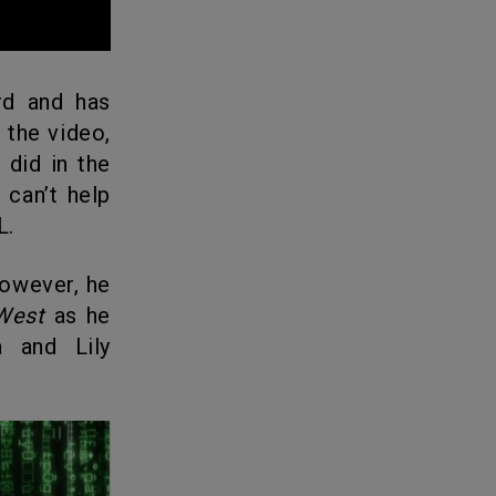
d and has
 the video,
 did in the
can’t help
L.
However, he
West
as he
a and Lily