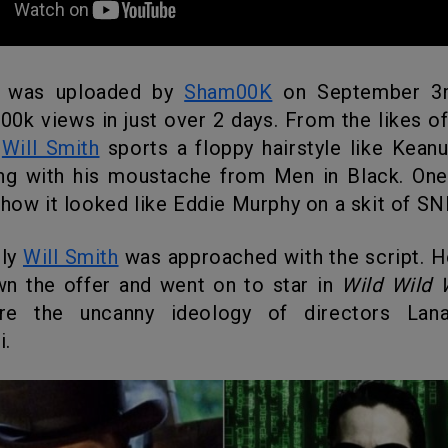
o was uploaded by
Sham00K
on September 3r
00k views in just over 2 days. From the likes of
l
Will Smith
sports a floppy hairstyle like Keanu
ng with his moustache from Men in Black. One 
 how it looked like Eddie Murphy on a skit of SN
gly
Will Smith
was approached with the script. 
wn the offer and went on to star in
Wild Wild 
are the uncanny ideology of directors Lan
.