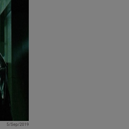
5/Sep/2019