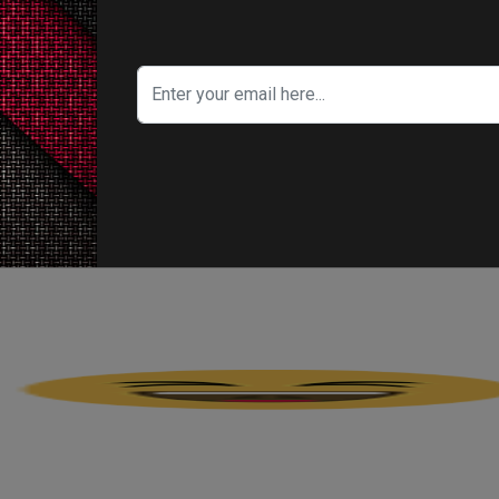
's Your Reaction?