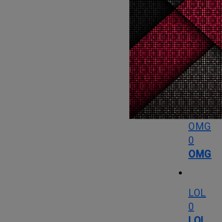
What
Love
0
Love
OMG
0
OMG
LOL
0
LOL