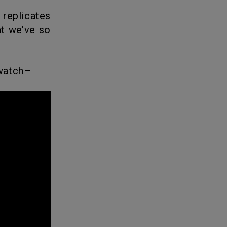
t we’ve so
 watch–