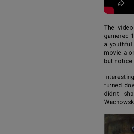
The vide
garnered 1
a youthfu
movie alo
but notice
Interestin
turned do
didn’t sh
Wachowski