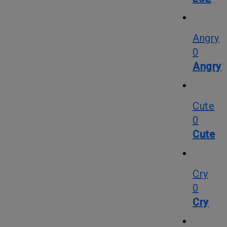
Angry
0
Angry
Cute
0
Cute
Cry
0
Cry