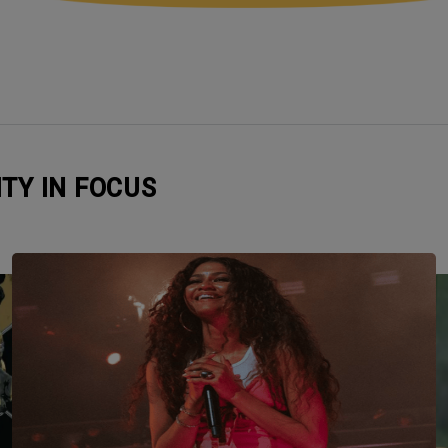
ITY IN FOCUS