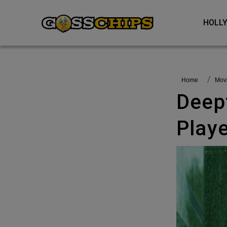
HOL
Home
Mo
Deepfake Reimagines Matrix
Playe