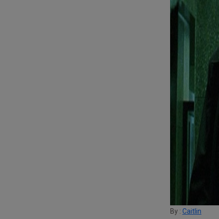
By :
Caitlin