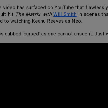
ult hit
The Matrix with
Will Smith
in scenes tha
ed to watching Keanu Reeves as Neo.
 is dubbed ‘cursed’ as one cannot unsee it. Just