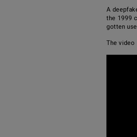
A deepfake video has surfaced on YouTube that flawlessly replicates
the 1999 c
gotten us
The video