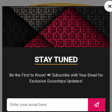
Cute
2
Cute
Cry
STAY TUNED
0
Cry
Be the First to Know! 📢 Subscribe with Your Email for
Exclusive Gosschips Updates!
WTF
0
WTF
CELEBRITY IN FOCUS