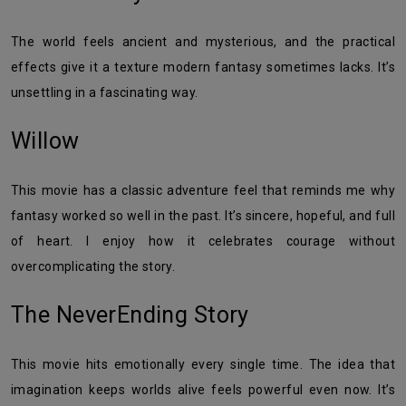
The world feels ancient and mysterious, and the practical
effects give it a texture modern fantasy sometimes lacks. It’s
unsettling in a fascinating way.
Willow
This movie has a classic adventure feel that reminds me why
fantasy worked so well in the past. It’s sincere, hopeful, and full
of heart. I enjoy how it celebrates courage without
overcomplicating the story.
The NeverEnding Story
This movie hits emotionally every single time. The idea that
imagination keeps worlds alive feels powerful even now. It’s