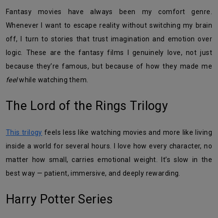
Fantasy movies have always been my comfort genre.
Whenever I want to escape reality without switching my brain
off, I turn to stories that trust imagination and emotion over
logic. These are the fantasy films I genuinely love, not just
because they’re famous, but because of how they made me
feel
while watching them.
The Lord of the Rings Trilogy
This trilogy
feels less like watching movies and more like living
inside a world for several hours. I love how every character, no
matter how small, carries emotional weight. It’s slow in the
best way — patient, immersive, and deeply rewarding.
Harry Potter Series