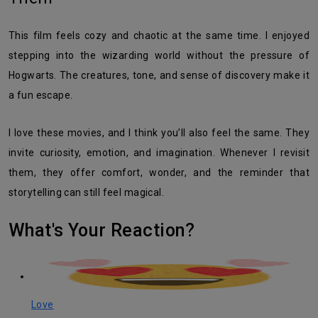
This film feels cozy and chaotic at the same time. I enjoyed
stepping into the wizarding world without the pressure of
Hogwarts. The creatures, tone, and sense of discovery make it
a fun escape.
I love these movies, and I think you’ll also feel the same. They
invite curiosity, emotion, and imagination. Whenever I revisit
them, they offer comfort, wonder, and the reminder that
storytelling can still feel magical.
What's Your Reaction?
Love