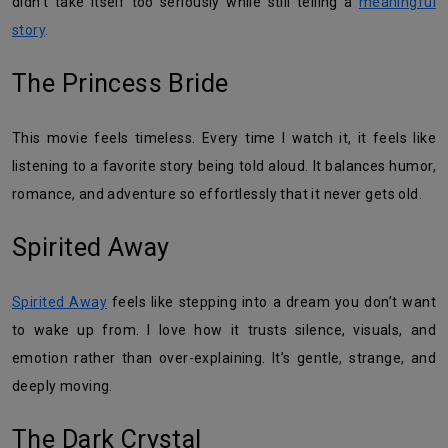
didn’t take itself too seriously while still telling a
meaningful
story
.
The Princess Bride
This movie feels timeless. Every time I watch it, it feels like
listening to a favorite story being told aloud. It balances humor,
romance, and adventure so effortlessly that it never gets old.
Spirited Away
Spirited Away
feels like stepping into a dream you don’t want
to wake up from. I love how it trusts silence, visuals, and
emotion rather than over-explaining. It’s gentle, strange, and
deeply moving.
The Dark Crystal