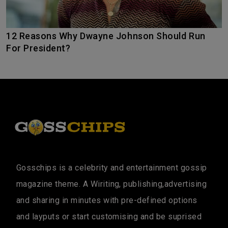
12 Reasons Why Dwayne Johnson Should Run
For President?
Gosschips is a celebrity and entertainment gossip
magazine theme. A Wiriting, publishing,advertising
and sharing in minutes with pre-defined options
and layputs or start customising and be suprised