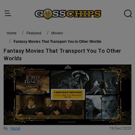
Home
featured
Movies
Fantasy Movies That Transport You to Other Worlds
Fantasy Movies That Transport You To Other
Worlds
By :
Hazel
19/Dec/2025