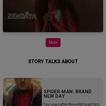
ZENDAYA
More
STORY TALKS ABOUT
SPIDER-MAN: BRAND
NEW DAY
Four years after the world forgot him,