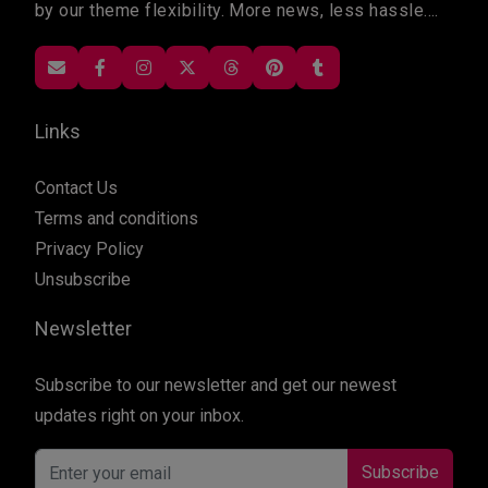
by our theme flexibility. More news, less hassle....
Links
Contact Us
Terms and conditions
Privacy Policy
Unsubscribe
Newsletter
Subscribe to our newsletter and get our newest
updates right on your inbox.
Subscribe