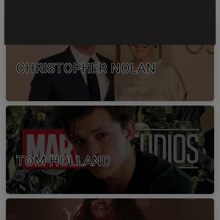
CHRISTOPHER NOLAN
TOM HOLLAND