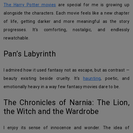
The Harry Potter movies
are special for me is growing up
alongside the characters. Each movie feels like a new chapter
of life, getting darker and more meaningful as the story
progresses. It’s comforting, nostalgic, and endlessly
rewatchable.
Pan’s Labyrinth
I admired how it used fantasy not as escape, but as contrast —
beauty existing beside cruelty. It’s
haunting
, poetic, and
emotionally heavy in a way few fantasy movies dare to be.
The Chronicles of Narnia: The Lion,
the Witch and the Wardrobe
I enjoy its sense of innocence and wonder. The idea of