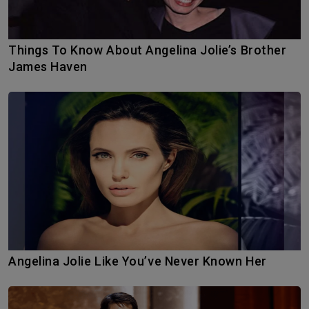
Things To Know About Angelina Jolie’s Brother
James Haven
Angelina Jolie Like You’ve Never Known Her