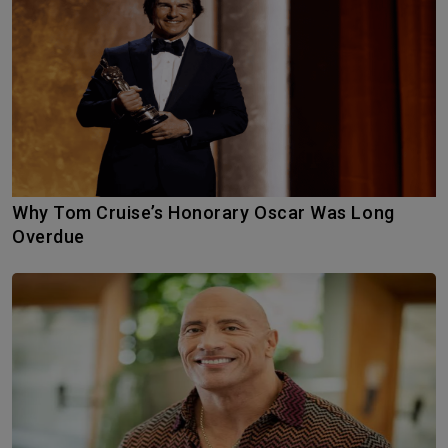
Why Tom Cruise’s Honorary Oscar Was Long
Overdue