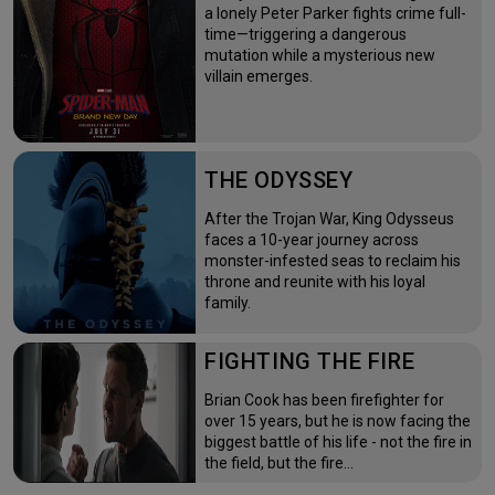
a lonely Peter Parker fights crime full-
time—triggering a dangerous
mutation while a mysterious new
villain emerges.
THE ODYSSEY
After the Trojan War, King Odysseus
faces a 10-year journey across
monster-infested seas to reclaim his
throne and reunite with his loyal
family.
FIGHTING THE FIRE
Brian Cook has been firefighter for
over 15 years, but he is now facing the
biggest battle of his life - not the fire in
the field, but the fire…