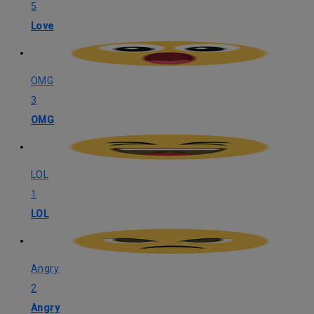
5
Love
OMG
3
OMG
LOL
1
LOL
Angry
2
Angry