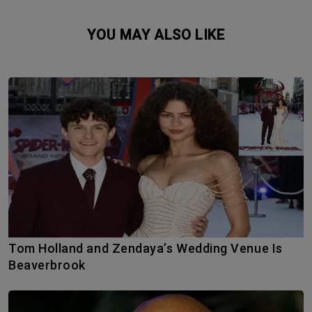
YOU MAY ALSO LIKE
Tom Holland and Zendaya’s Wedding Venue Is
Beaverbrook