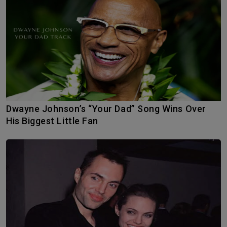
Dwayne Johnson’s “Your Dad” Song Wins Over
His Biggest Little Fan