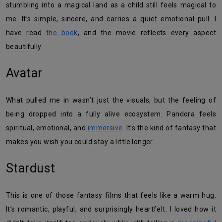
stumbling into a magical land as a child still feels magical to
me. It’s simple, sincere, and carries a quiet emotional pull. I
have read
the book
, and the movie reflects every aspect
beautifully.
Avatar
What pulled me in wasn’t just the visuals, but the feeling of
being dropped into a fully alive ecosystem. Pandora feels
spiritual, emotional, and
immersive
. It’s the kind of fantasy that
makes you wish you could stay a little longer.
Stardust
This is one of those fantasy films that feels like a warm hug.
It’s romantic, playful, and surprisingly heartfelt. I loved how it