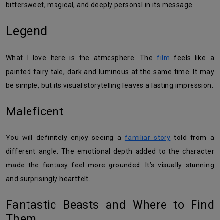
bittersweet, magical, and deeply personal in its message.
Legend
What I love here is the atmosphere. The
film
feels like a
painted fairy tale, dark and luminous at the same time. It may
be simple, but its visual storytelling leaves a lasting impression.
Maleficent
You will definitely enjoy seeing a
familiar story
told from a
different angle. The emotional depth added to the character
made the fantasy feel more grounded. It’s visually stunning
and surprisingly heartfelt.
Fantastic Beasts and Where to Find
Them