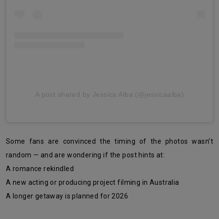
A post shared by Jessica Alba (@jessicaalba)
Some fans are convinced the timing of the photos wasn’t
random — and are wondering if the post hints at:
A romance rekindled
A new acting or producing project filming in Australia
A longer getaway is planned for 2026