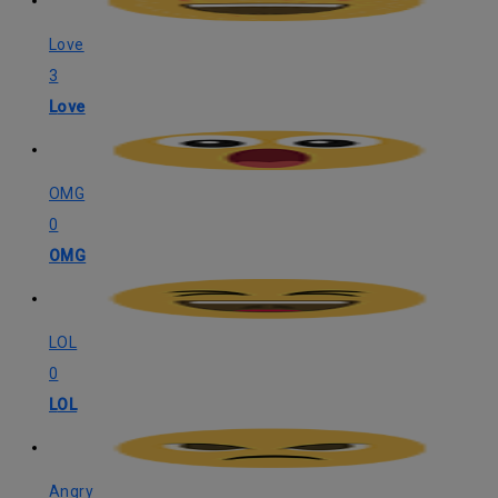
Love
3
Love
OMG
0
OMG
LOL
0
LOL
Angry