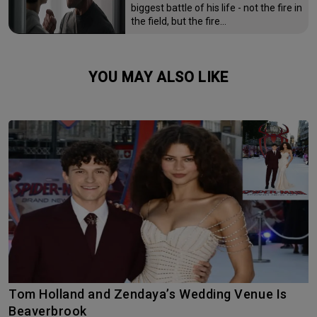
biggest battle of his life - not the fire in
the field, but the fire…
YOU MAY ALSO LIKE
Tom Holland and Zendaya’s Wedding Venue Is
Beaverbrook