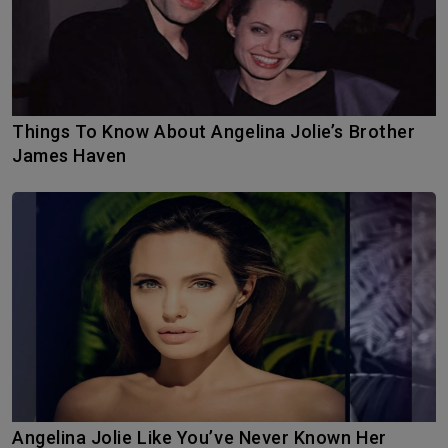
Things To Know About Angelina Jolie’s Brother
James Haven
Angelina Jolie Like You’ve Never Known Her