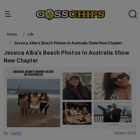
Home
life
Jessica Alba’s Beach Photos in Australia Show New Chapter
Jessica Alba’s Beach Photos In Australia Show
New Chapter
By :
Caitlin
24/Nov/2025