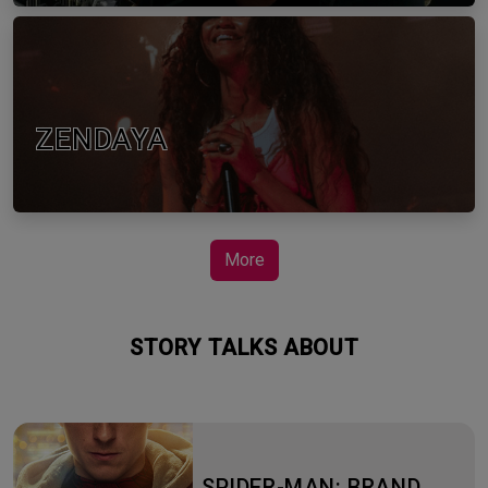
ZENDAYA
More
STORY TALKS ABOUT
SPIDER-MAN: BRAND