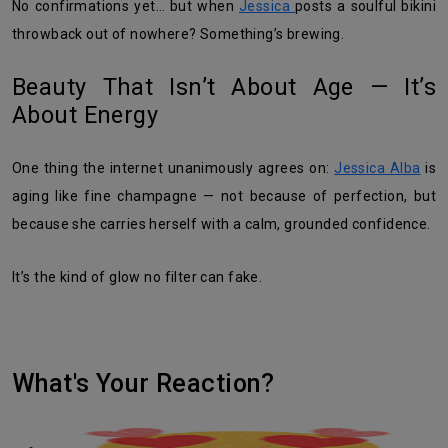
No confirmations yet… but when
Jessica
posts a soulful bikini
throwback out of nowhere? Something’s brewing.
Beauty That Isn’t About Age — It’s
About Energy
One thing the internet unanimously agrees on:
Jessica Alba
is
aging like fine champagne — not because of perfection, but
because she carries herself with a calm, grounded confidence.
It’s the kind of glow no filter can fake.
What's Your Reaction?