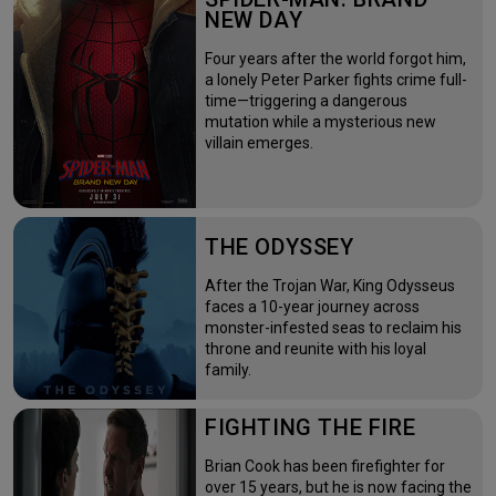
NEW DAY
Four years after the world forgot him,
a lonely Peter Parker fights crime full-
time—triggering a dangerous
mutation while a mysterious new
villain emerges.
THE ODYSSEY
After the Trojan War, King Odysseus
faces a 10-year journey across
monster-infested seas to reclaim his
throne and reunite with his loyal
family.
FIGHTING THE FIRE
Brian Cook has been firefighter for
over 15 years, but he is now facing the