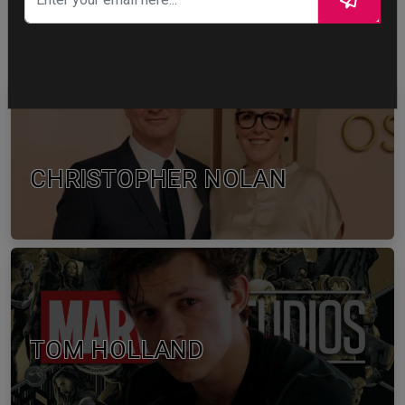
WTF
CELEBRITY IN FOCUS
CHRISTOPHER NOLAN
TOM HOLLAND