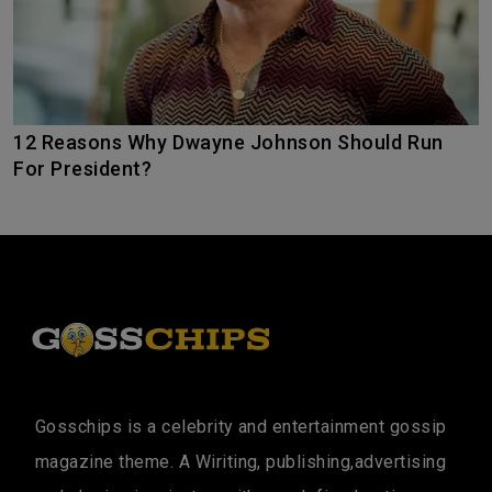
12 Reasons Why Dwayne Johnson Should Run
For President?
Gosschips is a celebrity and entertainment gossip
magazine theme. A Wiriting, publishing,advertising