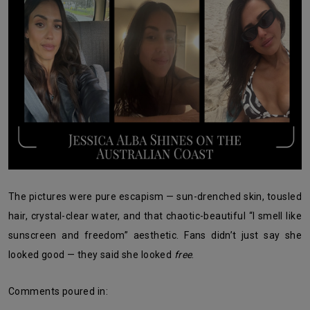
The pictures were pure escapism — sun-drenched skin, tousled
hair, crystal-clear water, and that chaotic-beautiful “I smell like
sunscreen and freedom” aesthetic. Fans didn’t just say she
looked good — they said she looked
free
.
Comments poured in: