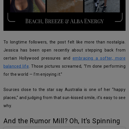
To longtime followers, the post felt like more than nostalgia.
Jessica has been open recently about stepping back from
certain Hollywood pressures and
embracing a softer, more
balanced life
. Those pictures screamed, “I’m done performing
for the world — I’m enjoying it.”
Sources close to the star say Australia is one of her “happy
places,” and judging from that sun-kissed smile, it’s easy to see
why.
And the Rumor Mill? Oh, It’s Spinning