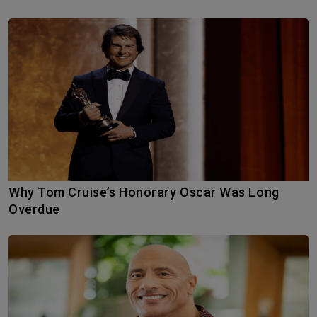
Why Tom Cruise’s Honorary Oscar Was Long
Overdue