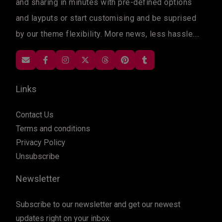
and sharing in minutes with pre-defined options
and layputs or start customising and be suprised
by our theme flexibility. More news, less hassle....
Links
Contact Us
Terms and conditions
Privacy Policy
Unsubscribe
Newsletter
Subscribe to our newsletter and get our newest
updates right on your inbox.