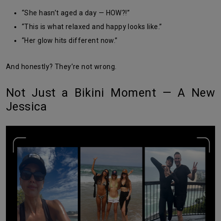
“She hasn’t aged a day — HOW?!”
“This is what relaxed and happy looks like.”
“Her glow hits different now.”
And honestly? They’re not wrong.
Not Just a Bikini Moment — A New
Jessica