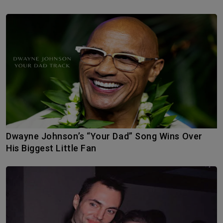
Dwayne Johnson’s “Your Dad” Song Wins Over
His Biggest Little Fan