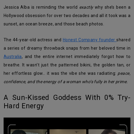
Jessica Alba is reminding the world
exactly
why she’s been a
Hollywood obsession for over two decades and all it took was a
sunset, an ocean breeze, and those beach photos.
The 44-year-old actress and
Honest Company founder
shared
a series of dreamy throwback snaps from her beloved time in
Australia
, and the entire internet immediately forgot how to
breathe. It wasn’t just the patterned bikini, the golden tan, or
her effortless glow… it was the vibe she was radiating:
peace,
confidence, and the energy of a woman who’s fully in her prime.
A Sun-Kissed Goddess With 0% Try-
Hard Energy