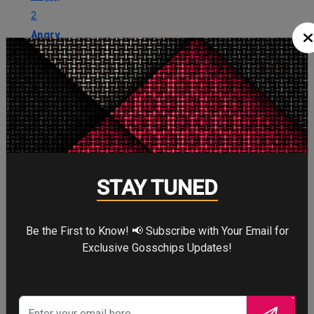
2
Angry
Cute
2
Cute
STAY TUNED
Cry
1
Cry
Be the First to Know! 📢 Subscribe with Your Email for
Exclusive Gosschips Updates!
WTF
0