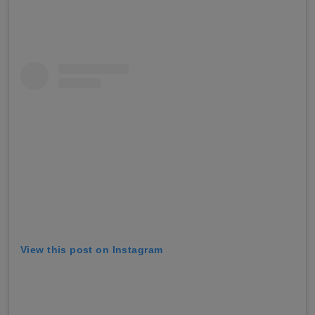
View this post on Instagram