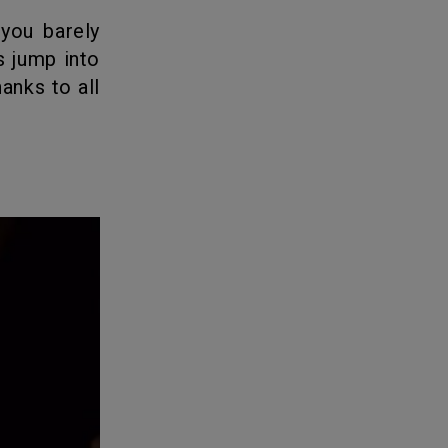
s jump into
hanks to all