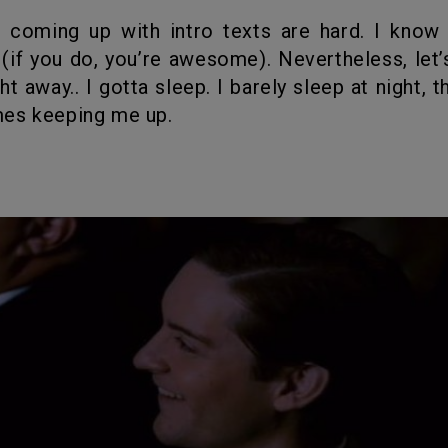
(if you do, you’re awesome). Nevertheless, let’
 away.. I gotta sleep. I barely sleep at night, t
es keeping me up.