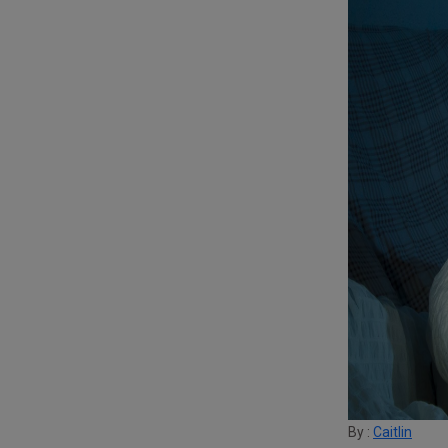
By :
Caitlin