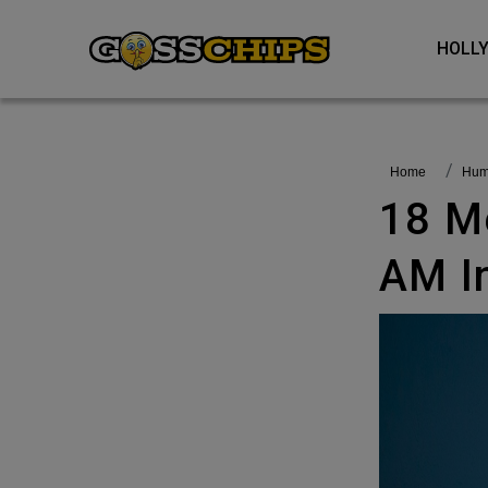
HOL
Home
Hu
18 Memes That Keep Me Up Till 3
AM I