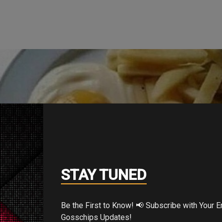
STAY TUNED
Be the First to Know! 📢 Subscribe with Your Email for Exclusive
Gosschips Updates!