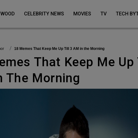
LYWOOD
CELEBRITY NEWS
MOVIES
TV
TECH BY
mor
18 Memes That Keep Me Up Till 3 AM in the Morning
n The Morning