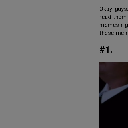
Okay guys, coming up with intro texts are hard. I know you barely
read them 
memes right
these mem
#1.