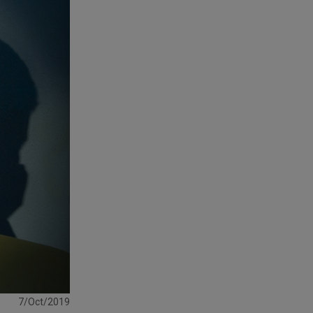
7/Oct/2019