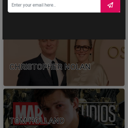
1
WTF
CELEBRITY IN FOCUS
CHRISTOPHER NOLAN
TOM HOLLAND