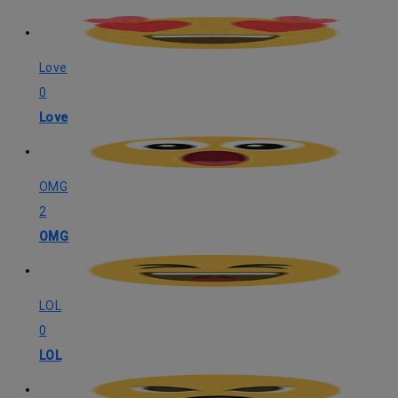
Love
0
Love
OMG
2
OMG
LOL
0
LOL