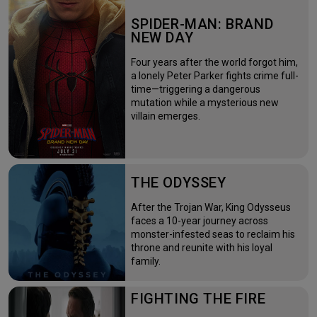
SPIDER-MAN: BRAND
NEW DAY
Four years after the world forgot him,
a lonely Peter Parker fights crime full-
time—triggering a dangerous
mutation while a mysterious new
villain emerges.
THE ODYSSEY
After the Trojan War, King Odysseus
faces a 10-year journey across
monster-infested seas to reclaim his
throne and reunite with his loyal
family.
FIGHTING THE FIRE