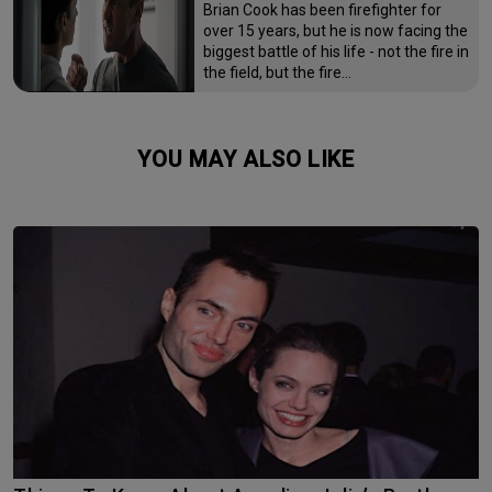
Brian Cook has been firefighter for
over 15 years, but he is now facing the
biggest battle of his life - not the fire in
the field, but the fire…
YOU MAY ALSO LIKE