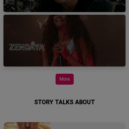
ZENDAYA
More
STORY TALKS ABOUT