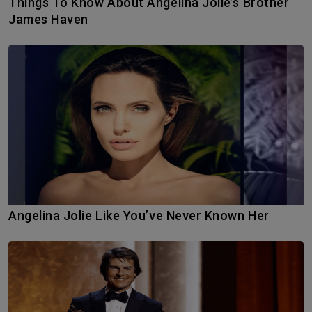
Things To Know About Angelina Jolie’s Brother
James Haven
Angelina Jolie Like You’ve Never Known Her