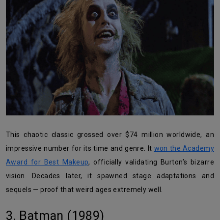
This chaotic classic grossed over $74 million worldwide, an
impressive number for its time and genre. It
won the Academy
Award for Best Makeup
, officially validating Burton’s bizarre
vision. Decades later, it spawned stage adaptations and
sequels — proof that weird ages extremely well.
3. Batman (1989)