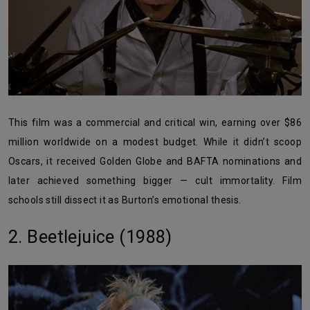
This film was a commercial and critical win, earning over $86
million worldwide on a modest budget. While it didn’t scoop
Oscars, it received Golden Globe and BAFTA nominations and
later achieved something bigger — cult immortality. Film
schools still dissect it as Burton’s emotional thesis.
2. Beetlejuice (1988)