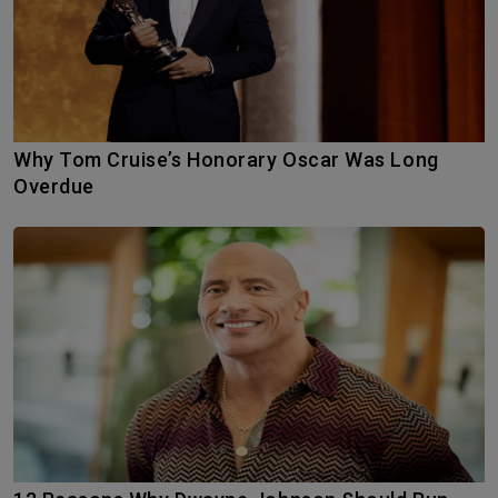
Why Tom Cruise’s Honorary Oscar Was Long
Overdue