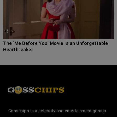
The ‘Me Before You’ Movie Is an Unforgettable
Heartbreaker
Gosschips is a celebrity and entertainment gossip