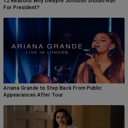
12 Reasons Why Dwayne Johnson Should Run
For President?
Ariana Grande to Step Back From Public
Appearances After Tour