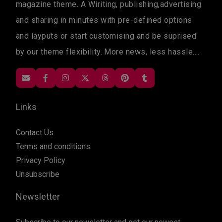
magazine theme. A Wiriting, publishing,advertising
and sharing in minutes with pre-defined options
and layputs or start customising and be suprised
by our theme flexibility. More news, less hassle....
Links
Contact Us
Terms and conditions
Privacy Policy
Unsubscribe
Newsletter