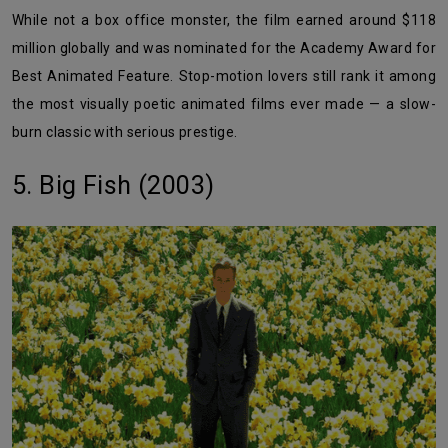
While not a box office monster, the film earned around $118
million globally and was nominated for the Academy Award for
Best Animated Feature. Stop-motion lovers still rank it among
the most visually poetic animated films ever made — a slow-
burn classic with serious prestige.
5. Big Fish (2003)