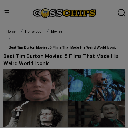
Home
Hollywood
Movies
Best Tim Burton Movies: 5 Films That Made His Weird World Iconic
Best Tim Burton Movies: 5 Films That Made His
Weird World Iconic