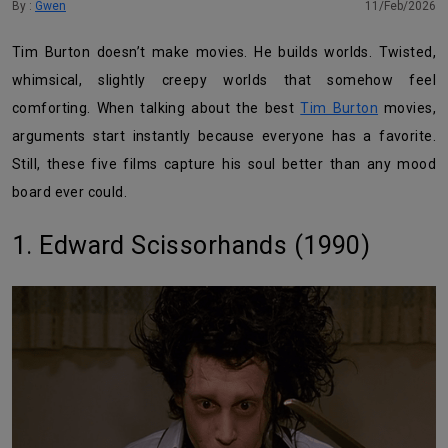
By :
Gwen
11/Feb/2026
Tim Burton doesn’t make movies. He builds worlds. Twisted,
whimsical, slightly creepy worlds that somehow feel
comforting. When talking about the best
Tim Burton
movies,
arguments start instantly because everyone has a favorite.
Still, these five films capture his soul better than any mood
board ever could.
1. Edward Scissorhands (1990)