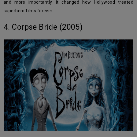
and more importantly, it changed how Hollywood treated
superhero films forever.
4. Corpse Bride (2005)