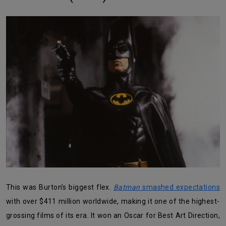
This was Burton’s biggest flex.
Batman
smashed expectations
with over $411 million worldwide, making it one of the highest-
grossing films of its era. It won an Oscar for Best Art Direction,