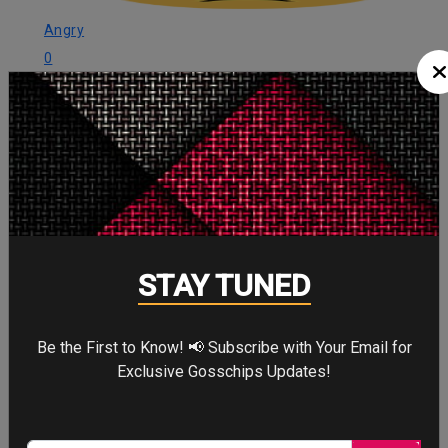
Angry
0
Angry
Cute
0
Cute
STAY TUNED
Cry
0
Be the First to Know! 📢 Subscribe with Your Email for
Cry
Exclusive Gosschips Updates!
WTF