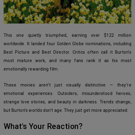
This one quietly triumphed, earning over $122 million
worldwide. It landed four Golden Globe nominations, including
Best Picture and Best Director. Critics often call it Burton’s
most mature work, and many fans rank it as his most
emotionally rewarding film.
These movies aren’t just visually distinctive — they’re
emotional experiences. Outsiders, misunderstood heroes,
strange love stories, and beauty in darkness. Trends change,
but Burton’s worlds don’t age. They just get more appreciated.
What's Your Reaction?