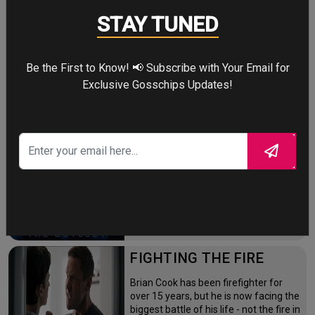
STAY TUNED
Four years after the world forgot him,
a lonely Peter Parker fights crime full-
time—triggering a dangerous
mutation while a mysterious new
Be the First to Know! 📢 Subscribe with Your Email for
villain emerges.
Exclusive Gosschips Updates!
THE ODYSSEY
After the Trojan War, King Odysseus
faces a 10-year journey across
monster-infested seas to reclaim his
throne and reunite with his loyal
family.
FIGHTING THE FIRE
Brian Cook has been firefighter for
over 15 years, but he is now facing the
biggest battle of his life - not the fire in