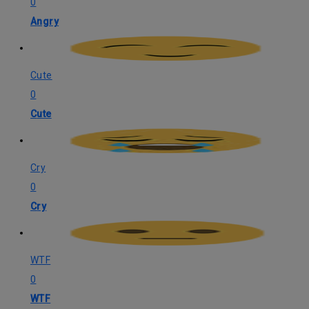
0
Angry
Cute
0
Cute
Cry
0
Cry
WTF
0
WTF