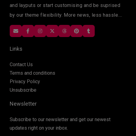
and layputs or start customising and be suprised
by our theme flexibility. More news, less hassle....
Links
Contact Us
Terms and conditions
Privacy Policy
Unsubscribe
Newsletter
Subscribe to our newsletter and get our newest
updates right on your inbox.