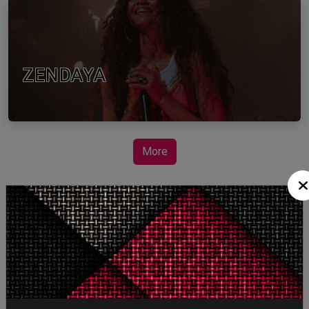
ZENDAYA
More
STORY TALKS ABOUT
SPIDER-MAN: BRAND
NEW DAY