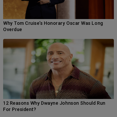
Why Tom Cruise’s Honorary Oscar Was Long
Overdue
12 Reasons Why Dwayne Johnson Should Run
For President?