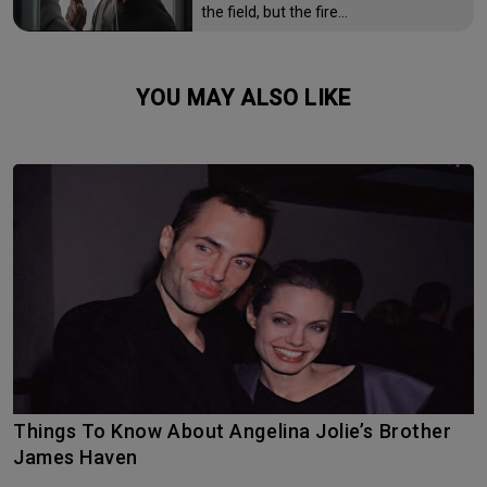
the field, but the fire…
YOU MAY ALSO LIKE
Things To Know About Angelina Jolie’s Brother
James Haven