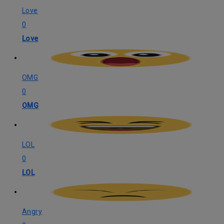
Love
0
Love
OMG
0
OMG
LOL
0
LOL
Angry