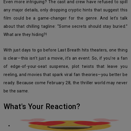
Even more intriguing? The cast and crew have refused to spill
any major details, only dropping cryptic hints that suggest this
film could be a game-changer for the genre. And let’s talk
about that chilling tagline: “Some secrets should stay buried.”
What are they hiding?!
With just days to go before Last Breath hits theaters, one thing
is clear—this isn’t just a movie, it’s an event. So, if you’re a fan
of edge-of-your-seat suspense, plot twists that leave you
reeling, and movies that spark viral fan theories—you better be
ready. Because come February 28, the thriller world may never
be the same.
What's Your Reaction?