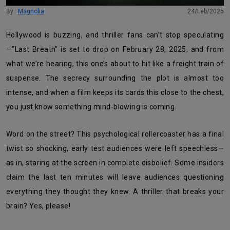
By :
Magnolia
24/Feb/2025
Hollywood is buzzing, and thriller fans can’t stop speculating
—”Last Breath” is set to drop on February 28, 2025, and from
what we’re hearing, this one’s about to hit like a freight train of
suspense. The secrecy surrounding the plot is almost too
intense, and when a film keeps its cards this close to the chest,
you just know something mind-blowing is coming.
Word on the street? This psychological rollercoaster has a final
twist so shocking, early test audiences were left speechless—
as in, staring at the screen in complete disbelief. Some insiders
claim the last ten minutes will leave audiences questioning
everything they thought they knew. A thriller that breaks your
brain? Yes, please!