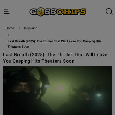
Home
Hollywood
Last Breath (2025): The Thriller That Will Leave You Gasping Hits
Theaters Soon
Last Breath (2025): The Thriller That Will Leave
You Gasping Hits Theaters Soon