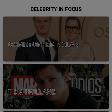
CELEBRITY IN FOCUS
CHRISTOPHER NOLAN
TOM HOLLAND