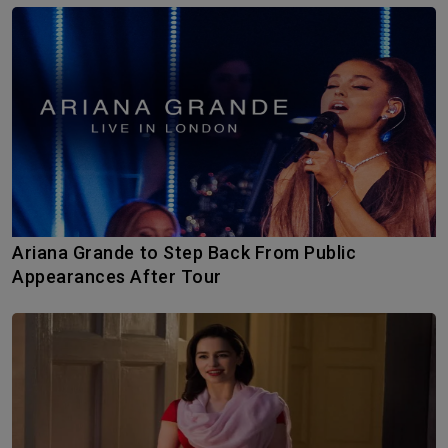
Ariana Grande to Step Back From Public
Appearances After Tour