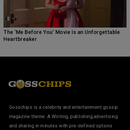
The ‘Me Before You’ Movie Is an Unforgettable
Heartbreaker
Gosschips is a celebrity and entertainment gossip
magazine theme. A Wiriting, publishing,advertising
and sharing in minutes with pre-defined options