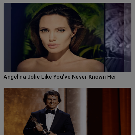
Angelina Jolie Like You’ve Never Known Her