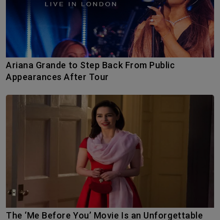
Ariana Grande to Step Back From Public
Appearances After Tour
The ‘Me Before You’ Movie Is an Unforgettable