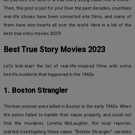
Then, this post is just for you! Over the past decades, countless
real-life stories have been converted into films, and many of
them have won hearts all over the world. Here is a list of the
best true story movies 2023!
Best True Story Movies 2023
Let’s kick-start the list of real-life-inspired films with some
horrific incidents that happened in the 1960s.
1. Boston Strangler
Thirteen women were killed in Boston in the early 1960s. When
the police failed to handle their cases properly, and could not
find the murderer, Loretta McLaughlin, the local reporter,
started investigating these cases. “Boston Strangler” narrates