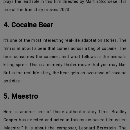
plays the lead role in this film directed by Martin Scorsese. It is
one of the true story movies 2023.
4. Cocaine Bear
It’s one of the most interesting real-life adaptation stories. The
film is all about a bear that comes across a bag of cocaine. The
bear consumes the cocaine, and what follows is the animal’s
killing spree. This is a comedy-thriller movie that you may like.
But in the real-life story, the bear gets an overdose of cocaine
and dies.
5. Maestro
Here is another one of those authentic story films. Bradley
Cooper has directed and acted in this music-based film called
‘Maestro.” It is about the composer, Leonard Bernstein. The