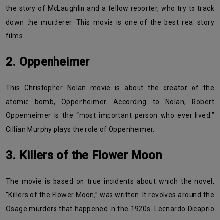
the story of McLaughlin and a fellow reporter, who try to track
down the murderer. This movie is one of the best real story
films.
2. Oppenheimer
This Christopher Nolan movie is about the creator of the
atomic bomb, Oppenheimer. According to Nolan, Robert
Oppenheimer is the “most important person who ever lived.”
Cillian Murphy plays the role of Oppenheimer.
3. Killers of the Flower Moon
The movie is based on true incidents about which the novel,
“Killers of the Flower Moon,” was written. It revolves around the
Osage murders that happened in the 1920s. Leonardo Dicaprio