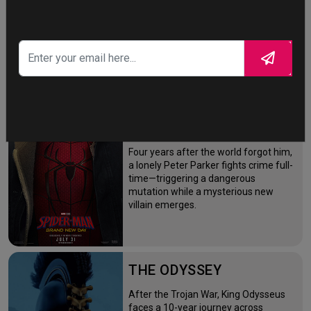
STORY TALKS ABOUT
SPIDER-MAN: BRAND
NEW DAY
Four years after the world forgot him,
a lonely Peter Parker fights crime full-
time—triggering a dangerous
mutation while a mysterious new
villain emerges.
THE ODYSSEY
After the Trojan War, King Odysseus
faces a 10-year journey across