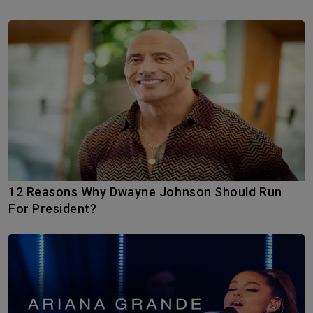
12 Reasons Why Dwayne Johnson Should Run
For President?