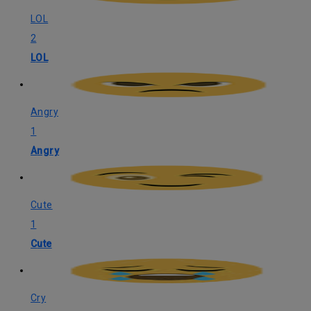
LOL
2
LOL
Angry
1
Angry
Cute
1
Cute
Cry