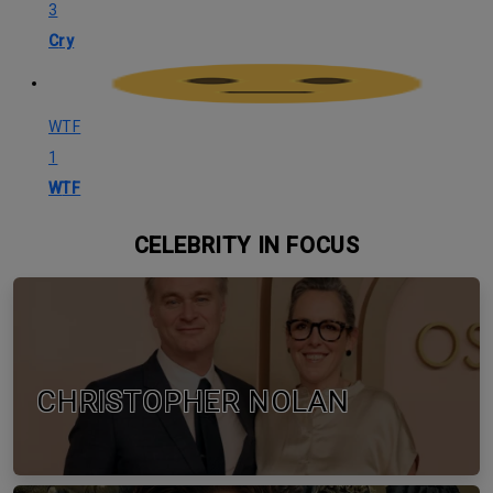
3
Cry
WTF
1
WTF
CELEBRITY IN FOCUS
CHRISTOPHER NOLAN