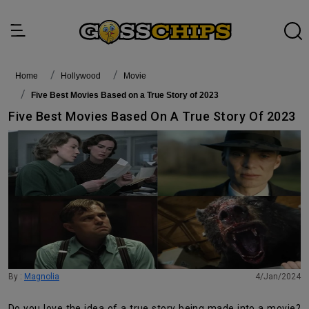
Home
Hollywood
Movie
Five Best Movies Based on a True Story of 2023
Five Best Movies Based On A True Story Of 2023
By :
Magnolia
4/Jan/2024
Do you love the idea of a true story being made into a movie?