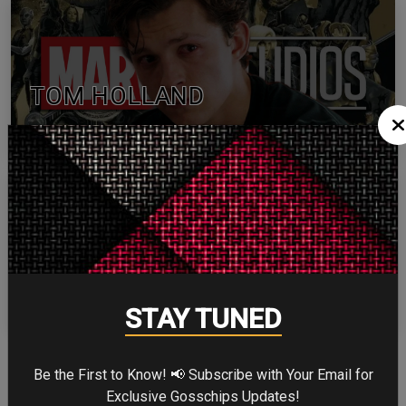
TOM HOLLAND
ZENDAYA
STAY TUNED
More
Be the First to Know! 📢 Subscribe with Your Email for
Exclusive Gosschips Updates!