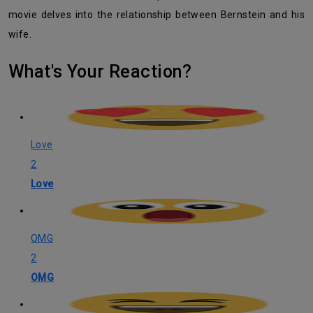
movie delves into the relationship between Bernstein and his
wife.
What's Your Reaction?
Love
2
Love
OMG
2
OMG