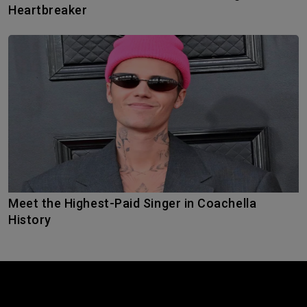
Heartbreaker
Meet the Highest-Paid Singer in Coachella
History