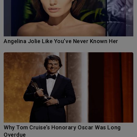
Angelina Jolie Like You’ve Never Known Her
Why Tom Cruise’s Honorary Oscar Was Long
Overdue