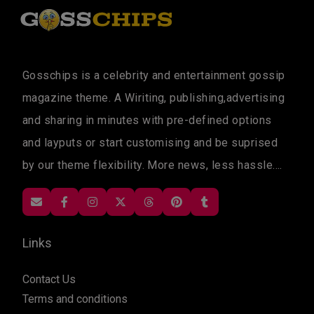
Gosschips is a celebrity and entertainment gossip
magazine theme. A Wiriting, publishing,advertising
and sharing in minutes with pre-defined options
and layputs or start customising and be suprised
by our theme flexibility. More news, less hassle....
Links
Contact Us
Terms and conditions