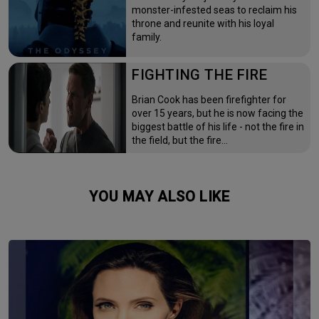
monster-infested seas to reclaim his
throne and reunite with his loyal
family.
FIGHTING THE FIRE
Brian Cook has been firefighter for
over 15 years, but he is now facing the
biggest battle of his life - not the fire in
the field, but the fire…
YOU MAY ALSO LIKE