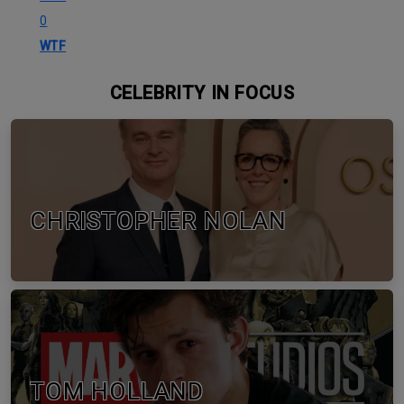
0
WTF
CELEBRITY IN FOCUS
CHRISTOPHER NOLAN
TOM HOLLAND