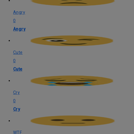
Angry
0
Angry
Cute
0
Cute
Cry
0
Cry
WTF