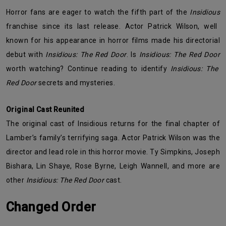
Horror fans are eager to watch the fifth part of the
Insidious
franchise since its last release. Actor Patrick Wilson, well
known for his appearance in horror films made his directorial
debut with
Insidious: The Red Door
. Is
Insidious: The Red Door
worth watching? Continue reading to identify
Insidious: The
Red Door
secrets and mysteries.
Original Cast Reunited
The original cast of Insidious returns for the final chapter of
Lamber’s family’s terrifying saga. Actor Patrick Wilson was the
director and lead role in this horror movie. Ty Simpkins, Joseph
Bishara, Lin Shaye, Rose Byrne, Leigh Wannell, and more are
other
Insidious: The Red Door
cast.
Changed Order