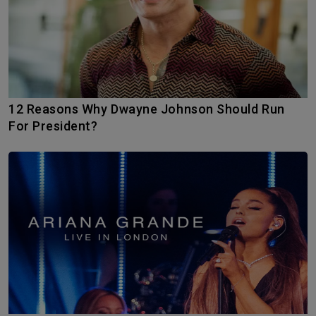
12 Reasons Why Dwayne Johnson Should Run
For President?