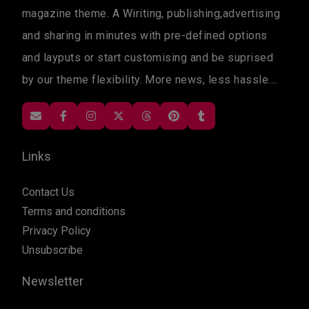
magazine theme. A Wiriting, publishing,advertising
and sharing in minutes with pre-defined options
and layputs or start customising and be suprised
by our theme flexibility. More news, less hassle....
Links
Contact Us
Terms and conditions
Privacy Policy
Unsubscribe
Newsletter