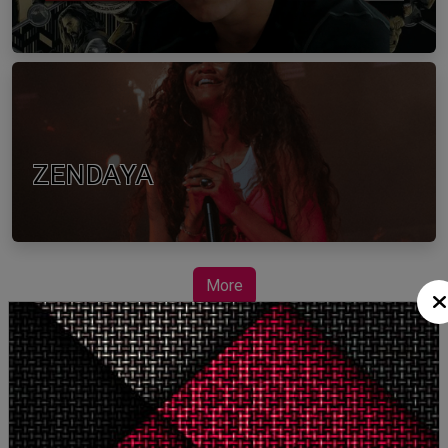
ZENDAYA
More
STORY TALKS ABOUT