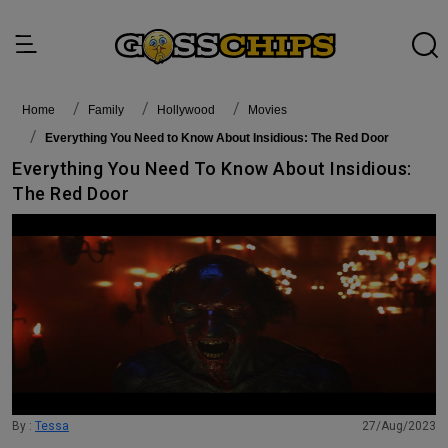
Home
family
Hollywood
Movies
Everything You Need to Know About Insidious: The Red Door
Everything You Need To Know About Insidious:
The Red Door
By :
Tessa
27/Aug/2023