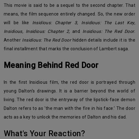
This movie is said to be a sequel to the second chapter. That
means, the film sequence entirely changed. So, the new order
will be like
Insidious: Chapter 3, Insidious: The Last Key,
Insidious, Insidious: Chapter 2,
and
Insidious: The Red Door.
Another
Insidious: The Red Door
hidden details include it is the
final installment that marks the conclusion of Lambert saga.
Meaning Behind Red Door
In the first Insidious film, the red door is portrayed through
young Dalton’s drawings. It is a barrier beyond the world of
living. The red door is the entryway of the lipstick-face demon
Dalton refers to as ‘the man with the fire in his face.’ The door
acts as a key to unlock the memories of Dalton and his dad.
What's Your Reaction?