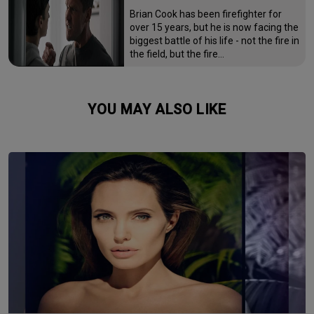
Brian Cook has been firefighter for
over 15 years, but he is now facing the
biggest battle of his life - not the fire in
the field, but the fire…
YOU MAY ALSO LIKE