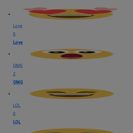
Love
0
Love
OMG
2
OMG
LOL
0
LOL