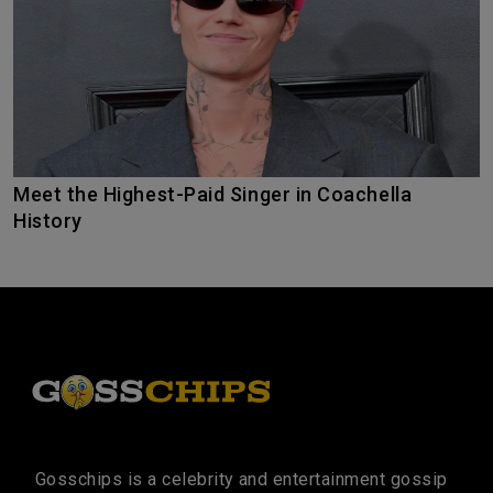
Meet the Highest-Paid Singer in Coachella
History
Gosschips is a celebrity and entertainment gossip