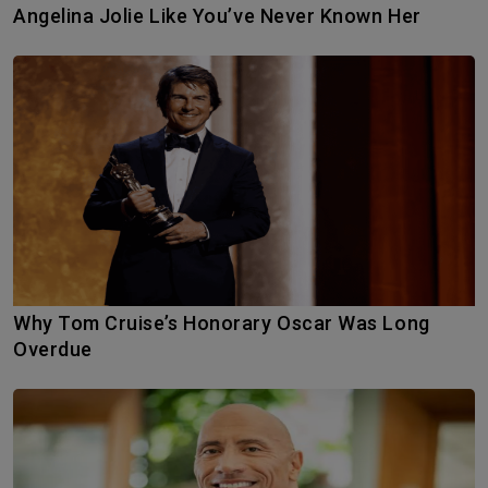
Angelina Jolie Like You’ve Never Known Her
Why Tom Cruise’s Honorary Oscar Was Long
Overdue