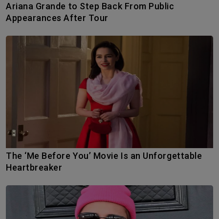
Ariana Grande to Step Back From Public
Appearances After Tour
The ‘Me Before You’ Movie Is an Unforgettable
Heartbreaker