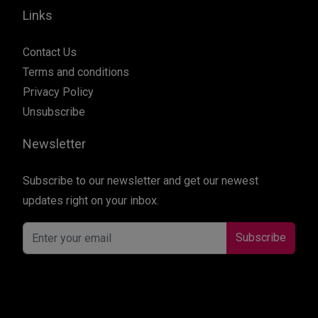
Links
Contact Us
Terms and conditions
Privacy Policy
Unsubscribe
Newsletter
Subscribe to our newsletter and get our newest
updates right on your inbox.
Subscribe