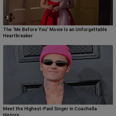
The ‘Me Before You’ Movie Is an Unforgettable
Heartbreaker
Meet the Highest-Paid Singer in Coachella
History