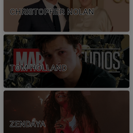
CHRISTOPHER NOLAN
TOM HOLLAND
ZENDAYA