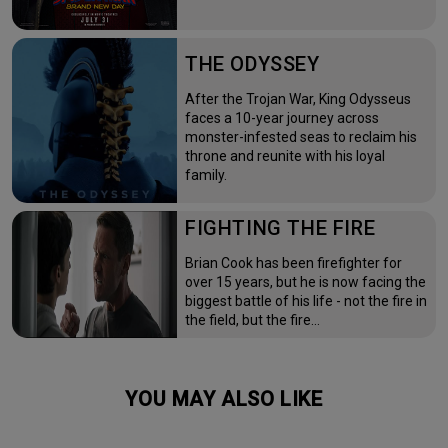
THE ODYSSEY
After the Trojan War, King Odysseus
faces a 10-year journey across
monster-infested seas to reclaim his
throne and reunite with his loyal
family.
FIGHTING THE FIRE
Brian Cook has been firefighter for
over 15 years, but he is now facing the
biggest battle of his life - not the fire in
the field, but the fire…
YOU MAY ALSO LIKE