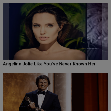
Angelina Jolie Like You’ve Never Known Her