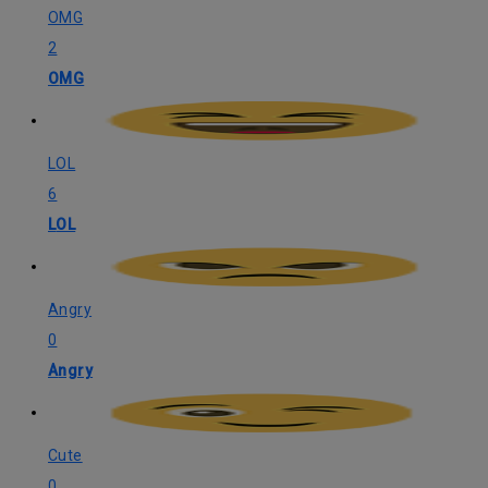
OMG
2
OMG
LOL
6
LOL
Angry
0
Angry
Cute
0