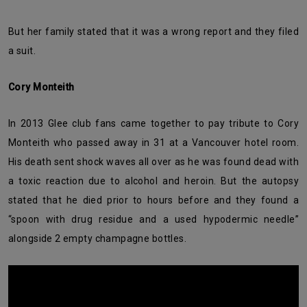
But her family stated that it was a wrong report and they filed
a suit.
Cory Monteith
In 2013 Glee club fans came together to pay tribute to Cory
Monteith who passed away in 31 at a Vancouver hotel room.
His death sent shock waves all over as he was found dead with
a toxic reaction due to alcohol and heroin. But the autopsy
stated that he died prior to hours before and they found a
“spoon with drug residue and a used hypodermic needle”
alongside 2 empty champagne bottles.