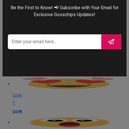
Be the First to Know! 📢 Subscribe with Your Email for
Exclusive Gosschips Updates!
What's Your Reaction?
Love
1
Love