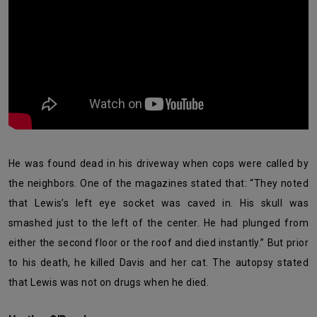
He was found dead in his driveway when cops were called by
the neighbors. One of the magazines stated that: “They noted
that Lewis’s left eye socket was caved in. His skull was
smashed just to the left of the center. He had plunged from
either the second floor or the roof and died instantly.” But prior
to his death, he killed Davis and her cat. The autopsy stated
that Lewis was not on drugs when he died.