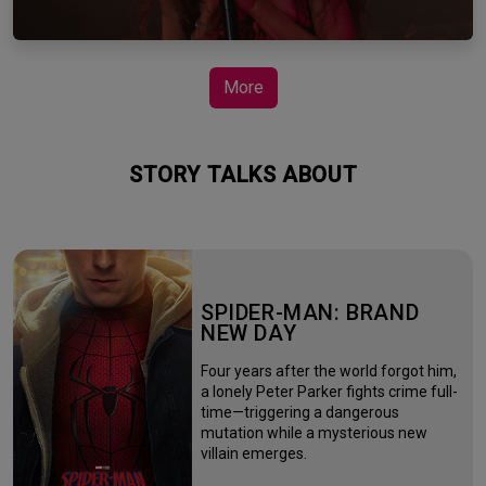
More
STORY TALKS ABOUT
SPIDER-MAN: BRAND
NEW DAY
Four years after the world forgot him,
a lonely Peter Parker fights crime full-
time—triggering a dangerous
mutation while a mysterious new
villain emerges.