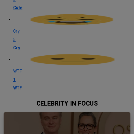
Cute
Cry
5
Cry
WTF
1
WTF
CELEBRITY IN FOCUS