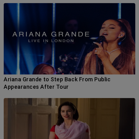
Ariana Grande to Step Back From Public
Appearances After Tour