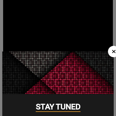
STAY TUNED