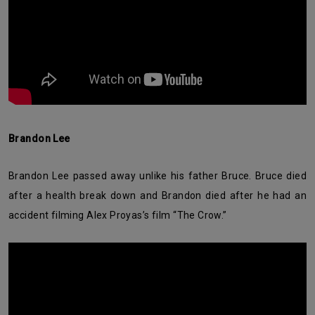
Brandon Lee
Brandon Lee passed away unlike his father Bruce. Bruce died
after a health break down and Brandon died after he had an
accident filming Alex Proyas’s film “The Crow.”