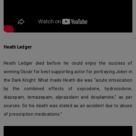
Heath Ledger
Heath Ledger died before he could enjoy the success of
winning Oscar for best supporting actor for portraying Joker in
the Dark Knight. What made Heath die was “acute intoxication
by the combined effects of oxycodone, hydrocodone,
diazepam, temazepam, alprazolam and doxylamine,” as per
sources. So his death was stated as an accident due to abuse
of prescription medications.”