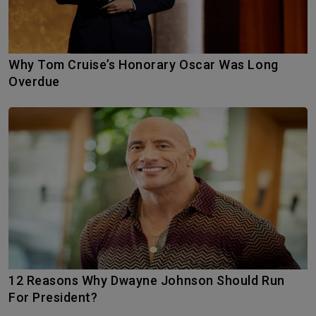
Why Tom Cruise’s Honorary Oscar Was Long
Overdue
12 Reasons Why Dwayne Johnson Should Run
For President?