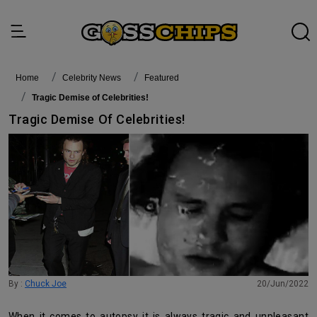
Home
Celebrity News
featured
Tragic Demise of Celebrities!
Tragic Demise Of Celebrities!
By :
Chuck Joe
20/Jun/2022
When it comes to autopsy it is always tragic and unpleasant