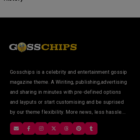
Gosschips is a celebrity and entertainment gossip
magazine theme. A Wiriting, publishing,advertising
and sharing in minutes with pre-defined options
and layputs or start customising and be suprised
by our theme flexibility. More news, less hassle....