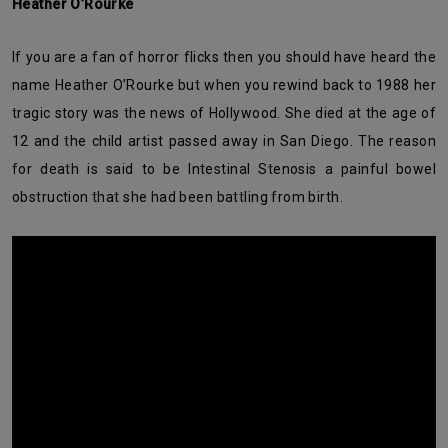
Heather O’Rourke
If you are a fan of horror flicks then you should have heard the
name Heather O’Rourke but when you rewind back to 1988 her
tragic story was the news of Hollywood. She died at the age of
12 and the child artist passed away in San Diego. The reason
for death is said to be Intestinal Stenosis a painful bowel
obstruction that she had been battling from birth.