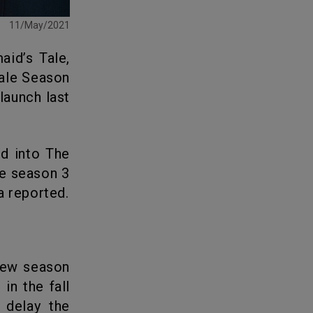
11/May/2021
Tale Season
launch last
he season 3
a reported.
in the fall
 delay the