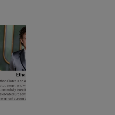
Ethan Slater
Tom Cruise
Thomas Cruise Mapother IV is an
American actor and producer. Regarded
ctor, singer, and writer who has
as a Hollywood icon, he has received
uccessfully transitioned from a
various accolades, including an Honorary
elebrated Broadway star into a
Palme d'Or and three Golden Globe
rominent screen actor.
Awards,…