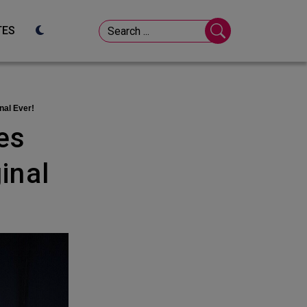
TES
nal Ever!
inal