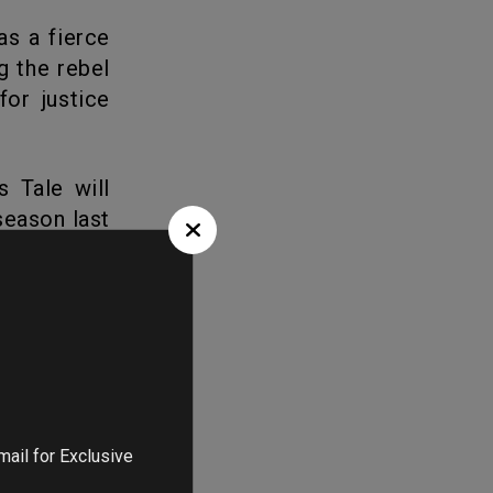
g the rebel
or justice
season last