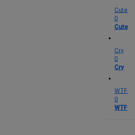
Cute
0
Cute
Cry
0
Cry
WTF
0
WTF