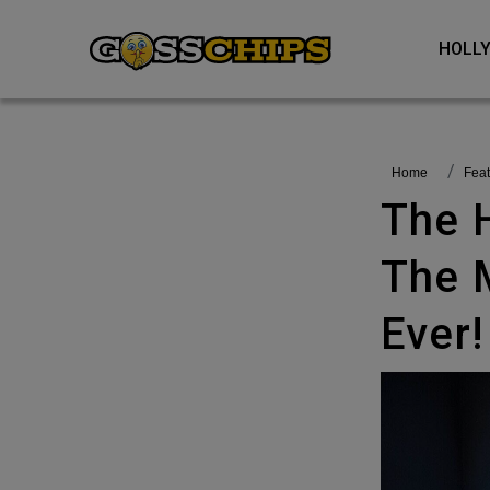
HOL
Home
fea
The Handmaid’s Tale Becomes
The 
Ever!