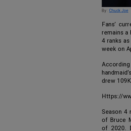
By :
Chuck Joe
Fans’ current favorite, the book-based series The Handmaid’s Tale,
remains a 
4 ranks as
week on Ap
According to Samba’s data, 1 Million US households tuned into The
handmaid’s
drew 109K 
https://
Season 4 made it on-screen after a 21-month wait. The new season
of Bruce M
of 2020. 