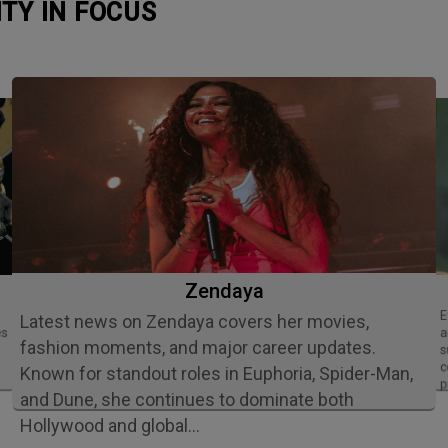
ITY IN FOCUS
Zendaya
Ethan Slater is an acclaimed American
Latest news on Zendaya covers her movies,
es
a
fashion moments, and major career updates.
s
c
Known for standout roles in Euphoria, Spider-Man,
p
and Dune, she continues to dominate both
Hollywood and global…