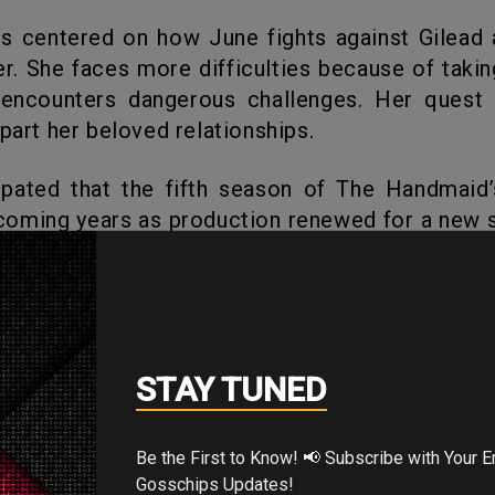
er. She faces more difficulties because of takin
 encounters dangerous challenges. Her quest f
apart her beloved relationships.
coming years as production renewed for a new 
Let’s look forward to more from the show.
's Your Reaction?
STAY TUNED
Be the First to Know! 📢 Subscribe with Your Email for Exclusive
Gosschips Updates!