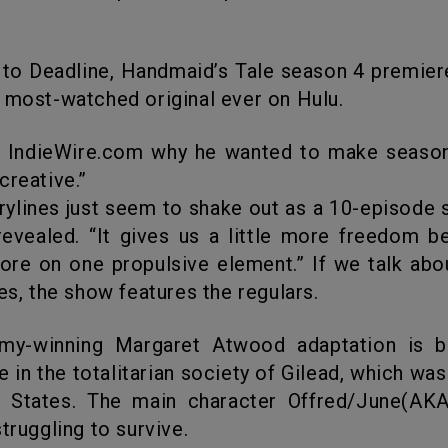
 most-watched original ever on Hulu.
creative.”
ylines just seem to shake out as a 10-episode s
revealed. “It gives us a little more freedom 
ore on one propulsive element.” If we talk abo
ies, the show features the regulars.
fe in the totalitarian society of Gilead, which wa
d States. The main character Offred/June(AKA
truggling to survive.