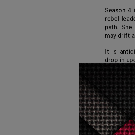
Season 4 is centered on how June fights against Gilead as a fierce
rebel lead
path. She
may drift 
It is anticipated that the fifth season of The Handmaid’s Tale will
drop in up
December. 
What
Love
1