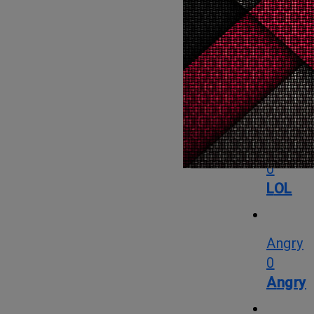
Love
OMG
1
OMG
LOL
0
LOL
Angry
0
Angry