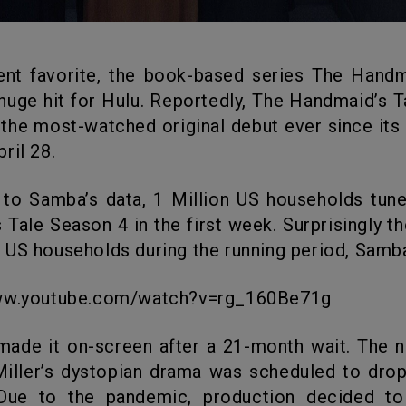
huge hit for Hulu. Reportedly, The Handmaid’s 
 the most-watched original debut ever since its 
ril 28.
 Tale Season 4 in the first week. Surprisingly t
US households during the running period, Samb
www.youtube.com/watch?v=rg_160Be71g
iller’s dystopian drama was scheduled to drop 
Due to the pandemic, production decided to