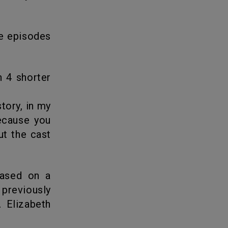
tory, in my
because you
ut the cast
s previously
 Elizabeth