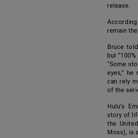
release.
According to Deadline, Handmaid’s Tale season 4 premiere episodes
remain the
Bruce told IndieWire.com why he wanted to make season 4 shorter
but “100% 
“Some stor
eyes,” he 
can rely m
of the ser
Hulu’s Emmy-winning Margaret Atwood adaptation is based on a
story of li
the Unite
Moss), is s