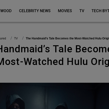
LYWOOD
CELEBRITY NEWS
MOVIES
TV
TECH BY
tured
TV
The Handmaid’s Tale Becomes the Most-Watched Hulu Origi
Most-Watched Hulu Orig