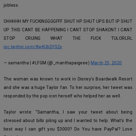
jobless.
OHHHHH MY FUCKINGGGGFFF SHUT HP SHUT UPS BUT IP SHUT
UP THIS CANT BE HAPPENING I CANT STOP SHAKONT I CANT
STOP CRUING WHAT THE FUCK TULORLRL
pic.twitter.com/8wKUbDfS2x
— samantha | #LFGM (@_manthapaigeee)
March 25, 2020
The woman was known to work in Disney’s Boardwalk Resort
and she was a huge Taylor fan. To her surprise, her tweet was
responded by the pop icon herself who helped her as well.
Taylor wrote: “Samantha, I saw your tweet about being
stressed about bills piling up and I wanted to help. What’s the
best way I can gift you $3000? Do You have PayPal? Love