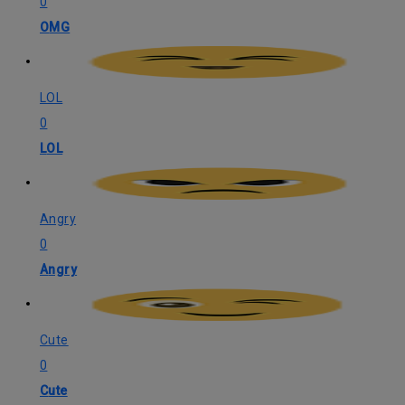
0
OMG
LOL
0
LOL
Angry
0
Angry
Cute
0
Cute