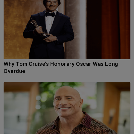
Why Tom Cruise’s Honorary Oscar Was Long
Overdue