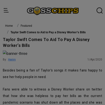
Home
featured
Taylor Swift Comes to Aid to Pay a Disney Worker’s Bills
Taylor Swift Comes To Aid To Pay A Disney
Worker’s Bills
By :
Henry
1/Apr/2020
Besides being a fan of Taylor’s songs it makes fans happy to
see her help people in need.
Fans were able to witness a Disney Worker share on twitter
that how she was helpless to pay her bills as the current
pandemic scenario has shut down all the places and she was