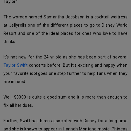
Taylor.”
The woman named Samantha Jacobson is a cocktail waitress
at Jellyrolls one of the different places to go to Disney World
Resort and one of the ideal places for ones who love to have
drinks.
It’s not new for the 24 yr old as she has been part of several
Taylor Swift
concerts before. But it’s exciting and happy when
your favorite idol goes one step further to help fans when they
are in need.
Well, $3000 is quite a good sum and it is more than enough to
fix all her dues.
Further, Swift has been associated with Disney for a long time
and she is known to appear in Hannah Montana movie, Phineas