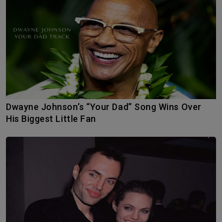
Dwayne Johnson’s “Your Dad” Song Wins Over
His Biggest Little Fan