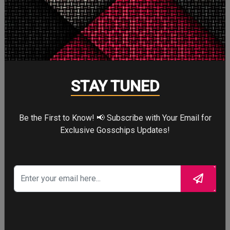
More
STORY TALKS ABOUT
STAY TUNED
Be the First to Know! 📢 Subscribe with Your Email for
SPIDER-MAN: BRAND
Exclusive Gosschips Updates!
NEW DAY
Four years after the world forgot him,
a lonely Peter Parker fights crime full-
time—triggering a dangerous
mutation while a mysterious new
villain emerges.