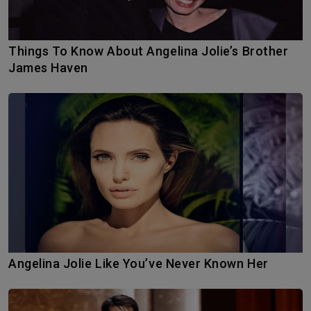
Things To Know About Angelina Jolie’s Brother
James Haven
Angelina Jolie Like You’ve Never Known Her