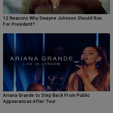
12 Reasons Why Dwayne Johnson Should Run
For President?
Ariana Grande to Step Back From Public
Appearances After Tour