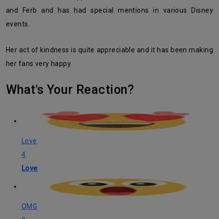
and Ferb and has had special mentions in various Disney
events.
Her act of kindness is quite appreciable and it has been making
her fans very happy.
What's Your Reaction?
Love
4
Love
OMG