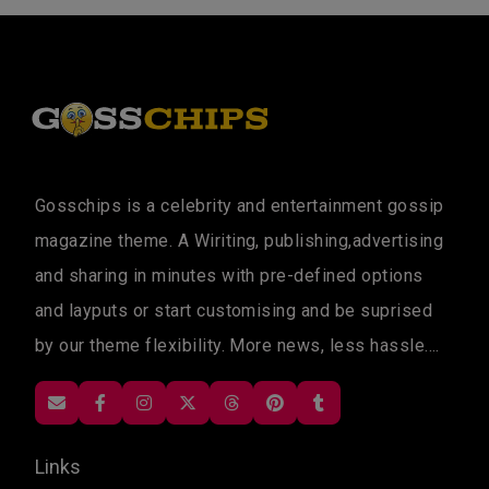
Gosschips is a celebrity and entertainment gossip
magazine theme. A Wiriting, publishing,advertising
and sharing in minutes with pre-defined options
and layputs or start customising and be suprised
by our theme flexibility. More news, less hassle....
Links