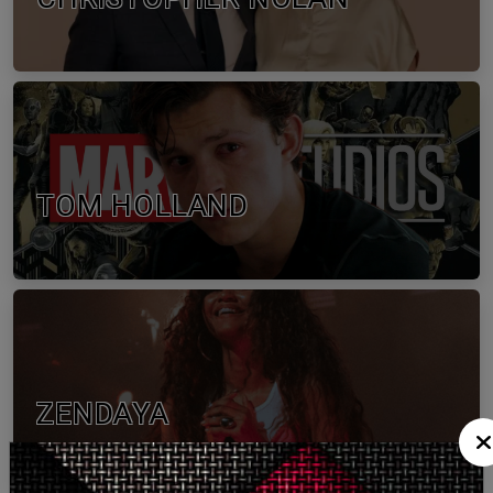
TOM HOLLAND
ZENDAYA