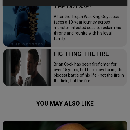
THE ODYSSEY
After the Trojan War, King Odysseus
faces a 10-year journey across
monster-infested seas to reclaim his
throne and reunite with his loyal
family.
FIGHTING THE FIRE
Brian Cook has been firefighter for
over 15 years, but he is now facing the
biggest battle of his life - not the fire in
the field, but the fire…
YOU MAY ALSO LIKE