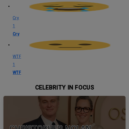
Cry
1
Cry
WTF
1
WTF
CELEBRITY IN FOCUS
CHRISTOPHER NOLAN