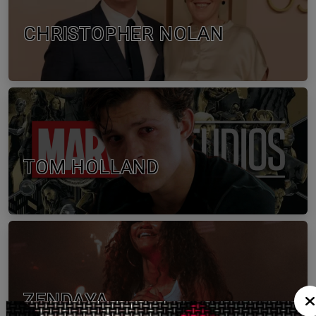
CHRISTOPHER NOLAN
TOM HOLLAND
ZENDAYA