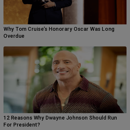
Why Tom Cruise’s Honorary Oscar Was Long
Overdue
12 Reasons Why Dwayne Johnson Should Run
For President?