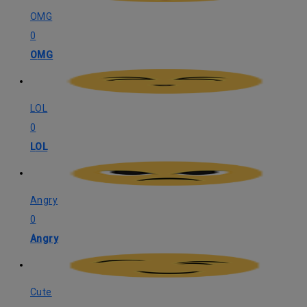
OMG
0
OMG
LOL
0
LOL
Angry
0
Angry
Cute