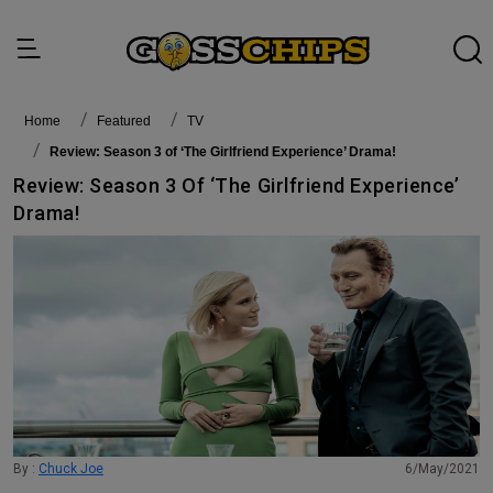
Home
featured
TV
Review: Season 3 of ‘The Girlfriend Experience’ Drama!
Review: Season 3 Of ‘The Girlfriend Experience’
Drama!
By :
Chuck Joe
6/May/2021