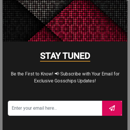
More
STORY TALKS ABOUT
STAY TUNED
Be the First to Know! 📢 Subscribe with Your Email for
Exclusive Gosschips Updates!
SPIDER-MAN: BRAND
NEW DAY
Four years after the world forgot him,
a lonely Peter Parker fights crime full-
time—triggering a dangerous
mutation while a mysterious new
villain emerges.