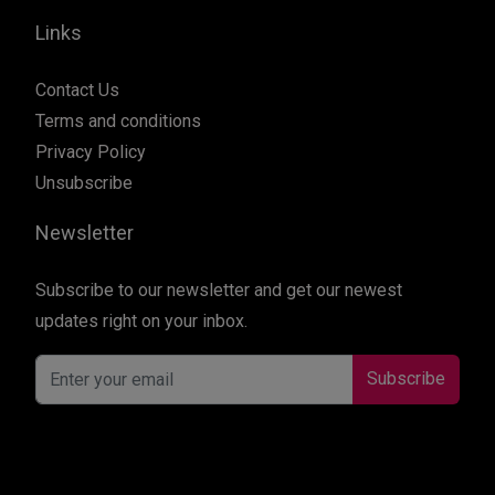
Links
Contact Us
Terms and conditions
Privacy Policy
Unsubscribe
Newsletter
Subscribe to our newsletter and get our newest
updates right on your inbox.
Subscribe