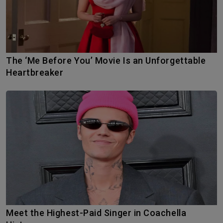
The ‘Me Before You’ Movie Is an Unforgettable
Heartbreaker
Meet the Highest-Paid Singer in Coachella