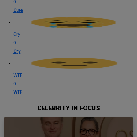
0
Cute
Cry
0
Cry
WTF
0
WTF
CELEBRITY IN FOCUS