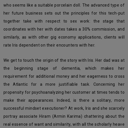
who seems like a suitable porcelain doll. The advanced type of
her future business sets out the principles for this tech-put
together take with respect to sex work: the stage that
coordinates with her with dates takes a 30% commission, and
similarly, as with other gig economy applications, clients will
rate Iris dependent on their encounters with her.
We get to touch the origin of the story with Iris. Her dad was at
the beginning stage of dementia, which makes her
requirement for additional money and her eagerness to cross
the Atlantic for a more justifiable task. Concerning her
propensity for psychoanalyzing her customer at times tends to
make their appearances. Indeed, is there a solitary, more
successful mindset executioner? At work, Iris and she scarcely
portray associate Hiram (Armin Karima) chattering about the
real essence of want and similarity, with all the scholarly heave