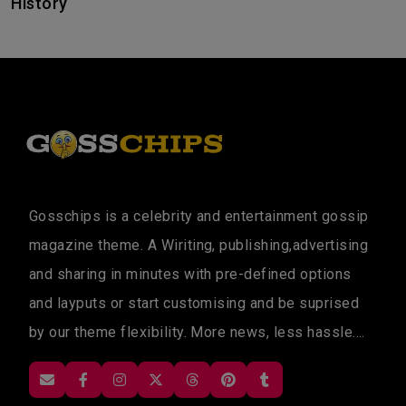
History
Gosschips is a celebrity and entertainment gossip
magazine theme. A Wiriting, publishing,advertising
and sharing in minutes with pre-defined options
and layputs or start customising and be suprised
by our theme flexibility. More news, less hassle....