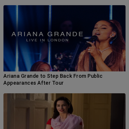
Ariana Grande to Step Back From Public
Appearances After Tour