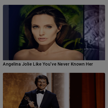
Angelina Jolie Like You’ve Never Known Her