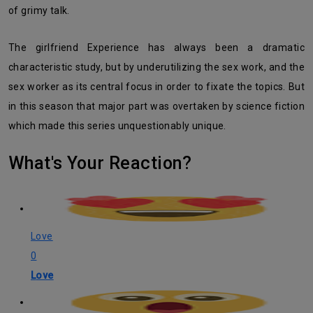
of grimy talk.
The girlfriend Experience has always been a dramatic
characteristic study, but by underutilizing the sex work, and the
sex worker as its central focus in order to fixate the topics. But
in this season that major part was overtaken by science fiction
which made this series unquestionably unique.
What's Your Reaction?
Love
0
Love