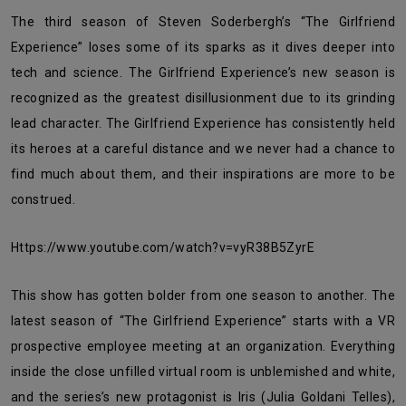
The third season of Steven Soderbergh’s “The Girlfriend
Experience” loses some of its sparks as it dives deeper into
tech and science. The Girlfriend Experience’s new season is
recognized as the greatest disillusionment due to its grinding
lead character. The Girlfriend Experience has consistently held
its heroes at a careful distance and we never had a chance to
find much about them, and their inspirations are more to be
construed.
https://www.youtube.com/watch?v=vyR38B5ZyrE
This show has gotten bolder from one season to another. The
latest season of “The Girlfriend Experience” starts with a VR
prospective employee meeting at an organization. Everything
inside the close unfilled virtual room is unblemished and white,
and the series’s new protagonist is Iris (Julia Goldani Telles),