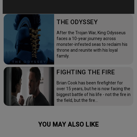
THE ODYSSEY
After the Trojan War, King Odysseus
faces a 10-year journey across
monster-infested seas to reclaim his
throne and reunite with his loyal
family.
FIGHTING THE FIRE
Brian Cook has been firefighter for
over 15 years, but he is now facing the
biggest battle of his life - not the fire in
the field, but the fire…
YOU MAY ALSO LIKE