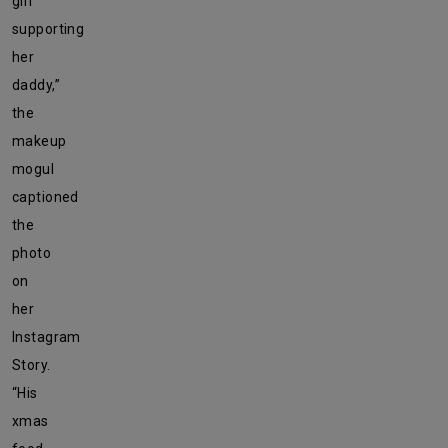
girl
supporting
her
daddy,”
the
makeup
mogul
captioned
the
photo
on
her
Instagram
Story.
“His
xmas