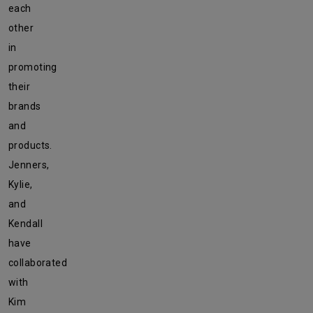
each
other
in
promoting
their
brands
and
products.
Jenners,
Kylie,
and
Kendall
have
collaborated
with
Kim