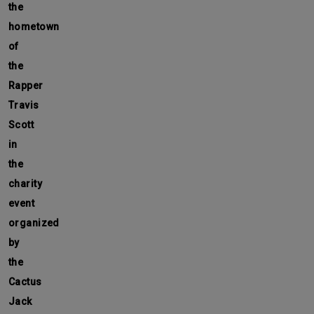
the
hometown
of
the
Rapper
Travis
Scott
in
the
charity
event
organized
by
the
Cactus
Jack