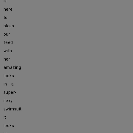
is
here
to
bless
our
feed
with
her
amazing
looks
in a
super-
sexy
swimsuit.
It
looks