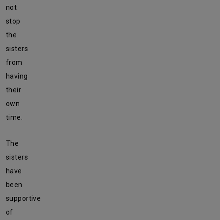
not
stop
the
sisters
from
having
their
own
time.
The
sisters
have
been
supportive
of