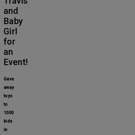
Travis
and
Baby
Girl
for
an
Event!
Gave
away
toys
to
1000
kids
in