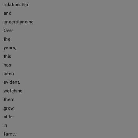
relationship
and
understanding.
Over
the
years,
this
has
been
evident,
watching
them
grow
older
in
fame.