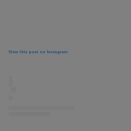
View this post on Instagram