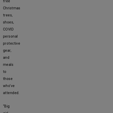
free
Christmas
trees,
shoes,
COVID
personal
protective
gear,
and
meals
to
those
who’ve
attended.
“Big