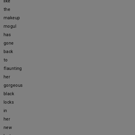
like
the
makeup
mogul
has
gone
back
to
flaunting
her
gorgeous
black
locks
in
her
new