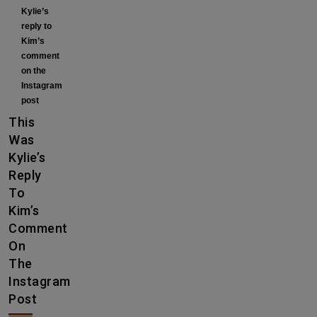
Kylie’s
reply to
Kim’s
comment
on the
Instagram
post
This
Was
Kylie’s
Reply
To
Kim’s
Comment
On
The
Instagram
Post