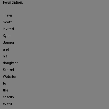
Foundation.
Travis
Scott
invited
Kylie
Jenner
and
his
daughter
Stormi
Webster
to
the
charity
event