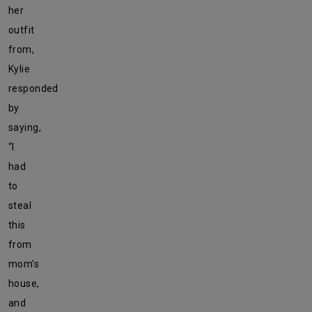
her
outfit
from,
Kylie
responded
by
saying,
“I
had
to
steal
this
from
mom’s
house,
and