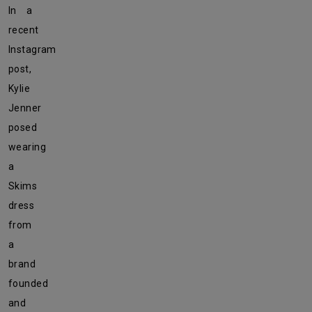
In a
recent
Instagram
post,
Kylie
Jenner
posed
wearing
a
Skims
dress
from
a
brand
founded
and