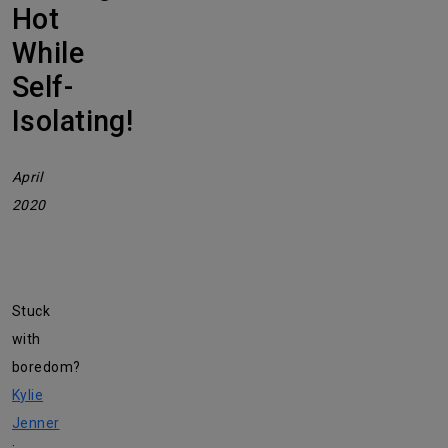
Hot
While
Self-
Isolating!
April
2020
Stuck
with
boredom?
Kylie
Jenner