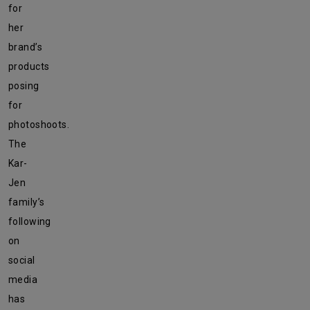
for
her
brand’s
products
posing
for
photoshoots.
The
Kar-
Jen
family’s
following
on
social
media
has