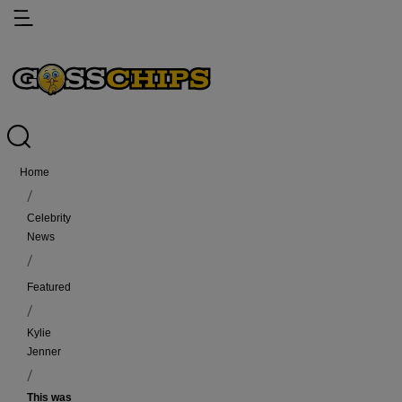
Home
Celebrity
News
featured
Kylie
Jenner
This was