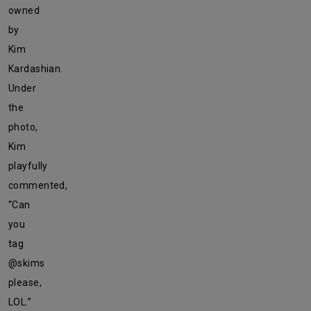
owned
by
Kim
Kardashian.
Under
the
photo,
Kim
playfully
commented,
“Can
you
tag
@skims
please,
LOL.”