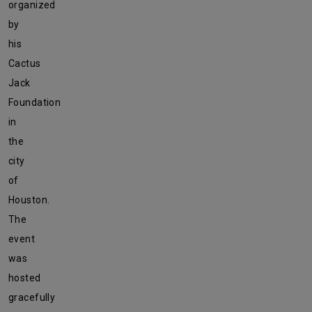
organized
by
his
Cactus
Jack
Foundation
in
the
city
of
Houston.
The
event
was
hosted
gracefully