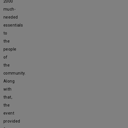
2000
much-
needed
essentials
to
the
people
of
the
community.
Along
with
that,
the
event
provided