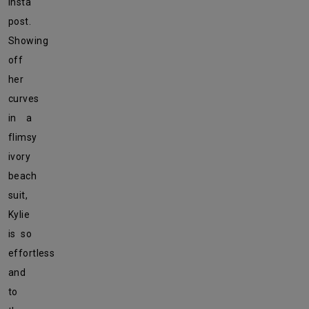
Insta
post.
Showing
off
her
curves
in a
flimsy
ivory
beach
suit,
Kylie
is so
effortless
and
to