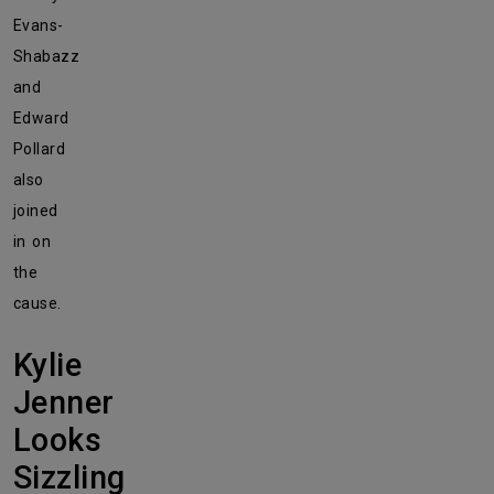
Evans-
Shabazz
and
Edward
Pollard
also
joined
in on
the
cause.
Kylie
Jenner
Looks
Sizzling