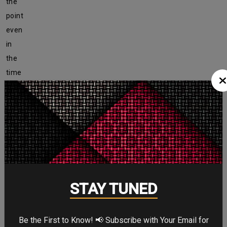
the
point
even
in
the
time
of
quarantine.
And
guess
what?
The
pic
STAY TUNED
has
received
more
Be the First to Know! 📢 Subscribe with Your Email for