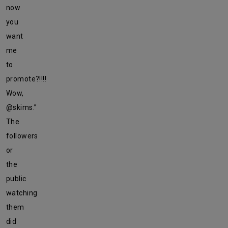
now
you
want
me
to
promote?!!!!
Wow,
@skims.”
The
followers
or
the
public
watching
them
did