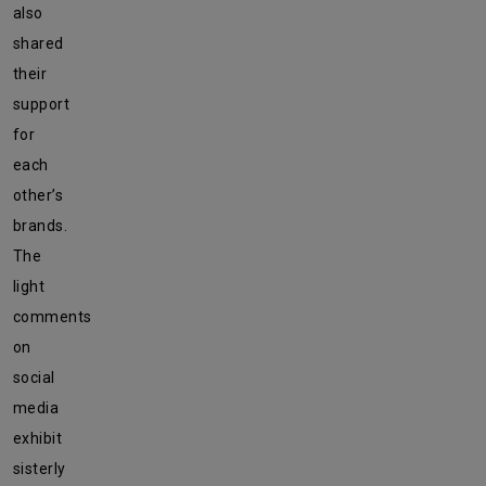
also
shared
their
support
for
each
other’s
brands.
The
light
comments
on
social
media
exhibit
sisterly