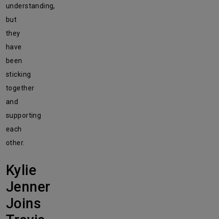
understanding,
but
they
have
been
sticking
together
and
supporting
each
other.
Kylie
Jenner
Joins