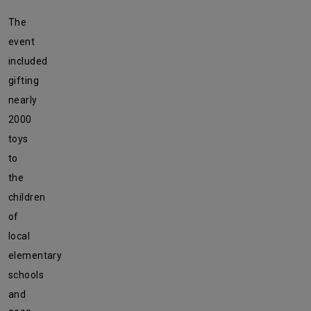
The
event
included
gifting
nearly
2000
toys
to
the
children
of
local
elementary
schools
and