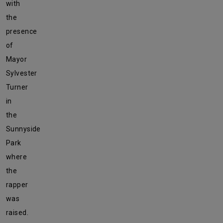
with
the
presence
of
Mayor
Sylvester
Turner
in
the
Sunnyside
Park
where
the
rapper
was
raised.