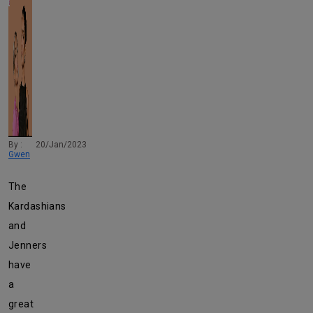
By :
20/Jan/2023
Gwen
The
Kardashians
and
Jenners
have
a
great