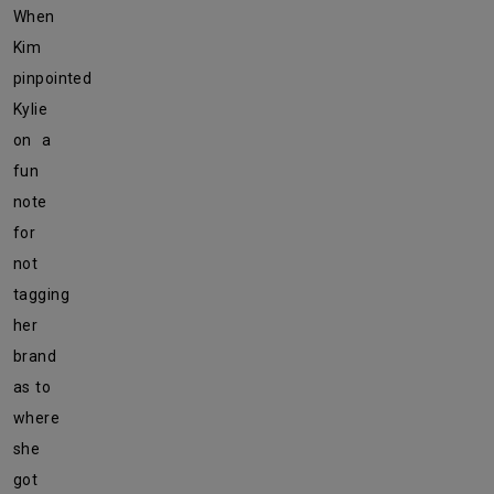
When
Kim
pinpointed
Kylie
on a
fun
note
for
not
tagging
her
brand
as to
where
she
got