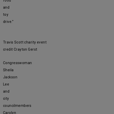
food
and
toy
drive.”
Travis Scott charity event
credit Crayton Gerst
Congresswoman
Sheila
Jackson
Lee
and
city
councilmembers
Carolyn