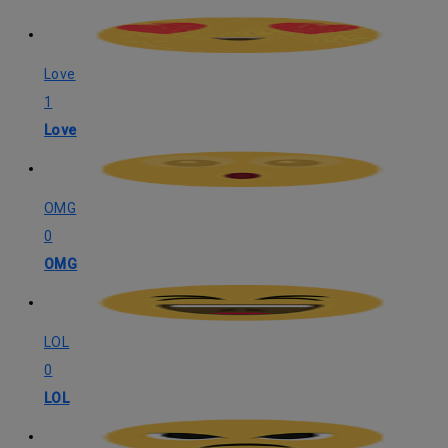
Love
1
Love
OMG
0
OMG
LOL
0
LOL