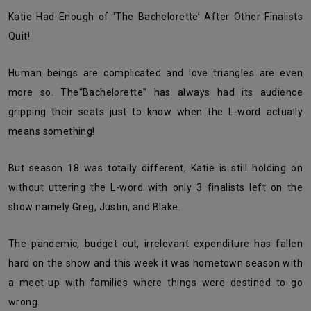
Katie Had Enough of ‘The Bachelorette’ After Other Finalists
Quit!
Human beings are complicated and love triangles are even
more so. The“Bachelorette” has always had its audience
gripping their seats just to know when the L-word actually
means something!
But season 18 was totally different, Katie is still holding on
without uttering the L-word with only 3 finalists left on the
show namely Greg, Justin, and Blake.
The pandemic, budget cut, irrelevant expenditure has fallen
hard on the show and this week it was hometown season with
a meet-up with families where things were destined to go
wrong.