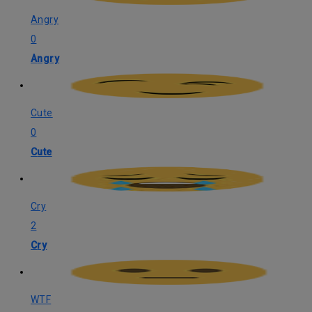
Angry
0
Angry
Cute
0
Cute
Cry
2
Cry
WTF