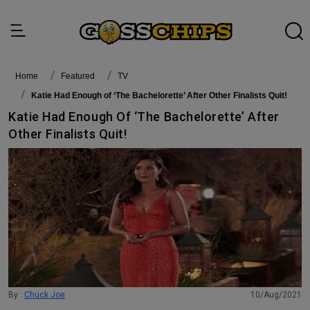
Home
featured
TV
Katie Had Enough of ‘The Bachelorette’ After Other Finalists Quit!
Katie Had Enough Of ‘The Bachelorette’ After
Other Finalists Quit!
By :
Chuck Joe
10/Aug/2021