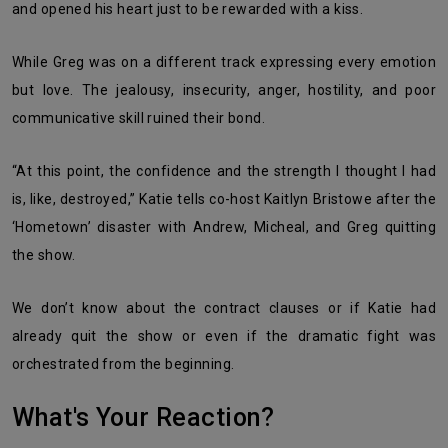
and opened his heart just to be rewarded with a kiss.
While Greg was on a different track expressing every emotion
but love. The jealousy, insecurity, anger, hostility, and poor
communicative skill ruined their bond.
“At this point, the confidence and the strength I thought I had
is, like, destroyed,” Katie tells co-host Kaitlyn Bristowe after the
‘Hometown’ disaster with Andrew, Micheal, and Greg quitting
the show.
We don’t know about the contract clauses or if Katie had
already quit the show or even if the dramatic fight was
orchestrated from the beginning.
What's Your Reaction?