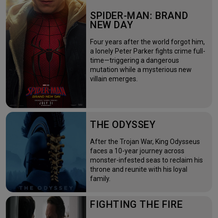
SPIDER-MAN: BRAND
NEW DAY
Four years after the world forgot him,
a lonely Peter Parker fights crime full-
time—triggering a dangerous
mutation while a mysterious new
villain emerges.
THE ODYSSEY
After the Trojan War, King Odysseus
faces a 10-year journey across
monster-infested seas to reclaim his
throne and reunite with his loyal
family.
FIGHTING THE FIRE