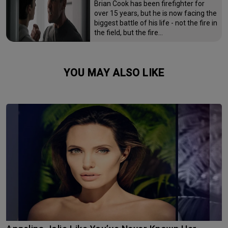
Brian Cook has been firefighter for
over 15 years, but he is now facing the
biggest battle of his life - not the fire in
the field, but the fire…
YOU MAY ALSO LIKE