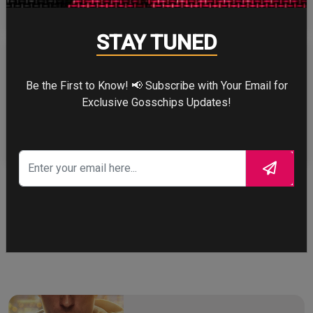
STAY TUNED
Be the First to Know! 📢 Subscribe with Your Email for
Exclusive Gosschips Updates!
ZENDAYA
More
STORY TALKS ABOUT