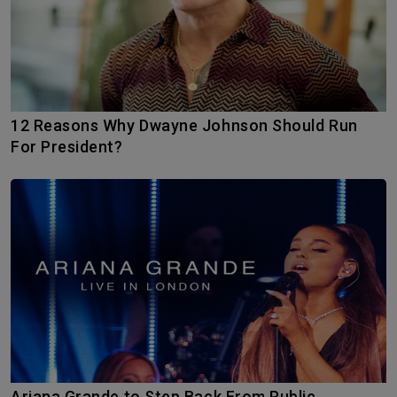
12 Reasons Why Dwayne Johnson Should Run
For President?
Ariana Grande to Step Back From Public