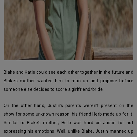
Blake and Katie could see each other together in the future and
Blake’s mother wanted him to man up and propose before
someone else decides to score a girlfriend/bride.
On the other hand, Justin’s parents weren’t present on the
show for some unknown reason, his friend Herb made up for it.
Similar to Blake’s mother, Herb was hard on Justin for not
expressing his emotions. Well, unlike Blake, Justin manned up