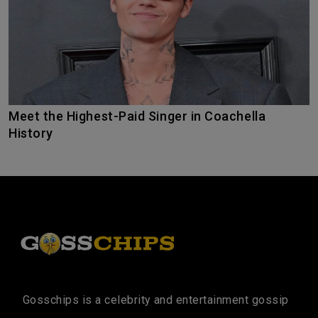
Meet the Highest-Paid Singer in Coachella
History
Gosschips is a celebrity and entertainment gossip