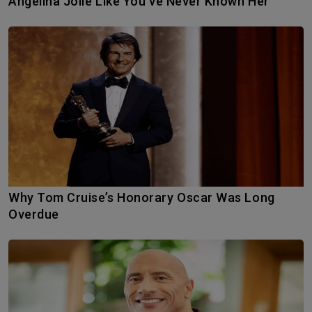
Angelina Jolie Like You’ve Never Known Her
Why Tom Cruise’s Honorary Oscar Was Long
Overdue