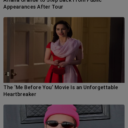
Appearances After Tour
The ‘Me Before You’ Movie Is an Unforgettable
Heartbreaker