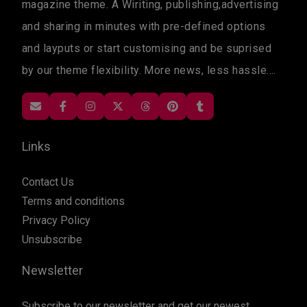
magazine theme. A Wiriting, publishing,advertising
and sharing in minutes with pre-defined options
and layputs or start customising and be suprised
by our theme flexibility. More news, less hassle....
Links
Contact Us
Terms and conditions
Privacy Policy
Unsubscribe
Newsletter
Subscribe to our newsletter and get our newest