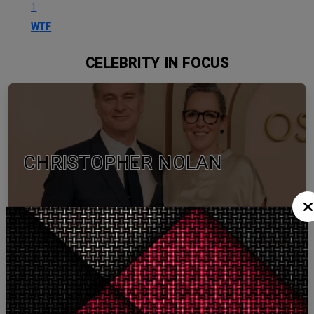
1
WTF
CELEBRITY IN FOCUS
CHRISTOPHER NOLAN
TOM HOLLAND