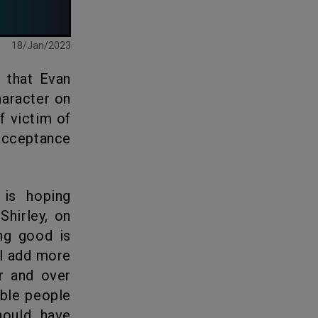
18/Jan/2023
haracter on
f victim of
 acceptance
Shirley, on
ing good is
ll add more
er and over
able people
hould have