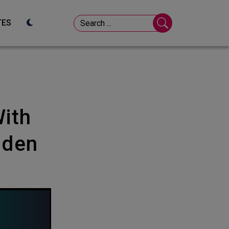
TES
lden