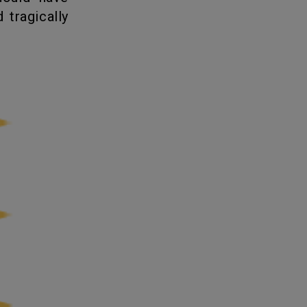
 tragically