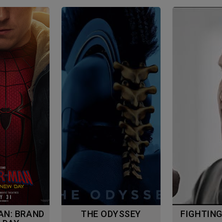
THE ODYSSEY
FIGHTIN