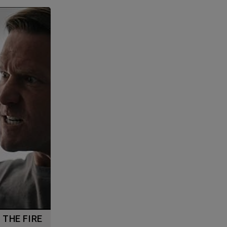
G THE FIRE