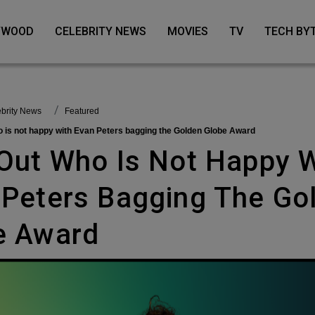
LYWOOD
CELEBRITY NEWS
MOVIES
TV
TECH BY
lebrity News
featured
ho is not happy with Evan Peters bagging the Golden Globe Award
 Peters Bagging The Go
e Award