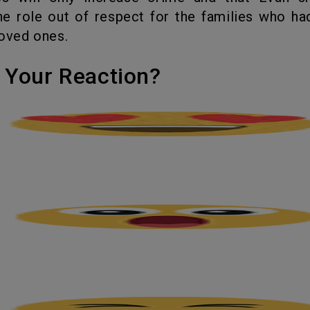
he role out of respect for the families who had
loved ones.
's Your Reaction?