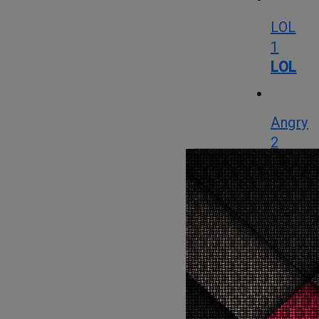
LOL
1
LOL
Angry
2
Angry
Cute
0
Cute
Cry