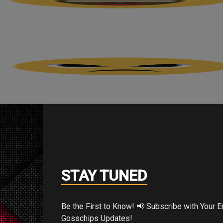
STAY TUNED
Be the First to Know! 📢 Subscribe with Your Email for Exclusive
Gosschips Updates!