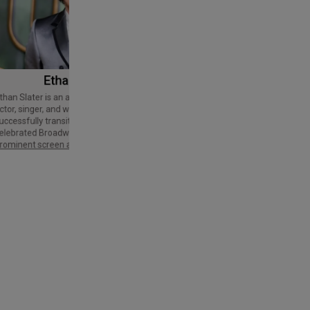
Ethan Slater
Tom Cruise
Thomas Cruise Mapother IV is an
American actor and producer. Regarded
ctor, singer, and writer who has
as a Hollywood icon, he has received
uccessfully transitioned from a
various accolades, including an Honorary
elebrated Broadway star into a
Palme d'Or and three Golden Globe
rominent screen actor.
Awards,…