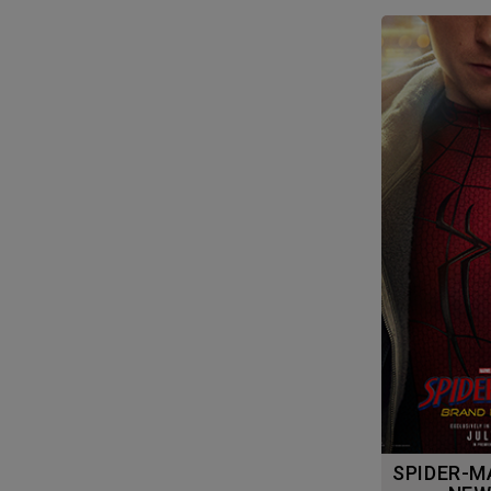
SPIDER-MAN: BRAND