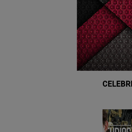
3
Cry
WTF
1
WTF
CELEBR