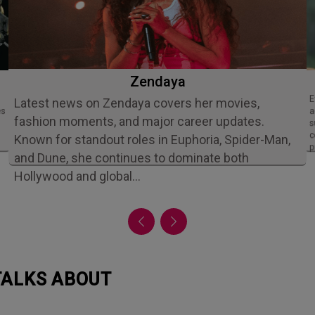
Zendaya
Ethan Slater is an acclaimed American
Latest news on Zendaya covers her movies,
es
a
fashion moments, and major career updates.
s
c
Known for standout roles in Euphoria, Spider-Man,
p
and Dune, she continues to dominate both
Hollywood and global…
 TALKS ABOUT