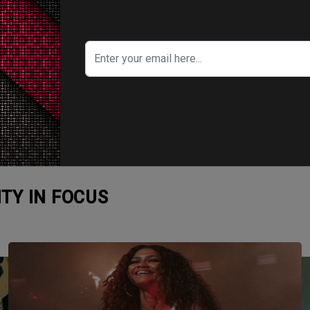
ITY IN FOCUS