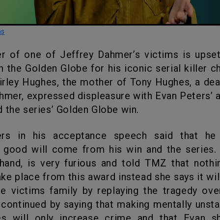
ns
 the Golden Globe for his iconic serial killer c
hirley Hughes, the mother of Tony Hughes, a dea
hmer, expressed displeasure with Evan Peters’
 the series’ Golden Globe win.
good will come from his win and the series. 
hand, is very furious and told TMZ that noth
ake place from this award instead she says it wi
he victims family by replaying the tragedy ov
 continued by saying that making mentally unst
es will only increase crime and that Evan s