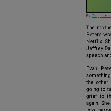
By :
Pepper Mo
The mother of one of Jeffrey Dahmer’s victims is upset that Evan
Peters won
Netflix. S
Jeffrey Da
speech and
Evan Peters in his acceptance speech said that he is hoping
something 
the other 
going to t
grief to t
again. She
into hero