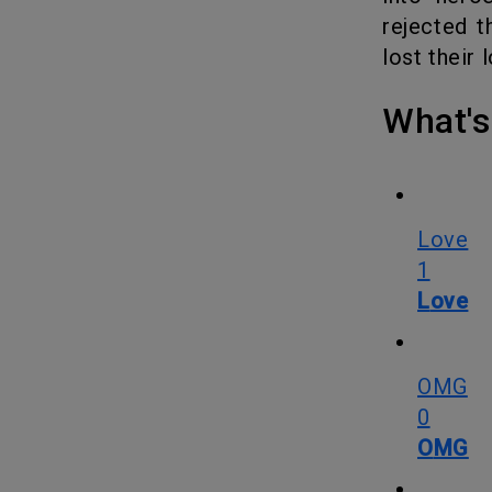
rejected t
lost their 
What
Love
1
Love
OMG
0
OMG