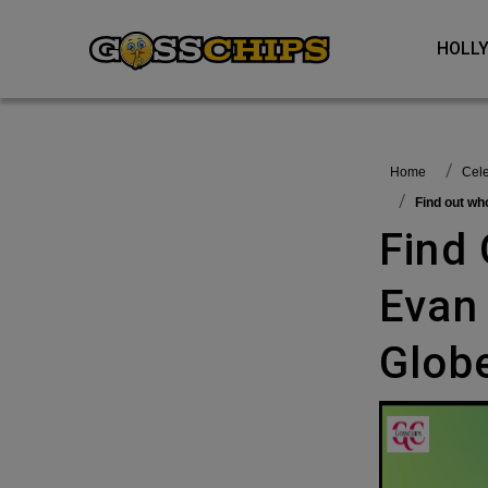
HOL
Home
Ce
Find out w
Find Out Who Is Not Happy With
Evan
Glob