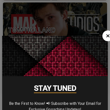
TOM HOLLAND
ZENDAYA
STAY TUNED
Be the First to Know! 📢 Subscribe with Your Email for
More
Exclusive Gosschips Updates!