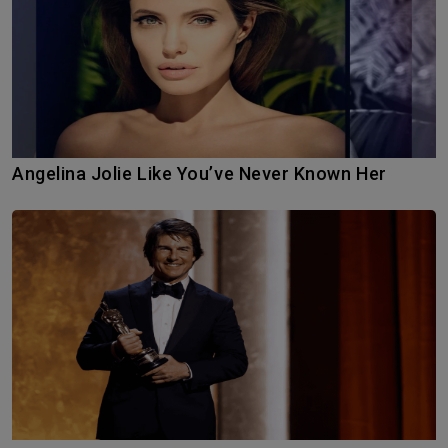
Angelina Jolie Like You’ve Never Known Her