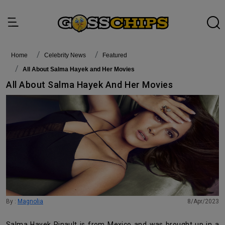
Home
Celebrity News
featured
All About Salma Hayek and Her Movies
All About Salma Hayek And Her Movies
By :
Magnolia
8/Apr/2023
Salma Hayek Pinault is from Mexico and was brought up in a