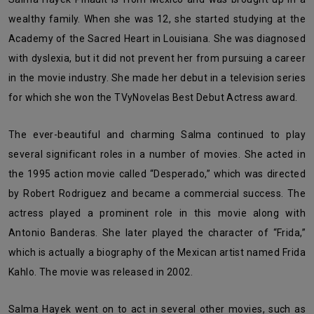
wealthy family. When she was 12, she started studying at the
Academy of the Sacred Heart in Louisiana. She was diagnosed
with dyslexia, but it did not prevent her from pursuing a career
in the movie industry. She made her debut in a television series
for which she won the TVyNovelas Best Debut Actress award.
The ever-beautiful and charming Salma continued to play
several significant roles in a number of movies. She acted in
the 1995 action movie called “Desperado,” which was directed
by Robert Rodriguez and became a commercial success. The
actress played a prominent role in this movie along with
Antonio Banderas. She later played the character of “Frida,”
which is actually a biography of the Mexican artist named Frida
Kahlo. The movie was released in 2002.
Salma Hayek went on to act in several other movies, such as