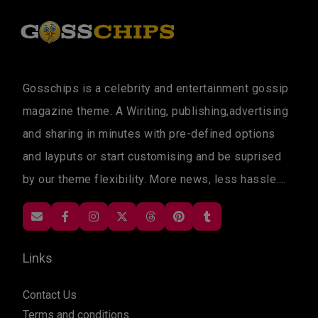
Gosschips is a celebrity and entertainment gossip
magazine theme. A Wiriting, publishing,advertising
and sharing in minutes with pre-defined options
and layputs or start customising and be suprised
by our theme flexibility. More news, less hassle....
Links
Contact Us
Terms and conditions