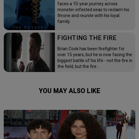
faces a 10-year journey across
monster-infested seas to reclaim his
throne and reunite with his loyal
family.
FIGHTING THE FIRE
Brian Cook has been firefighter for
over 15 years, but he is now facing the
biggest battle of his life - not the fire in
the field, but the fire…
YOU MAY ALSO LIKE