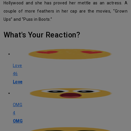
Hollywood and she has proved her mettle as an actress. A
couple of more feathers in her cap are the movies, “Grown
Ups” and “Puss in Boots.”
What's Your Reaction?
Love
46
Love
OMG
4
OMG