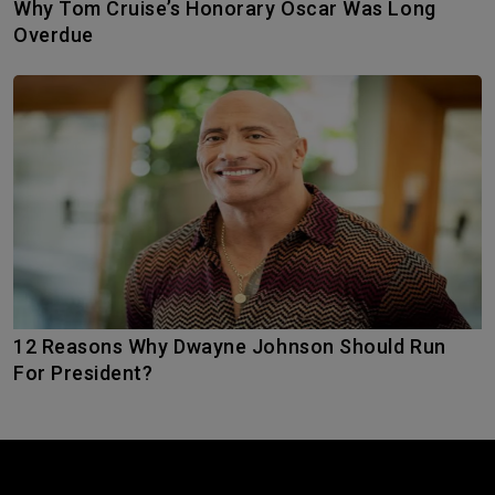
Why Tom Cruise’s Honorary Oscar Was Long
Overdue
12 Reasons Why Dwayne Johnson Should Run
For President?