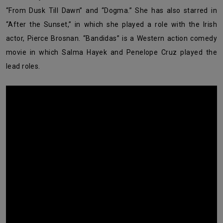
“From Dusk Till Dawn” and “Dogma.” She has also starred in
“After the Sunset,” in which she played a role with the Irish
actor, Pierce Brosnan. “Bandidas” is a Western action comedy
movie in which Salma Hayek and Penelope Cruz played the
lead roles.