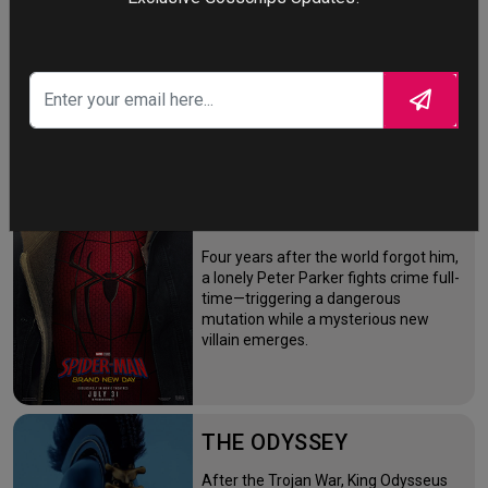
STORY TALKS ABOUT
SPIDER-MAN: BRAND
NEW DAY
Four years after the world forgot him,
a lonely Peter Parker fights crime full-
time—triggering a dangerous
mutation while a mysterious new
villain emerges.
THE ODYSSEY
After the Trojan War, King Odysseus