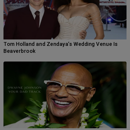
Tom Holland and Zendaya’s Wedding Venue Is
Beaverbrook