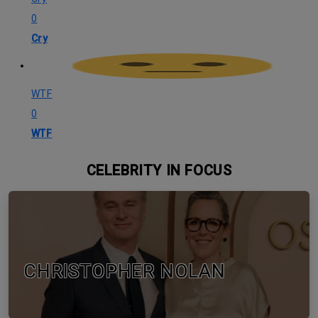
0
Cry
WTF
0
WTF
CELEBRITY IN FOCUS
CHRISTOPHER NOLAN