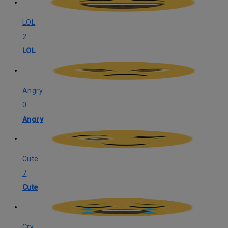
LOL
2
LOL
Angry
0
Angry
Cute
7
Cute
Cry