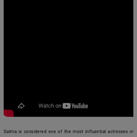
Salma is considered one of the most influential actresses in