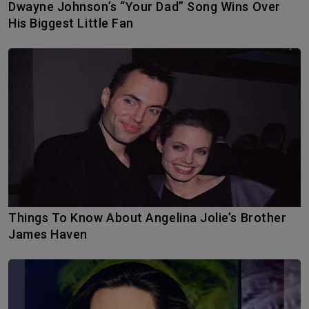
Dwayne Johnson’s “Your Dad” Song Wins Over
His Biggest Little Fan
Things To Know About Angelina Jolie’s Brother
James Haven