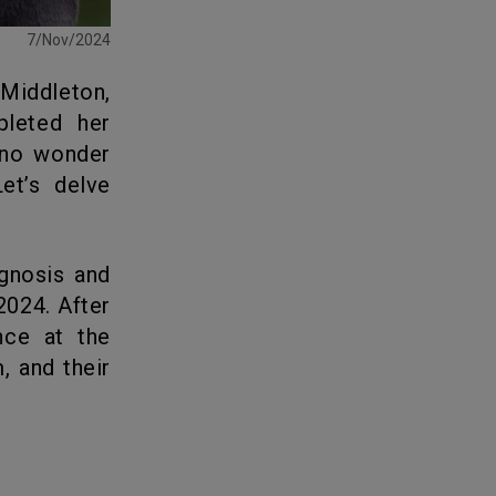
7/Nov/2024
pleted her
s no wonder
et’s delve
2024. After
nce at the
, and their