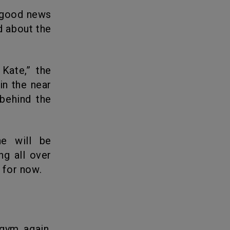
d about the
in the near
 behind the
ng all over
 for now.