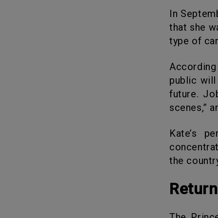
In September 2024, Kate used Instagram to announce the good news
that she w
type of ca
According to Robert Jobson, the author of “William & Kate,” the
public wil
future. Jo
scenes,” a
Kate’s perspective on life has changed now, and she will be
concentrat
the countr
Retur
The Princess of Wales has now started training at the gym again.