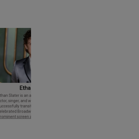
Ethan Slater
Tom Cruise
Thomas Cruise Mapother IV is an
American actor and producer. Regarded
ctor, singer, and writer who has
as a Hollywood icon, he has received
uccessfully transitioned from a
various accolades, including an Honorary
elebrated Broadway star into a
Palme d'Or and three Golden Globe
rominent screen actor.
Awards,…