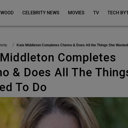
LYWOOD
CELEBRITY NEWS
MOVIES
TV
TECH BY
ebrity
Kate Middleton Completes Chemo & Does All the Things She Wanted
o & Does All The Thing
ed To Do