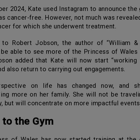
as cancer-free. However, not much was reveale
ncer for which she underwent treatment.
l be able to see more of the Princess of Wales 
bson added that Kate will now start “working
nd also return to carrying out engagements.
ing more on her family. She will not be traveli
y, but will concentrate on more impactful events
n to the Gym