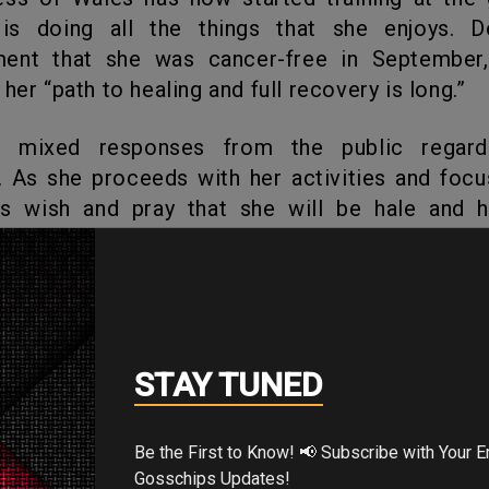
is doing all the things that she enjoys. D
ent that she was cancer-free in September
her “path to healing and full recovery is long.”
 As she proceeds with her activities and focu
t’s wish and pray that she will be hale and 
th her duties in full vigor!
's Your Reaction?
STAY TUNED
Be the First to Know! 📢 Subscribe with Your Email for Exclusive
Gosschips Updates!