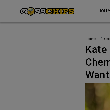
HOL
Home
Cel
Kate Middleton Completes
Chem
Want