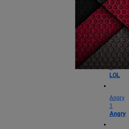
OMG
1
OMG
LOL
2
LOL
Angry
1
Angry