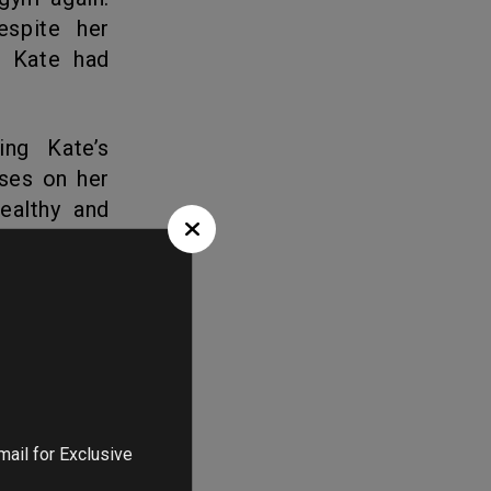
espite her
, Kate had
ses on her
healthy and