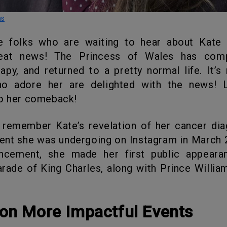
ns
reat news! The Princess of Wales has com
py, and returned to a pretty normal life. It’
o adore her are delighted with the news! L
to her comeback!
ent she was undergoing on Instagram in March 
ncement, she made her first public appeara
arade of King Charles, along with Prince William
 on More Impactful Events