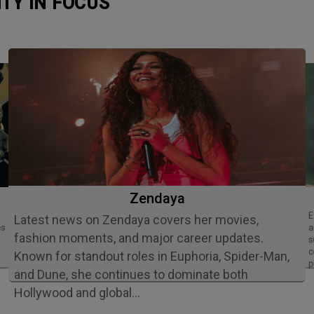
ITY IN FOCUS
Zendaya
Ethan Slater is an acclaimed American
Latest news on Zendaya covers her movies,
es
a
fashion moments, and major career updates.
s
c
Known for standout roles in Euphoria, Spider-Man,
p
and Dune, she continues to dominate both
Hollywood and global…