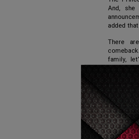
And, she 
announcem
added that 
There are mixed responses from the public regarding Kate’s
comeback.
family, le
continue wi
What
Love
18
Love