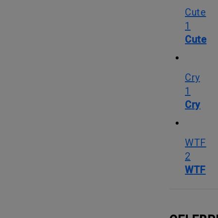
Cute
1
Cute
Cry
1
Cry
WTF
2
WTF