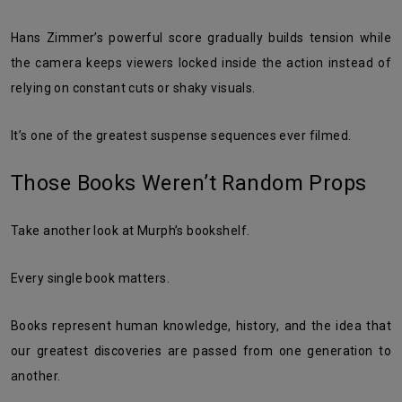
Hans Zimmer’s powerful score gradually builds tension while
the camera keeps viewers locked inside the action instead of
relying on constant cuts or shaky visuals.
It’s one of the greatest suspense sequences ever filmed.
Those Books Weren’t Random Props
Take another look at Murph’s bookshelf.
Every single book matters.
Books represent human knowledge, history, and the idea that
our greatest discoveries are passed from one generation to
another.