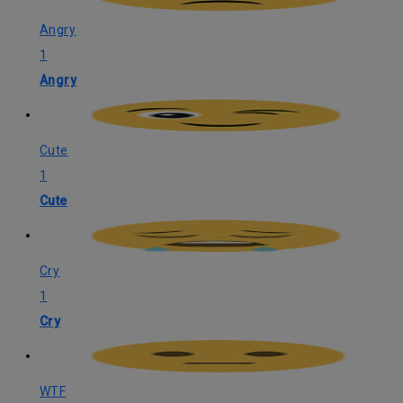
Angry
1
Angry
Cute
1
Cute
Cry
1
Cry
WTF