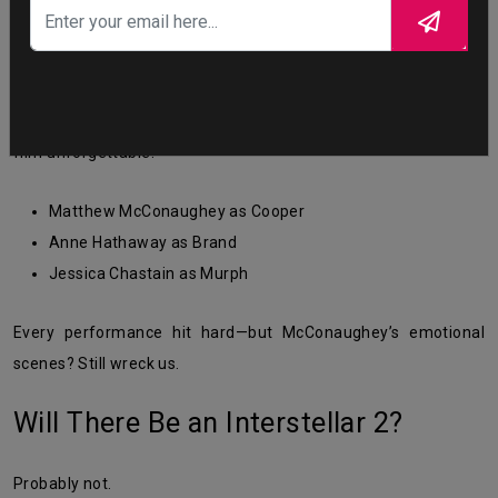
The
interstellar movie cast
played a huge role in making the
film unforgettable:
Matthew McConaughey as Cooper
Anne Hathaway as Brand
Jessica Chastain as Murph
Every performance hit hard—but McConaughey’s emotional
scenes? Still wreck us.
Will There Be an Interstellar 2?
Probably not.