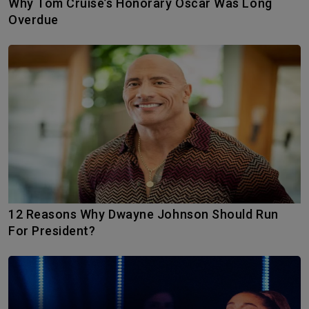
Why Tom Cruise’s Honorary Oscar Was Long
Overdue
12 Reasons Why Dwayne Johnson Should Run
For President?