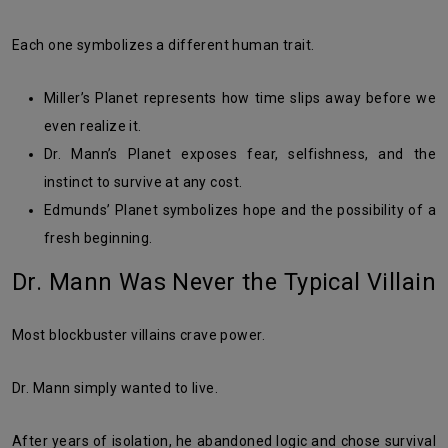
Each one symbolizes a different human trait.
Miller’s Planet represents how time slips away before we
even realize it.
Dr. Mann’s Planet exposes fear, selfishness, and the
instinct to survive at any cost.
Edmunds’ Planet symbolizes hope and the possibility of a
fresh beginning.
Dr. Mann Was Never the Typical Villain
Most blockbuster villains crave power.
Dr. Mann simply wanted to live.
After years of isolation, he abandoned logic and chose survival