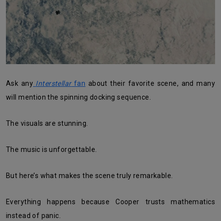
Ask any
Interstellar
fan
about their favorite scene, and many
will mention the spinning docking sequence.
The visuals are stunning.
The music is unforgettable.
But here’s what makes the scene truly remarkable.
Everything happens because Cooper trusts mathematics
instead of panic.