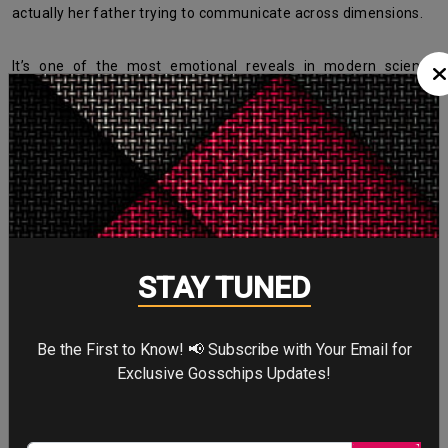
actually her father trying to communicate across dimensions.
It’s one of the most emotional reveals in modern science
fiction.
The Interstellar Movie Cast Was
Perfectly Chosen
STAY TUNED
Be the First to Know! 📢 Subscribe with Your Email for
Exclusive Gosschips Updates!