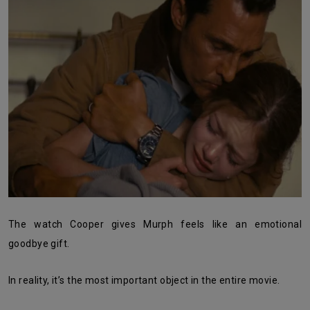
The watch Cooper gives Murph feels like an emotional
goodbye gift.
In reality, it’s the most important object in the entire movie.