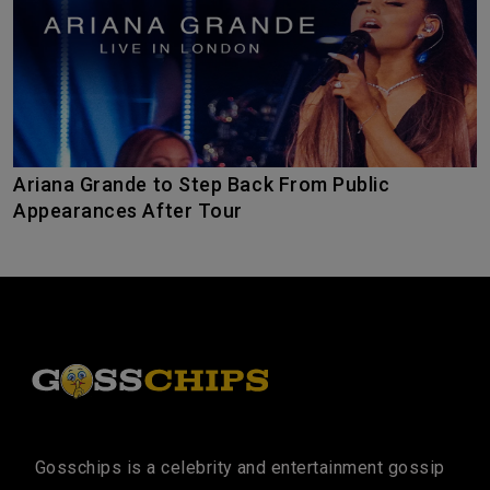
Ariana Grande to Step Back From Public
Appearances After Tour
Gosschips is a celebrity and entertainment gossip