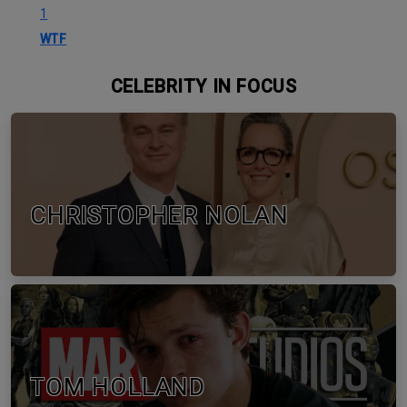
1
WTF
CELEBRITY IN FOCUS
CHRISTOPHER NOLAN
TOM HOLLAND