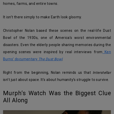
homes, farms, and entire towns.
It isn’t there simply to make Earth look gloomy.
Christopher Nolan based these scenes on the real-life Dust
Bowl of the 1930s, one of America’s worst environmental
disasters. Even the elderly people sharing memories during the
opening scenes were inspired by real interviews from
Ken
Burns’ documentary
The Dust Bowl
.
Right from the beginning, Nolan reminds us that
Interstellar
isn’t just about space. It’s about humanity’s struggle to survive.
Murph’s Watch Was the Biggest Clue
All Along