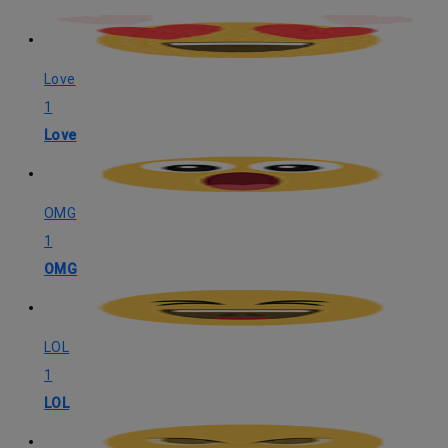
Love
1
Love
OMG
1
OMG
LOL
1
LOL