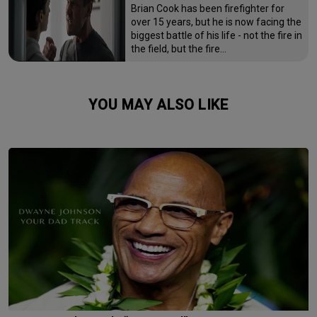
Brian Cook has been firefighter for
over 15 years, but he is now facing the
biggest battle of his life - not the fire in
the field, but the fire…
YOU MAY ALSO LIKE