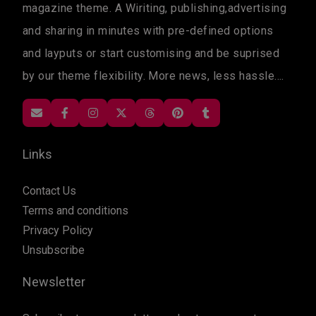
magazine theme. A Wiriting, publishing,advertising
and sharing in minutes with pre-defined options
and layputs or start customising and be suprised
by our theme flexibility. More news, less hassle....
Links
Contact Us
Terms and conditions
Privacy Policy
Unsubscribe
Newsletter