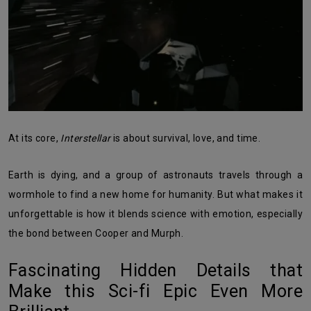
At its core,
Interstellar
is about survival, love, and time.
Earth is dying, and a group of astronauts travels through a
wormhole to find a new home for humanity. But what makes it
unforgettable is how it blends science with emotion, especially
the bond between Cooper and Murph.
Fascinating Hidden Details that
Make this Sci-fi Epic Even More