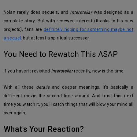
Nolan rarely does sequels, and
Interstellar
was designed as a
complete story. But with renewed interest (thanks to his new
projects), fans are
definitely hoping for something maybe not
a sequel
, but at least a spiritual successor.
You Need to Rewatch This ASAP
If you haven’t revisited
Interstellar
recently, now is the time.
With all these
details
and deeper meanings, it’s basically a
different movie the second time around. And trust this: next
time you watch it, you’ll catch things that will blow your mind all
over again.
What's Your Reaction?