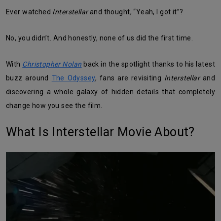
Ever watched
Interstellar
and thought, “Yeah, I got it”?
No, you didn’t. And honestly, none of us did the first time.
With
Christopher Nolan
back in the spotlight thanks to his latest
buzz around
The Odyssey
, fans are revisiting
Interstellar
and
discovering a whole galaxy of hidden details that completely
change how you see the film.
What Is Interstellar Movie About?