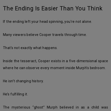
The Ending Is Easier Than You Think
If the ending left your head spinning, you’re not alone.
Many viewers believe Cooper travels through time.
That’s not exactly what happens.
Inside the tesseract, Cooper exists in a five-dimensional space
where he can observe every moment inside Murph’s bedroom.
He isn’t changing history.
He’s fulfilling it.
The mysterious “ghost” Murph believed in as a child was