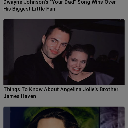
Dwayne Johnson’s “Your Dad” Song Wins Over
His Biggest Little Fan
Things To Know About Angelina Jolie’s Brother
James Haven