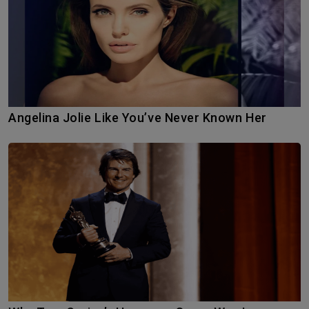
Angelina Jolie Like You’ve Never Known Her