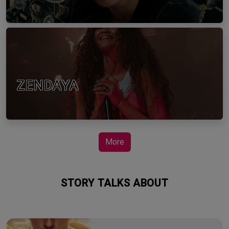
ZENDAYA
More
STORY TALKS ABOUT