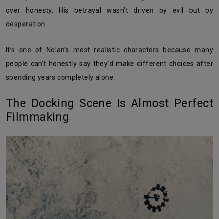
over honesty. His betrayal wasn’t driven by evil but by
desperation.
It’s one of Nolan’s most realistic characters because many
people can’t honestly say they’d make different choices after
spending years completely alone.
The Docking Scene Is Almost Perfect
Filmmaking