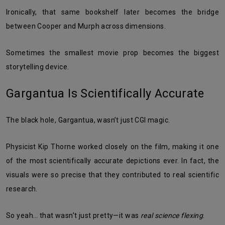
Ironically, that same bookshelf later becomes the bridge
between Cooper and Murph across dimensions.
Sometimes the smallest movie prop becomes the biggest
storytelling device.
Gargantua Is Scientifically Accurate
The black hole, Gargantua, wasn’t just CGI magic.
Physicist Kip Thorne worked closely on the film, making it one
of the most scientifically accurate depictions ever. In fact, the
visuals were so precise that they contributed to real scientific
research.
So yeah… that wasn’t just pretty—it was
real science flexing
.