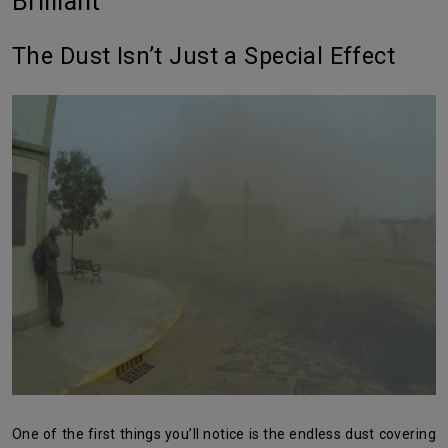
Brilliant
The Dust Isn’t Just a Special Effect
One of the first things you’ll notice is the endless dust covering