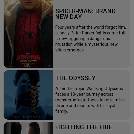
SPIDER-MAN: BRAND
NEW DAY
Four years after the world forgot him,
a lonely Peter Parker fights crime full-
time—triggering a dangerous
mutation while a mysterious new
villain emerges.
THE ODYSSEY
After the Trojan War, King Odysseus
faces a 10-year journey across
monster-infested seas to reclaim his
throne and reunite with his loyal
family.
FIGHTING THE FIRE