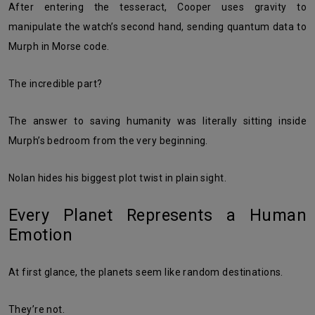
After entering the tesseract, Cooper uses gravity to
manipulate the watch’s second hand, sending quantum data to
Murph in Morse code.
The incredible part?
The answer to saving humanity was literally sitting inside
Murph’s bedroom from the very beginning.
Nolan hides his biggest plot twist in plain sight.
Every Planet Represents a Human
Emotion
At first glance, the planets seem like random destinations.
They’re not.