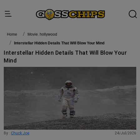
Home
movie. hollywood
Interstellar Hidden Details That Will Blow Your Mind
Interstellar Hidden Details That Will Blow Your
Mind
By :
Chuck Joe
24/Jul/2026