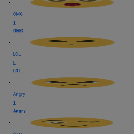
OMG
1
OMG
LOL
0
LOL
Angry
1
Angry