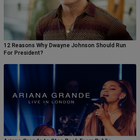
12 Reasons Why Dwayne Johnson Should Run
For President?