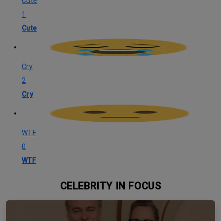
Cute
1
Cute
Cry
2
Cry
WTF
0
WTF
CELEBRITY IN FOCUS