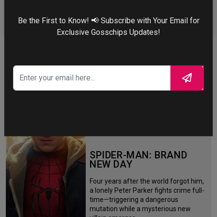
ZENDAYA
Be the First to Know! 📢 Subscribe with Your Email for
Exclusive Gosschips Updates!
More
STORY TALKS ABOUT
SPIDER-MAN: BRAND
NEW DAY
Four years after the world forgot him,
a lonely Peter Parker fights crime full-
time—triggering a dangerous
mutation while a mysterious new