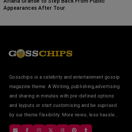
Ariana Grande to Step Back From Public
Appearances After Tour
Gosschips is a celebrity and entertainment gossip
magazine theme. A Wiriting, publishing,advertising
and sharing in minutes with pre-defined options
and layputs or start customising and be suprised
by our theme flexibility. More news, less hassle....