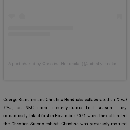
A post shared by Christina Hendricks (@actuallychristinahendricks)
George Bianchini and Christina Hendricks collaborated on
Good
Girls
, an NBC crime comedy-drama first season. They
romantically linked first in November 2021 when they attended
the Christian Siriano exhibit. Christina was previously married