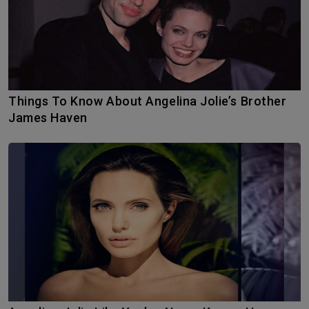
Things To Know About Angelina Jolie’s Brother
James Haven