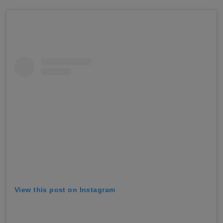
View this post on Instagram