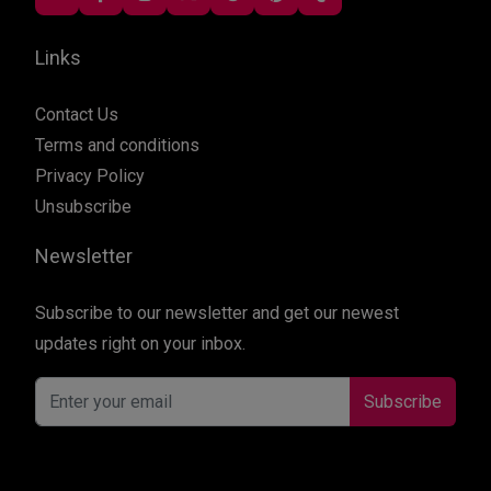
Links
Contact Us
Terms and conditions
Privacy Policy
Unsubscribe
Newsletter
Subscribe to our newsletter and get our newest
updates right on your inbox.
Subscribe