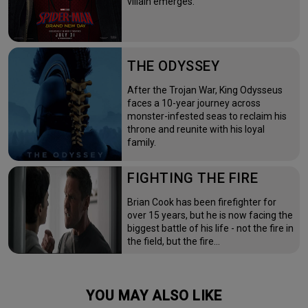
villain emerges.
THE ODYSSEY
After the Trojan War, King Odysseus
faces a 10-year journey across
monster-infested seas to reclaim his
throne and reunite with his loyal
family.
FIGHTING THE FIRE
Brian Cook has been firefighter for
over 15 years, but he is now facing the
biggest battle of his life - not the fire in
the field, but the fire…
YOU MAY ALSO LIKE