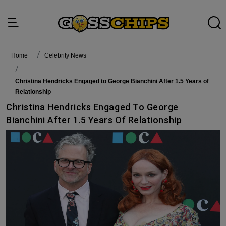
Home
Celebrity News
Christina Hendricks Engaged to George Bianchini After 1.5 Years of
Relationship
Christina Hendricks Engaged To George
Bianchini After 1.5 Years Of Relationship