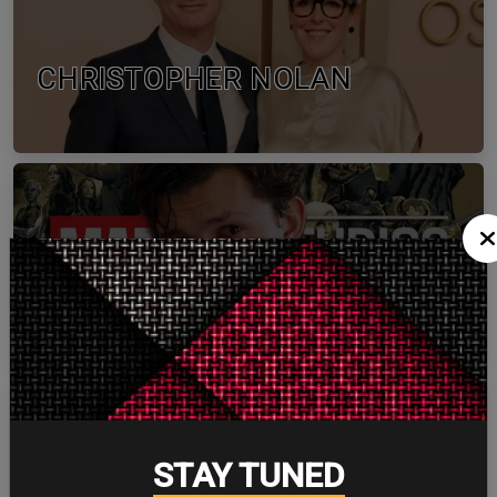
CHRISTOPHER NOLAN
TOM HOLLAND
STAY TUNED