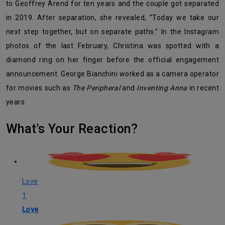
to Geoffrey Arend for ten years and the couple got separated
in 2019. After separation, she revealed, “
Today we take our
next step together, but on separate paths.” In the Instagram
photos of the last February, Christina was spotted with a
diamond ring on her finger before the official engagement
announcement. George Bianchini worked as a camera operator
for movies such as
The Peripheral
and
Inventing Anna
in recent
years.
What's Your Reaction?
Love
1
Love