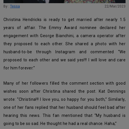
By :
Tessa
22/Mar/2023
Christina Hendricks is ready to get married after nearly 1.5
years of affair. The Emmy Award nominee declared her
engagement with George Bianchini, a camera operator after
they proposed to each other. She shared a photo with her
husband-to-be through Instagram and commented “
We
proposed to each other and we said yes!!! I will love and care
for him forever.”
Many of her followers filled the comment section with good
wishes soon after Christina shared the post. Kat Dennings
wrote: “Christina!!! I love you, so happy for you both,” Similarly,
one of her fans replied that her husband should feel bad after
hearing this news. This fan mentioned that “My husband is
going to be so sad. He thought he had a real chance. Haha,”