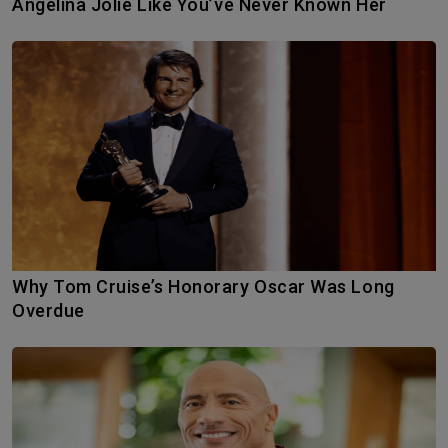
Angelina Jolie Like You’ve Never Known Her
Why Tom Cruise’s Honorary Oscar Was Long
Overdue