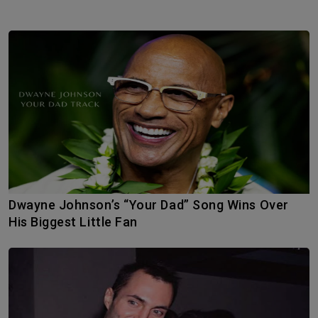
Dwayne Johnson’s “Your Dad” Song Wins Over
His Biggest Little Fan