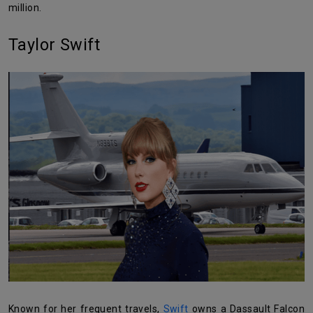
million.
Taylor Swift
Known for her frequent travels,
Swift
owns a Dassault Falcon