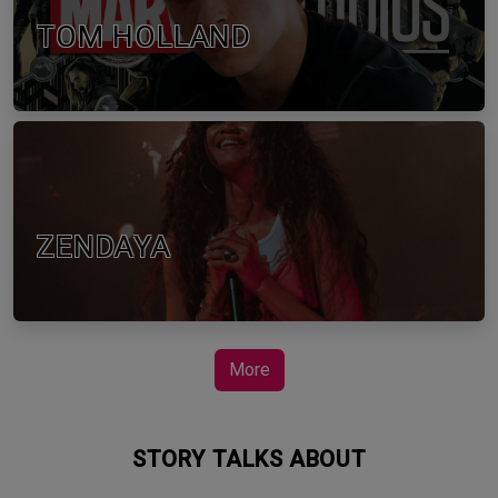
TOM HOLLAND
ZENDAYA
More
STORY TALKS ABOUT