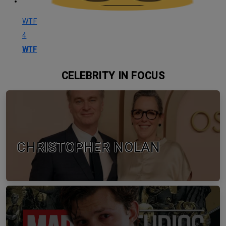
WTF
4
WTF
CELEBRITY IN FOCUS
CHRISTOPHER NOLAN