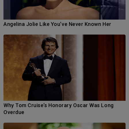
Angelina Jolie Like You’ve Never Known Her
Why Tom Cruise’s Honorary Oscar Was Long
Overdue