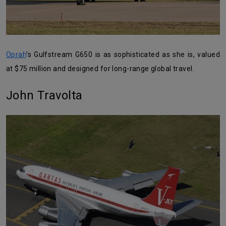
Oprah
’s Gulfstream G650 is as sophisticated as she is, valued
at $75 million and designed for long-range global travel.
John Travolta