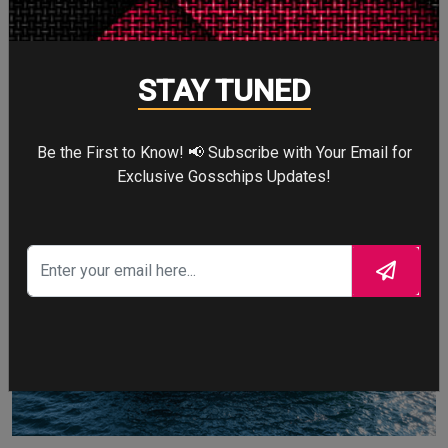
masterpiece built by Oceanco, featuring a glass-bottom
swimming pool that doubles as a cinema screen.
STAY TUNED
David Beckham
Be the First to Know! 📢 Subscribe with Your Email for
Exclusive Gosschips Updates!