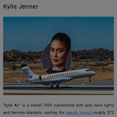
Kylie Jenner
“Kylie Air” is a Global 7500 customized with pink neon lights
and Hermès blankets, costing the
beauty mogul
roughly $72