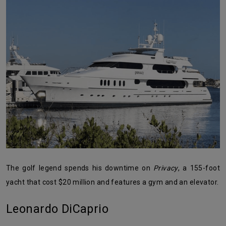
The golf legend spends his downtime on
Privacy
, a 155-foot
yacht that cost $20 million and features a gym and an elevator.
Leonardo DiCaprio