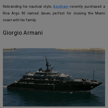
Rebranding his nautical style,
Beckham
recently purchased a
Riva Argo 90 named
Seven
, perfect for cruising the Miami
coast with his family.
Giorgio Armani