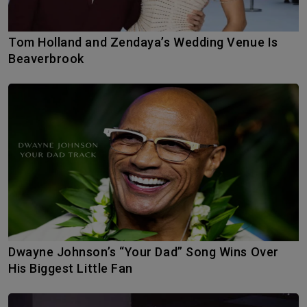
Tom Holland and Zendaya’s Wedding Venue Is
Beaverbrook
Dwayne Johnson’s “Your Dad” Song Wins Over
His Biggest Little Fan