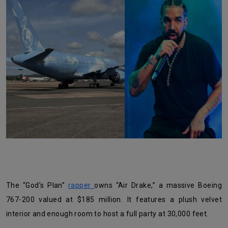
The “God’s Plan”
rapper
owns “Air Drake,” a massive Boeing
767-200 valued at $185 million. It features a plush velvet
interior and enough room to host a full party at 30,000 feet.