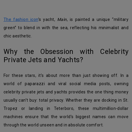
The fashion icon
’s yacht,
Maìn
, is painted a unique “military
green” to blend in with the sea, reflecting his minimalist and
chic aesthetic.
Why the Obsession with Celebrity
Private Jets and Yachts?
For these stars, it’s about more than just showing off. In a
world of paparazzi and viral social media posts, owning
celebrity private jets and yachts provides the one thing money
usually can’t buy: total privacy. Whether they are docking in St.
Tropez or landing in Teterboro, these multimillion-dollar
machines ensure that the world’s biggest names can move
through the world unseen and in absolute comfort.