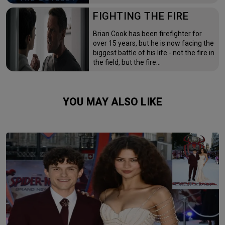
FIGHTING THE FIRE
Brian Cook has been firefighter for
over 15 years, but he is now facing the
biggest battle of his life - not the fire in
the field, but the fire…
YOU MAY ALSO LIKE