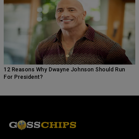
12 Reasons Why Dwayne Johnson Should Run
For President?