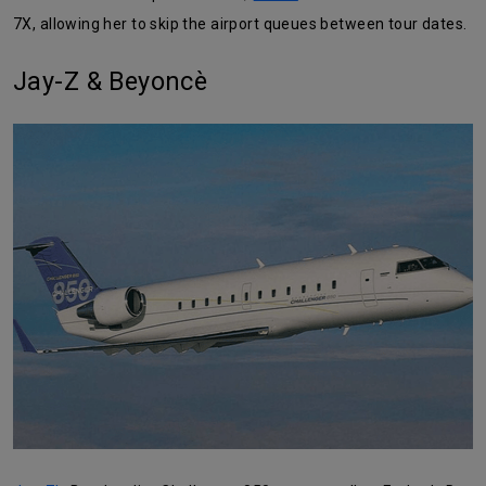
7X, allowing her to skip the airport queues between tour dates.
Jay-Z & Beyoncè