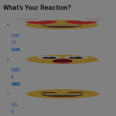
What's Your Reaction?
Love
13
Love
OMG
8
OMG
LOL
4