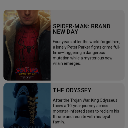
SPIDER-MAN: BRAND
NEW DAY
Four years after the world forgot him,
a lonely Peter Parker fights crime full-
time—triggering a dangerous
mutation while a mysterious new
villain emerges.
THE ODYSSEY
After the Trojan War, King Odysseus
faces a 10-year journey across
monster-infested seas to reclaim his
throne and reunite with his loyal
family.