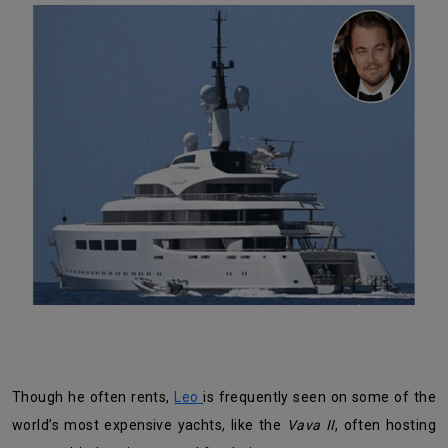
Though he often rents,
Leo
is frequently seen on some of the
world’s most expensive yachts, like the
Vava II
, often hosting