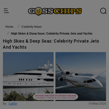
Home
Celebrity News
High Skies & Deep Seas: Celebrity Private Jets and Yachts
High Skies & Deep Seas: Celebrity Private Jets
And Yachts
By :
Caitlin
19/Mar/2026