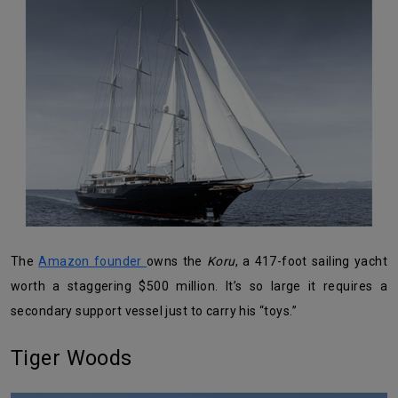
The
Amazon founder
owns the
Koru
, a 417-foot sailing yacht
worth a staggering $500 million. It’s so large it requires a
secondary support vessel just to carry his “toys.”
Tiger Woods