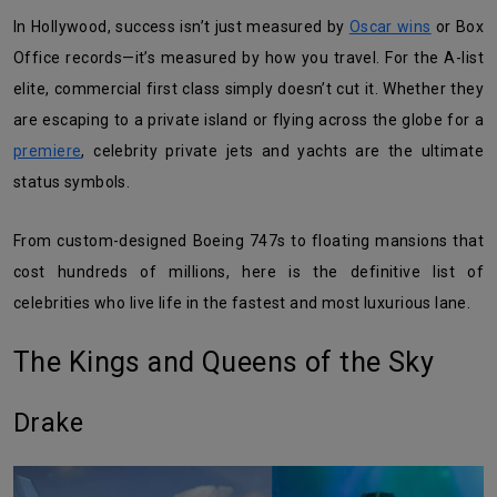
In Hollywood, success isn’t just measured by
Oscar wins
or Box
Office records—it’s measured by how you travel. For the A-list
elite, commercial first class simply doesn’t cut it. Whether they
are escaping to a private island or flying across the globe for a
premiere
, celebrity private jets and yachts are the ultimate
status symbols.
From custom-designed Boeing 747s to floating mansions that
cost hundreds of millions, here is the definitive list of
celebrities who live life in the fastest and most luxurious lane.
The Kings and Queens of the Sky
Drake