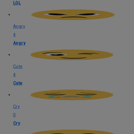
LOL
Angry
4
Angry
Cute
4
Cute
Cry
0
Cry