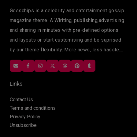
Gosschips is a celebrity and entertainment gossip
magazine theme. A Wiriting, publishing,advertising
and sharing in minutes with pre-defined options
and layputs or start customising and be suprised
by our theme flexibility. More news, less hassle....
Links
Contact Us
Terms and conditions
Privacy Policy
Unsubscribe