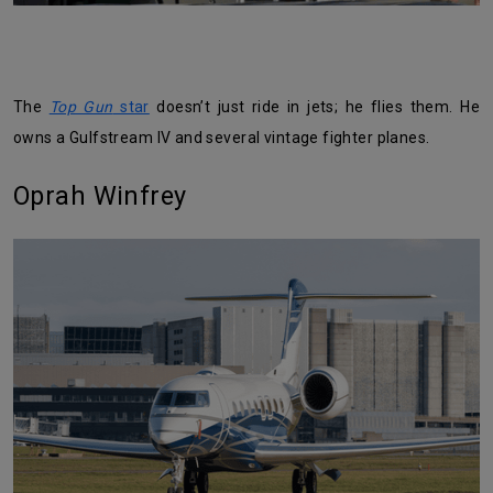
The
Top Gun
star
doesn’t just ride in jets; he flies them. He
owns a Gulfstream IV and several vintage fighter planes.
Oprah Winfrey