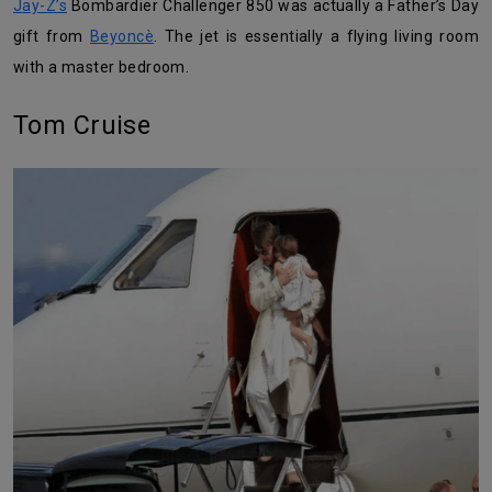
Jay-Z’s
Bombardier Challenger 850 was actually a Father’s Day
gift from
Beyoncè
. The jet is essentially a flying living room
with a master bedroom.
Tom Cruise