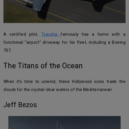
A certified pilot,
Travolta
famously has a home with a
functional “airport” driveway for his fleet, including a Boeing
707.
The Titans of the Ocean
When it’s time to unwind, these Hollywood icons trade the
clouds for the crystal-clear waters of the Mediterranean.
Jeff Bezos