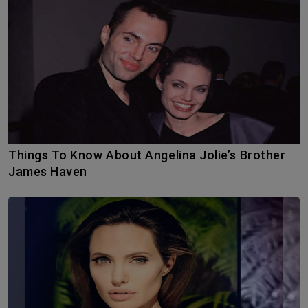
Things To Know About Angelina Jolie’s Brother
James Haven