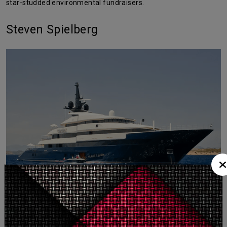
star-studded environmental fundraisers.
Steven Spielberg
The
legendary director
owns the
Seven Seas
, a 282-foot