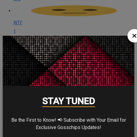
WTF
1
WTF
CELEBRITY IN FOCUS
CHRISTOPHER NOLAN
STAY TUNED
Be the First to Know! 📢 Subscribe with Your Email for
Exclusive Gosschips Updates!