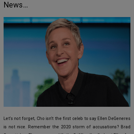
News…
Let’s not forget, Cho isn’t the first celeb to say Ellen DeGeneres
is not nice. Remember the 2020 storm of accusations? Brad