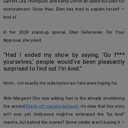
Garrett, Lea Thompson, and Kathy Griffin all called out Ellen for
mistreatment. Since then, Ellen has tried to explain herself —
kind of.
In her 2024 stand-up special, Ellen DeGeneres: For Your
Approval, she joked:
“Had I ended my show by saying, ‘Go f***
yourselves,’ people would’ve been pleasantly
surprised to find out I’m kind.”
Hmm… not exactly the redemption arc fans were hoping for.
With Margaret Cho now adding fuel to the already smoldering
fire around
Ellen’s off-camera behavior
, it’s clear that this story
isn’t over yet. Hollywood might’ve embraced the “be kind”
mantra, but behind the scenes? Some celebs aren’t buying it —