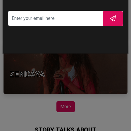
TOM HOLLAND
ZENDAYA
More
STORY TALKS ABOUT