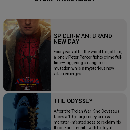
SPIDER-MAN: BRAND
NEW DAY
Four years after the world forgot him,
a lonely Peter Parker fights crime full-
time—triggering a dangerous
mutation while a mysterious new
villain emerges.
THE ODYSSEY
After the Trojan War, King Odysseus
faces a 10-year journey across
monster-infested seas to reclaim his
throne and reunite with his loyal