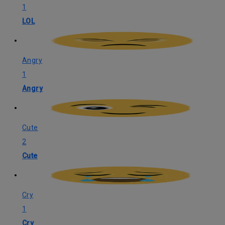
1
LOL
Angry
1
Angry
Cute
2
Cute
Cry
1
Cry