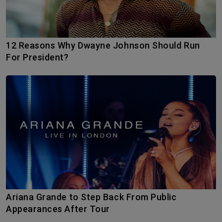
12 Reasons Why Dwayne Johnson Should Run
For President?
Ariana Grande to Step Back From Public
Appearances After Tour