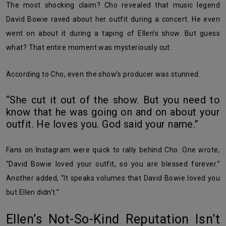
The most shocking claim? Cho revealed that music legend
David Bowie raved about her outfit during a concert. He even
went on about it during a taping of Ellen’s show. But guess
what? That entire moment was mysteriously cut.
According to Cho, even the show’s producer was stunned.
“She cut it out of the show. But you need to
know that he was going on and on about your
outfit. He loves you. God said your name.”
Fans on Instagram were quick to rally behind Cho. One wrote,
“David Bowie loved your outfit, so you are blessed forever.”
Another added, “It speaks volumes that David Bowie loved you
but Ellen didn’t.”
Ellen’s Not-So-Kind Reputation Isn’t