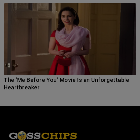
The ‘Me Before You’ Movie Is an Unforgettable
Heartbreaker