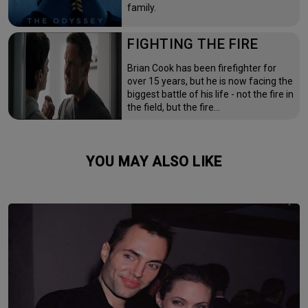
family.
FIGHTING THE FIRE
Brian Cook has been firefighter for
over 15 years, but he is now facing the
biggest battle of his life - not the fire in
the field, but the fire…
YOU MAY ALSO LIKE