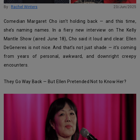
By :
Rachel Winters
23/Jun/2025
Comedian Margaret Cho isn’t holding back — and this time,
she’s naming names. In a fiery new interview on The Kelly
Mantle Show (aired June 18), Cho said it loud and clear: Ellen
DeGeneres is not nice. And that’s not just shade — it’s coming
from years of personal, awkward, and downright creepy
encounters.
They Go Way Back — But Ellen Pretended Not to Know Her?