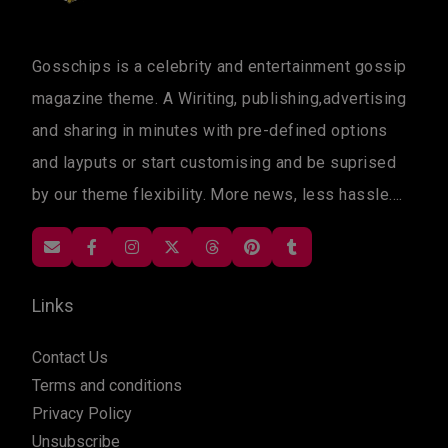
Gosschips is a celebrity and entertainment gossip
magazine theme. A Wiriting, publishing,advertising
and sharing in minutes with pre-defined options
and layputs or start customising and be suprised
by our theme flexibility. More news, less hassle....
Links
Contact Us
Terms and conditions
Privacy Policy
Unsubscribe