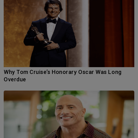
Why Tom Cruise’s Honorary Oscar Was Long
Overdue