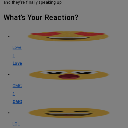
and they’re finally speaking up.
What's Your Reaction?
Love
1
Love
OMG
1
OMG
LOL