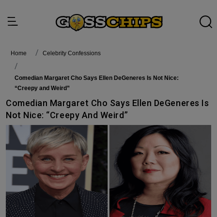
Home
Celebrity Confessions
Comedian Margaret Cho Says Ellen DeGeneres Is Not Nice:
“Creepy and Weird”
Comedian Margaret Cho Says Ellen DeGeneres Is
Not Nice: “Creepy And Weird”