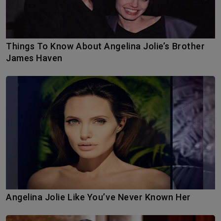
Things To Know About Angelina Jolie’s Brother
James Haven
Angelina Jolie Like You’ve Never Known Her