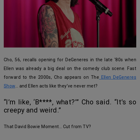
Cho, 56, recalls opening for DeGeneres in the late ‘80s when
Ellen was already a big deal on the comedy club scene. Fast
forward to the 2000s, Cho appears on The
Ellen DeGeneres
Show
… and Ellen acts like they’ve never met?
“I’m like, ‘B****, what?’” Cho said. “It’s so
creepy and weird.”
That David Bowie Moment… Cut from TV?