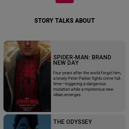
STORY TALKS ABOUT
SPIDER-MAN: BRAND
NEW DAY
Four years after the world forgot him,
a lonely Peter Parker fights crime full-
time—triggering a dangerous
mutation while a mysterious new
villain emerges.
THE ODYSSEY