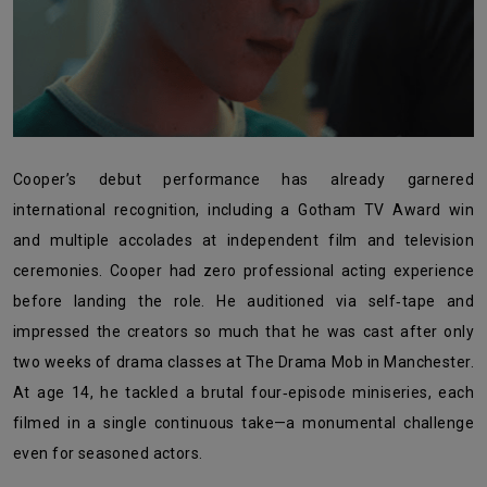
Cooper’s debut performance has already garnered
international recognition, including a Gotham TV Award win
and multiple accolades at independent film and television
ceremonies. Cooper had zero professional acting experience
before landing the role. He auditioned via self‑tape and
impressed the creators so much that he was cast after only
two weeks of drama classes at The Drama Mob in Manchester.
At age 14, he tackled a brutal four‑episode miniseries, each
filmed in a single continuous take—a monumental challenge
even for seasoned actors.