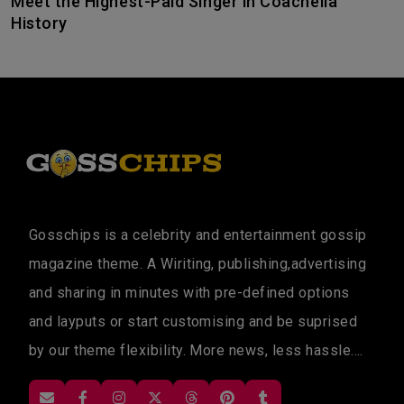
Meet the Highest-Paid Singer in Coachella
History
Gosschips is a celebrity and entertainment gossip
magazine theme. A Wiriting, publishing,advertising
and sharing in minutes with pre-defined options
and layputs or start customising and be suprised
by our theme flexibility. More news, less hassle....