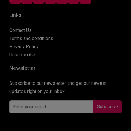
Links
Contact Us
Terms and conditions
Privacy Policy
Unsubscribe
Newsletter
Subscribe to our newsletter and get our newest
updates right on your inbox.
Subscribe