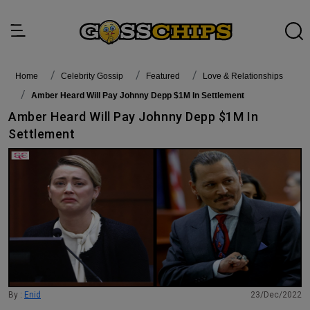
Home
Celebrity Gossip
featured
Love & Relationships
Amber Heard Will Pay Johnny Depp $1M In Settlement
Amber Heard Will Pay Johnny Depp $1M In
Settlement
By :
Enid
23/Dec/2022