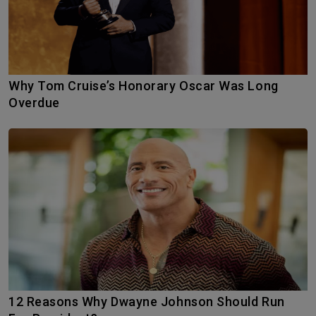
Why Tom Cruise’s Honorary Oscar Was Long
Overdue
12 Reasons Why Dwayne Johnson Should Run