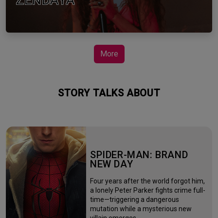
ZENDAYA
More
STORY TALKS ABOUT
SPIDER-MAN: BRAND
NEW DAY
Four years after the world forgot him,
a lonely Peter Parker fights crime full-
time—triggering a dangerous
mutation while a mysterious new