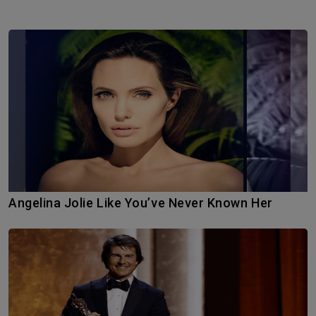
Angelina Jolie Like You’ve Never Known Her