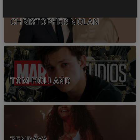
CHRISTOPHER NOLAN
TOM HOLLAND