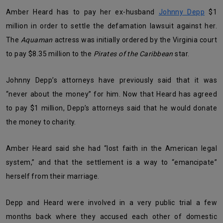
Amber Heard has to pay her ex-husband
Johnny Depp
$1
million in order to settle the defamation lawsuit against her.
The
Aquaman
actress was initially ordered by the Virginia court
to pay $8.35 million to the
Pirates of the Caribbean
star.
Johnny Depp’s attorneys have previously said that it was
“never about the money” for him. Now that Heard has agreed
to pay $1 million, Depp’s attorneys said that he would donate
the money to charity.
Amber Heard said she had “lost faith in the American legal
system,” and that the settlement is a way to “emancipate”
herself from their marriage.
Depp and Heard were involved in a very public trial a few
months back where they accused each other of domestic