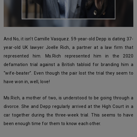
And No, it isn’t Camille Vasquez. 59-year-old Depp is dating 37-
year-old UK lawyer Joelle Rich, a partner at a law firm that
represented him. Ms.Rich represented him in the 2020
defamation trial against a British tabloid for branding him a
“wife-beater”. Even though the pair lost the trial they seem to
have won in, well, love!
Ms.Rich, a mother of two, is understood to be going through a
divorce. She and Depp regularly arrived at the High Court in a
car together during the three-week trial. This seems to have
been enough time for them to know each other.