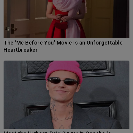
The ‘Me Before You’ Movie Is an Unforgettable
Heartbreaker