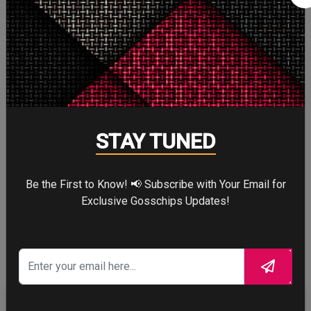
Cute
5
Cute
Cry
7
Cry
STAY TUNED
Be the First to Know! 📢 Subscribe with Your Email for
WTF
Exclusive Gosschips Updates!
8
WTF
CELEBRITY IN FOCUS