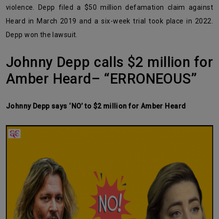
violence. Depp filed a $50 million defamation claim against
Heard in March 2019 and a six-week trial took place in 2022.
Depp won the lawsuit.
Johnny Depp calls $2 million for
Amber Heard– “ERRONEOUS”
Johnny Depp says ‘NO’ to $2 million for Amber Heard