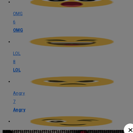
OMG
6
OMG
LOL
8
LOL
Angry
7
Angry