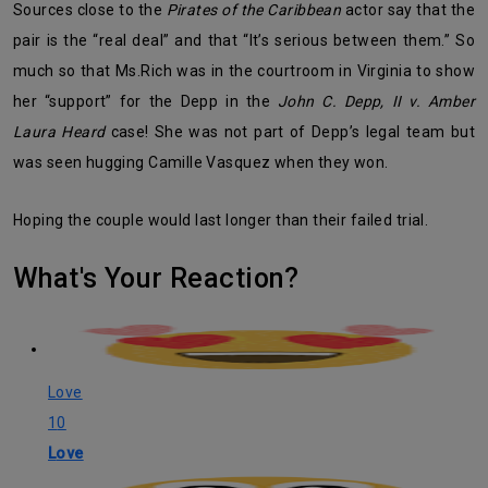
Sources close to the
Pirates of the Caribbean
actor say that the
pair is the “real deal” and that “It’s serious between them.” So
much so that Ms.Rich was in the courtroom in Virginia to show
her “support” for the Depp in the
John C. Depp, II v. Amber
Laura Heard
case! She was not part of Depp’s legal team but
was seen hugging Camille Vasquez when they won.
Hoping the couple would last longer than their failed trial.
What's Your Reaction?
Love
10
Love