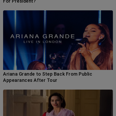
For President?
Ariana Grande to Step Back From Public
Appearances After Tour