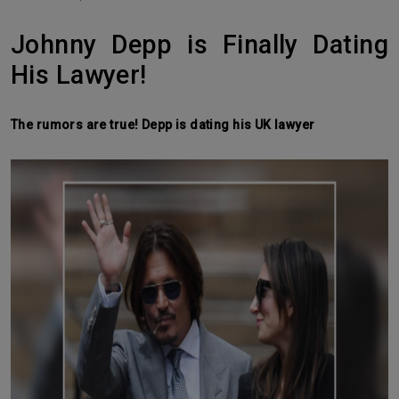
Johnny Depp is Finally Dating
His Lawyer!
The rumors are true! Depp is dating his UK lawyer