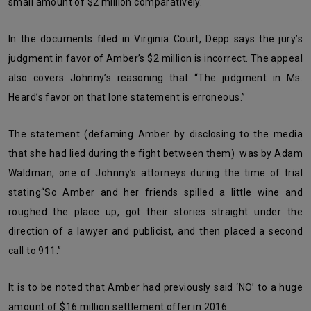
small amount of $2 million comparatively.
In the documents filed in Virginia Court, Depp says the jury’s
judgment in favor of Amber’s $2 million is incorrect. The appeal
also covers Johnny’s reasoning that
“The judgment in Ms.
Heard’s favor on that lone statement is erroneous.”
The statement (defaming Amber by disclosing to the media
that she had lied during the fight between them) was by Adam
Waldman, one of Johnny’s attorneys during the time of trial
stating
“So Amber and her friends spilled a little wine and
roughed the place up, got their stories straight under the
direction of a lawyer and publicist, and then placed a second
call to 911.”
It is to be noted that Amber had previously said ‘NO’ to a huge
amount of $16 million settlement offer in 2016.