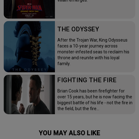
villain emerges.
THE ODYSSEY
After the Trojan War, King Odysseus
faces a 10-year journey across
monster-infested seas to reclaim his
throne and reunite with his loyal
family.
FIGHTING THE FIRE
Brian Cook has been firefighter for
over 15 years, but he is now facing the
biggest battle of his life - not the fire in
the field, but the fire…
YOU MAY ALSO LIKE