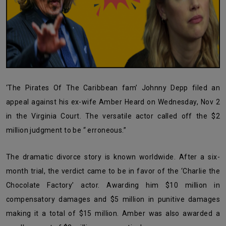
‘The Pirates Of The Caribbean fam’ Johnny Depp filed an
appeal against his ex-wife Amber Heard on Wednesday, Nov 2
in the Virginia Court. The versatile actor called off the $2
million judgment to be “ erroneous.”
The dramatic divorce story is known worldwide. After a six-
month trial, the verdict came to be in favor of the ‘Charlie the
Chocolate Factory’ actor. Awarding him
$10 million in
compensatory damages and $5 million in punitive damages
making it a total of $15 million. Amber was also awarded a