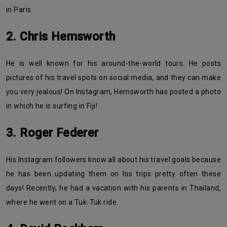
in Paris.
2. Chris Hemsworth
He is well known for his around-the-world tours. He posts
pictures of his travel spots on social media, and they can make
you very jealous! On Instagram, Hemsworth has posted a photo
in which he is surfing in Fiji!
3. Roger Federer
His Instagram followers know all about his travel goals because
he has been updating them on his trips pretty often these
days! Recently, he had a vacation with his parents in Thailand,
where he went on a Tuk-Tuk ride.