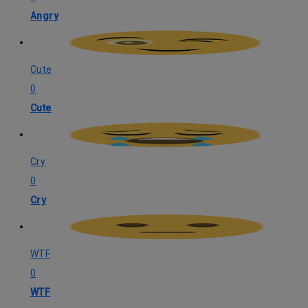
Angry
Cute
0
Cute
Cry
0
Cry
WTF
0
WTF