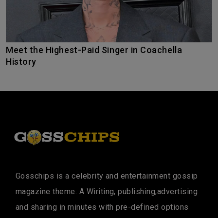
Meet the Highest-Paid Singer in Coachella
History
Gosschips is a celebrity and entertainment gossip
magazine theme. A Wiriting, publishing,advertising
and sharing in minutes with pre-defined options