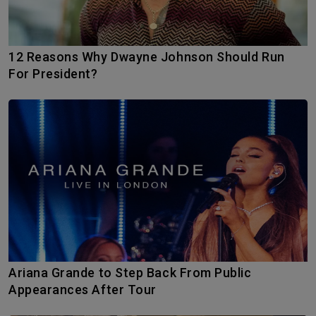
12 Reasons Why Dwayne Johnson Should Run
For President?
Ariana Grande to Step Back From Public
Appearances After Tour