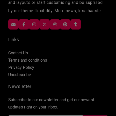
and layputs or start customising and be suprised
by our theme flexibility. More news, less hassle....
Links
Contact Us
Terms and conditions
Privacy Policy
Unsubscribe
Newsletter
Subscribe to our newsletter and get our newest
updates right on your inbox.