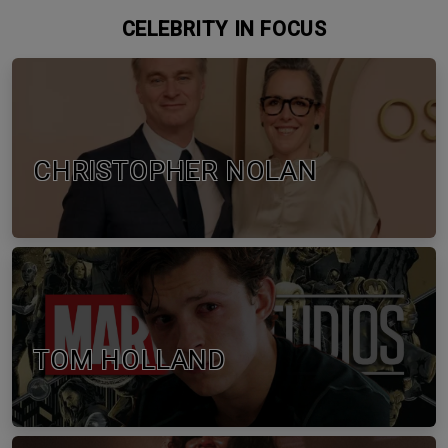
CELEBRITY IN FOCUS
CHRISTOPHER NOLAN
TOM HOLLAND