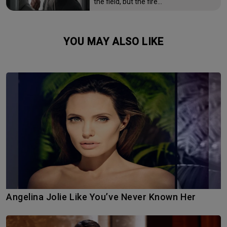
the field, but the fire…
YOU MAY ALSO LIKE
Angelina Jolie Like You’ve Never Known Her