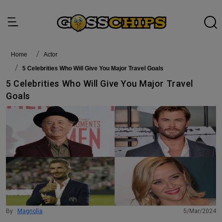
Home
actor
5 Celebrities Who Will Give You Major Travel Goals
5 Celebrities Who Will Give You Major Travel
Goals
By :
Magnolia
5/Mar/2024